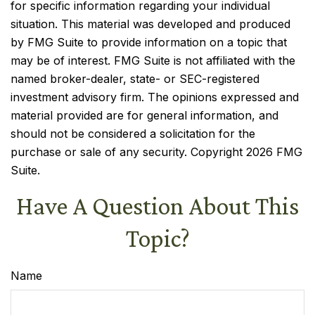
for specific information regarding your individual
situation. This material was developed and produced
by FMG Suite to provide information on a topic that
may be of interest. FMG Suite is not affiliated with the
named broker-dealer, state- or SEC-registered
investment advisory firm. The opinions expressed and
material provided are for general information, and
should not be considered a solicitation for the
purchase or sale of any security. Copyright
2026 FMG
Suite.
Have A Question About This
Topic?
Name