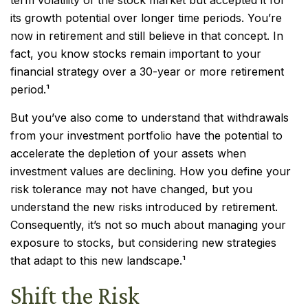
term volatility of the stock market but accepted it for
its growth potential over longer time periods. You’re
now in retirement and still believe in that concept. In
fact, you know stocks remain important to your
financial strategy over a 30-year or more retirement
period.¹
But you’ve also come to understand that withdrawals
from your investment portfolio have the potential to
accelerate the depletion of your assets when
investment values are declining. How you define your
risk tolerance may not have changed, but you
understand the new risks introduced by retirement.
Consequently, it’s not so much about managing your
exposure to stocks, but considering new strategies
that adapt to this new landscape.¹
Shift the Risk