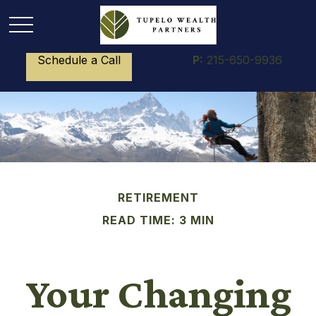
Schedule a Call
P:
215-650-9936
RETIREMENT
READ TIME: 3 MIN
Your Changing