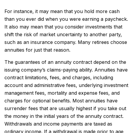
For instance, it may mean that you hold more cash
than you ever did when you were earning a paycheck.
It also may mean that you consider investments that
shift the risk of market uncertainty to another party,
such as an insurance company. Many retirees choose
annuities for just that reason.
The guarantees of an annuity contract depend on the
issuing company’s claims-paying ability. Annuities have
contract limitations, fees, and charges, including
account and administrative fees, underlying investment
management fees, mortality and expense fees, and
charges for optional benefits. Most annuities have
surrender fees that are usually highest if you take out
the money in the initial years of the annuity contract.
Withdrawals and income payments are taxed as
ordinary income. If a withdrawal is made prior to age