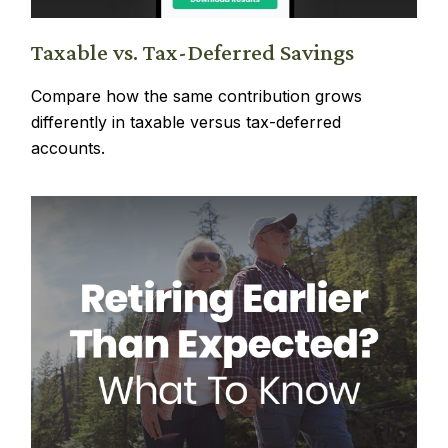
Taxable vs. Tax-Deferred Savings
Compare how the same contribution grows
differently in taxable versus tax-deferred
accounts.