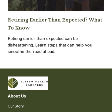
Retiring Earlier Than Expected? What
To Know
Retiring earlier than expected can be
disheartening. Learn steps that can help you
smoothe the road ahead.
About Us
Our Story