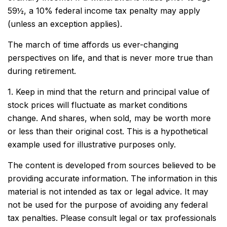
59½, a 10% federal income tax penalty may apply
(unless an exception applies).
The march of time affords us ever-changing
perspectives on life, and that is never more true than
during retirement.
1. Keep in mind that the return and principal value of
stock prices will fluctuate as market conditions
change. And shares, when sold, may be worth more
or less than their original cost. This is a hypothetical
example used for illustrative purposes only.
The content is developed from sources believed to be
providing accurate information. The information in this
material is not intended as tax or legal advice. It may
not be used for the purpose of avoiding any federal
tax penalties. Please consult legal or tax professionals