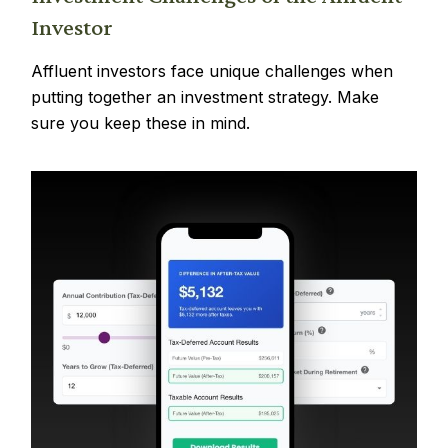
Investor
Affluent investors face unique challenges when
putting together an investment strategy. Make
sure you keep these in mind.