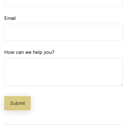
Email
How can we help you?