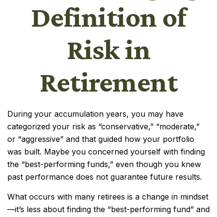
Definition of
Risk in
Retirement
During your accumulation years, you may have
categorized your risk as “conservative,” “moderate,”
or “aggressive” and that guided how your portfolio
was built. Maybe you concerned yourself with finding
the “best-performing funds,” even though you knew
past performance does not guarantee future results.
What occurs with many retirees is a change in mindset
—it’s less about finding the “best-performing fund” and