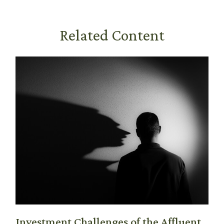
Related Content
Investment Challenges of the Affluent