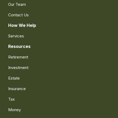
Our Team
Contact Us
How We Help
Services
Resources
Retirement
Investment
Estate
Insurance
Tax
Money