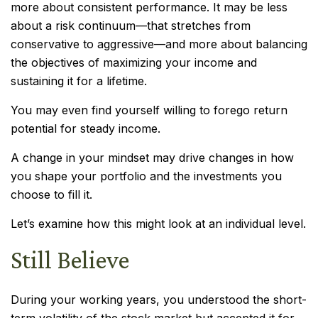
more about consistent performance. It may be less
about a risk continuum—that stretches from
conservative to aggressive—and more about balancing
the objectives of maximizing your income and
sustaining it for a lifetime.
You may even find yourself willing to forego return
potential for steady income.
A change in your mindset may drive changes in how
you shape your portfolio and the investments you
choose to fill it.
Let’s examine how this might look at an individual level.
Still Believe
During your working years, you understood the short-