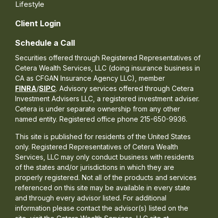
Lifestyle
Client Login
Schedule a Call
Securities offered through Registered Representatives of
Cetera Wealth Services, LLC (doing insurance business in
CA as CFGAN Insurance Agency LLC), member
FINRA
/
SIPC
. Advisory services offered through Cetera
Investment Advisers LLC, a registered investment adviser.
Cetera is under separate ownership from any other
named entity. Registered office phone 215-650-9936.
This site is published for residents of the United States
only. Registered Representatives of Cetera Wealth
Services, LLC may only conduct business with residents
of the states and/or jurisdictions in which they are
properly registered. Not all of the products and services
referenced on this site may be available in every state
and through every advisor listed. For additional
information please contact the advisor(s) listed on the