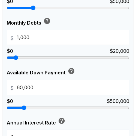
$0
$50,000
help
Monthly Debts
$
$0
$20,000
help
Available Down Payment
$
$0
$500,000
help
Annual Interest Rate