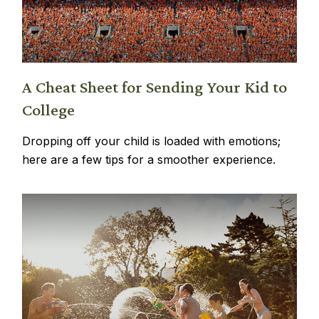
A Cheat Sheet for Sending Your Kid to
College
Dropping off your child is loaded with emotions;
here are a few tips for a smoother experience.