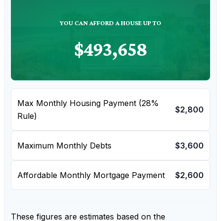
YOU CAN AFFORD A HOUSE UP TO
$493,658
Max Monthly Housing Payment (28%
$2,800
Rule)
Maximum Monthly Debts
$3,600
Affordable Monthly Mortgage Payment
$2,600
These figures are estimates based on the