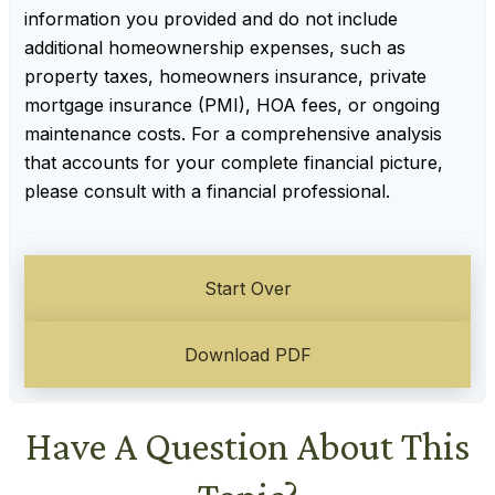
information you provided and do not include
additional homeownership expenses, such as
property taxes, homeowners insurance, private
mortgage insurance (PMI), HOA fees, or ongoing
maintenance costs. For a comprehensive analysis
that accounts for your complete financial picture,
please consult with a financial professional.
Start Over
Download PDF
Have A Question About This