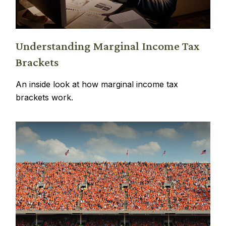
Understanding Marginal Income Tax
Brackets
An inside look at how marginal income tax
brackets work.