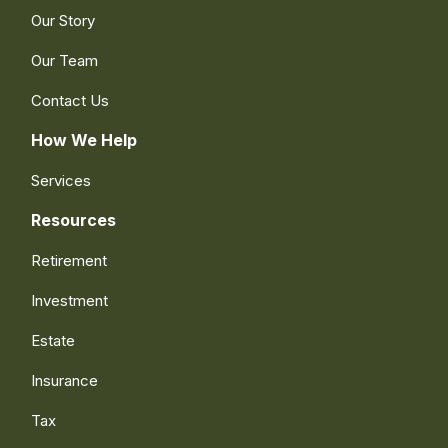
Our Story
Our Team
Contact Us
How We Help
Services
Resources
Retirement
Investment
Estate
Insurance
Tax