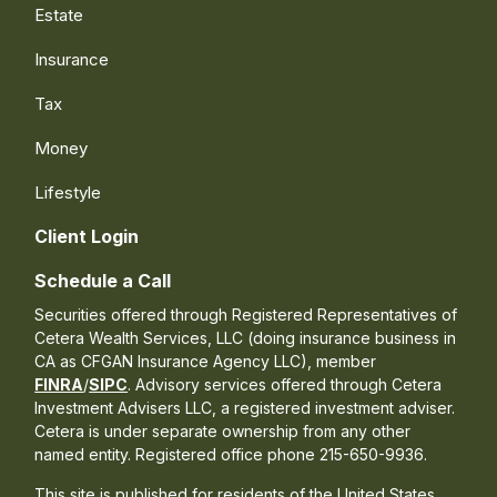
Estate
Insurance
Tax
Money
Lifestyle
Client Login
Schedule a Call
Securities offered through Registered Representatives of
Cetera Wealth Services, LLC (doing insurance business in
CA as CFGAN Insurance Agency LLC), member
FINRA
/
SIPC
. Advisory services offered through Cetera
Investment Advisers LLC, a registered investment adviser.
Cetera is under separate ownership from any other
named entity. Registered office phone 215-650-9936.
This site is published for residents of the United States