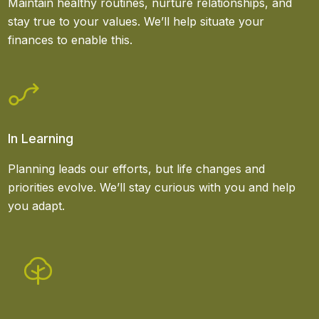
Maintain healthy routines, nurture relationships, and
stay true to your values. We’ll help situate your
finances to enable this.
In Learning
Planning leads our efforts, but life changes and
priorities evolve. We’ll stay curious with you and help
you adapt.