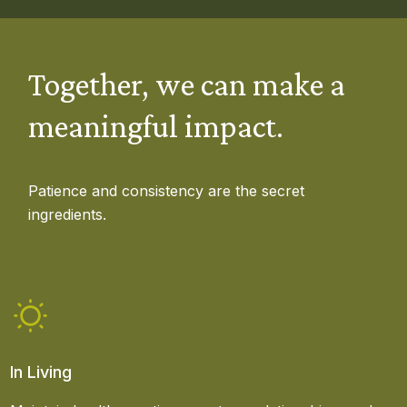
Together, we can make a
meaningful impact.
Patience and consistency are the secret
ingredients.
In Living