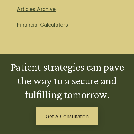
Articles Archive
Financial Calculators
Patient strategies can pave
the way to a secure and
fulfilling tomorrow.
Get A Consultation