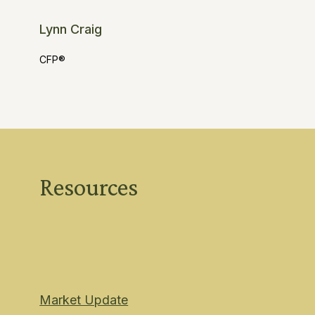
Lynn Craig
CFP®
Resources
Market Update