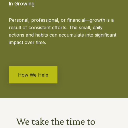
In Growing
Personal, professional, or financial—growth is a
result of consistent efforts. The small, daily
actions and habits can accumulate into significant
impact over time.
How We Help
We take the time to