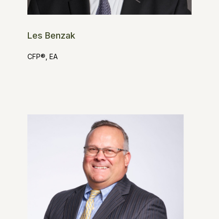
Les Benzak
CFP®, EA