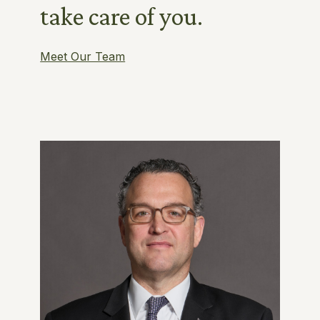
take care of you.
Meet Our Team