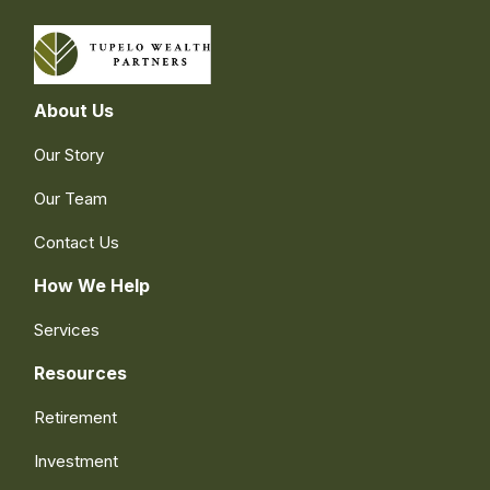
About Us
Our Story
Our Team
Contact Us
How We Help
Services
Resources
Retirement
Investment