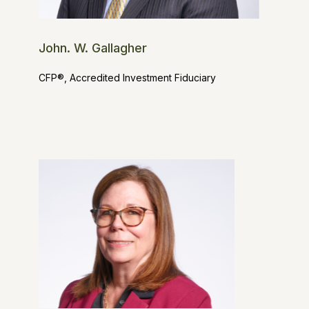
John. W. Gallagher
CFP®, Accredited Investment Fiduciary