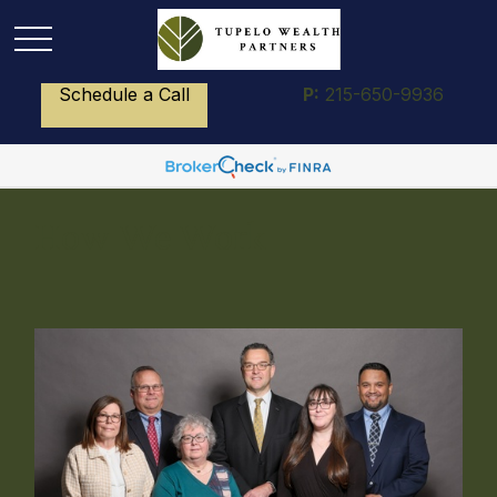
Schedule a Call
P:
215-650-9936
How We Work