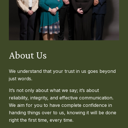
About Us
We understand that your trust in us goes beyond
just words.
It’s not only about what we say; it’s about
reliability, integrity, and effective communication.
We aim for you to have complete confidence in
handing things over to us, knowing it will be done
right the first time, every time.