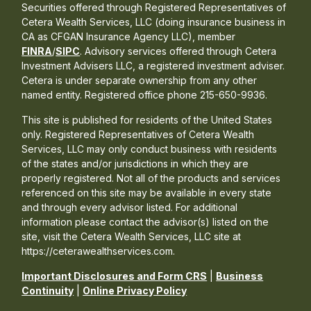
Securities offered through Registered Representatives of
Cetera Wealth Services, LLC (doing insurance business in
CA as CFGAN Insurance Agency LLC), member
FINRA
/
SIPC
. Advisory services offered through Cetera
Investment Advisers LLC, a registered investment adviser.
Cetera is under separate ownership from any other
named entity. Registered office phone 215-650-9936.
This site is published for residents of the United States
only. Registered Representatives of Cetera Wealth
Services, LLC may only conduct business with residents
of the states and/or jurisdictions in which they are
properly registered. Not all of the products and services
referenced on this site may be available in every state
and through every advisor listed. For additional
information please contact the advisor(s) listed on the
site, visit the Cetera Wealth Services, LLC site at
https://ceterawealthservices.com.
Important Disclosures and Form CRS
|
Business
Continuity
|
Online Privacy Policy