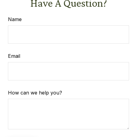
Have A Question?
Name
Email
How can we help you?