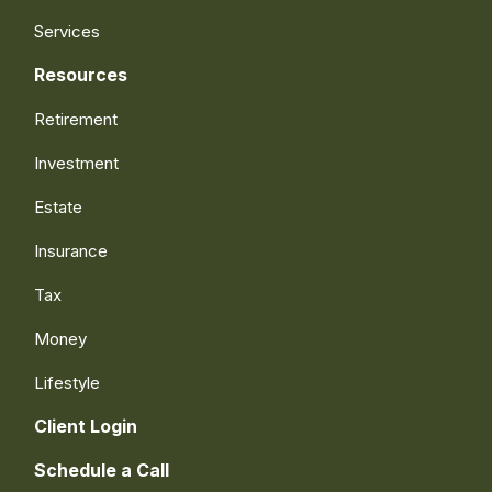
Services
Resources
Retirement
Investment
Estate
Insurance
Tax
Money
Lifestyle
Client Login
Schedule a Call