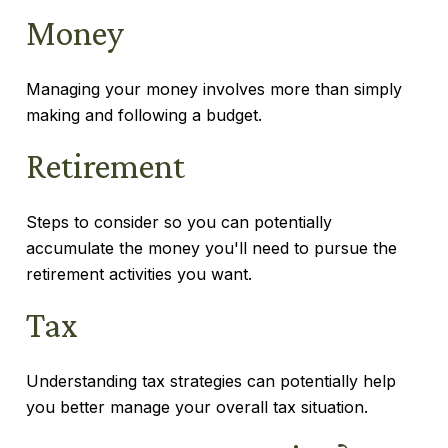
Money
Managing your money involves more than simply
making and following a budget.
Retirement
Steps to consider so you can potentially
accumulate the money you'll need to pursue the
retirement activities you want.
Tax
Understanding tax strategies can potentially help
you better manage your overall tax situation.