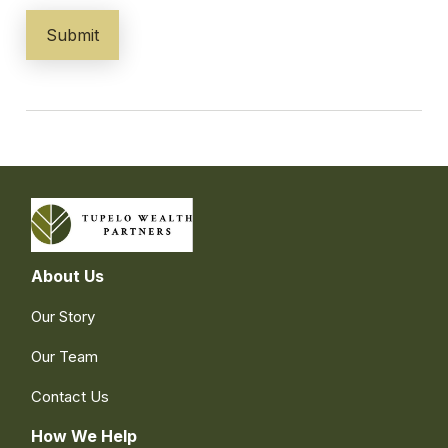
About Us
Our Story
Our Team
Contact Us
How We Help