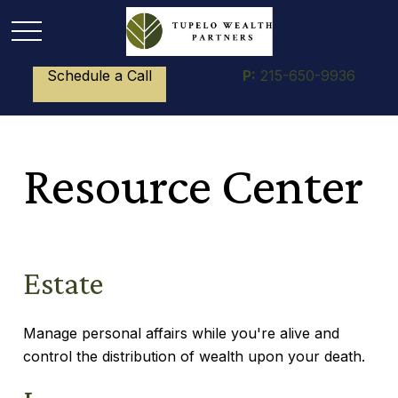
Schedule a Call
P:
215-650-9936
Resource Center
Estate
Manage personal affairs while you're alive and
control the distribution of wealth upon your death.