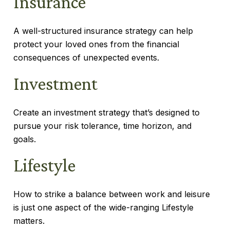
Insurance
A well-structured insurance strategy can help
protect your loved ones from the financial
consequences of unexpected events.
Investment
Create an investment strategy that’s designed to
pursue your risk tolerance, time horizon, and
goals.
Lifestyle
How to strike a balance between work and leisure
is just one aspect of the wide-ranging Lifestyle
matters.