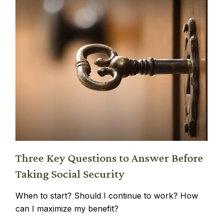
Three Key Questions to Answer Before
Taking Social Security
When to start? Should I continue to work? How
can I maximize my benefit?