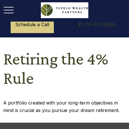
Schedule a Call
P:
215-650-9936
Retiring the 4%
Rule
A portfolio created with your long-term objectives in
mind is crucial as you pursue your dream retirement.