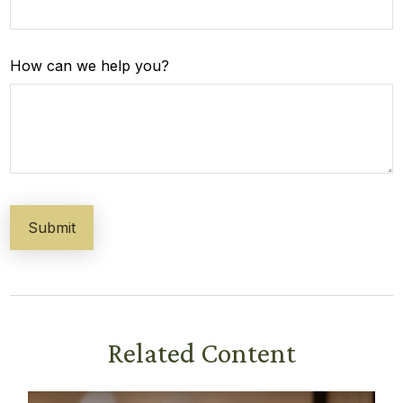
How can we help you?
Related Content