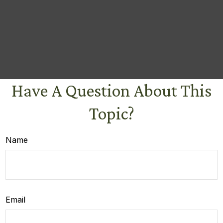
Have A Question About This
Topic?
Name
Email