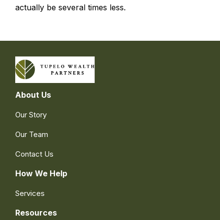
actually be several times less.
About Us
Our Story
Our Team
Contact Us
How We Help
Services
Resources