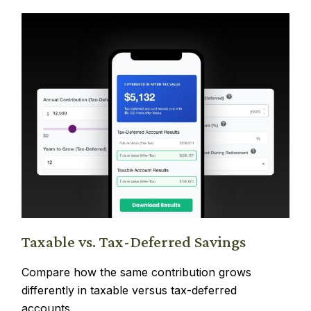
Taxable vs. Tax-Deferred Savings
Compare how the same contribution grows
differently in taxable versus tax-deferred
accounts.