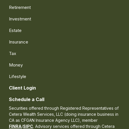
Retirement
Investment
Estate
Insurance
Tax
Money
Lifestyle
Client Login
Schedule a Call
Securities offered through Registered Representatives of
Cetera Wealth Services, LLC (doing insurance business in
CA as CFGAN Insurance Agency LLC), member
FINRA
/
SIPC
. Advisory services offered through Cetera