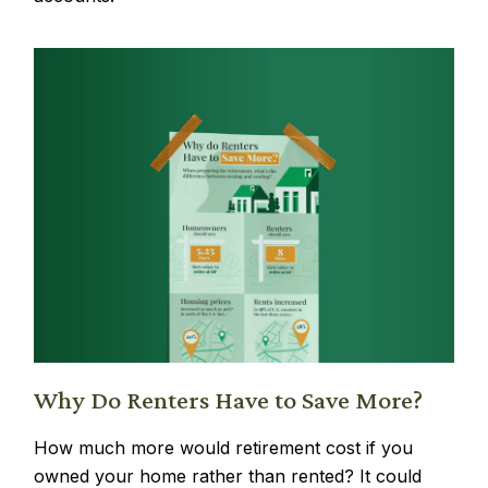
Why Do Renters Have to Save More?
How much more would retirement cost if you
owned your home rather than rented? It could