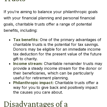
If you’re aiming to balance your philanthropic goals
with your financial planning and personal financial
goals, charitable trusts offer a range of potential
benefits, including:
Tax benefits:
One of the primary advantages of
charitable trusts is the potential for tax savings.
Donors may be eligible for an immediate income
tax deduction for the present value of the future
gift to charity.
Income stream:
Charitable remainder trusts may
provide a steady income stream for the donor or
their beneficiaries, which can be particularly
useful for retirement planning.
Philanthropic impact:
Charitable trusts offer a
way for you to give back and positively impact
the causes you care about.
Disadvantages of a