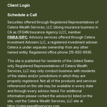
Client Login
Schedule a Call
Securities offered through Registered Representatives of
Cetera Wealth Services, LLC (doing insurance business in
CA as CFGAN Insurance Agency LLC), member
FINRA
/
SIPC
. Advisory services offered through Cetera
Investment Advisers LLC, a registered investment adviser.
Cetera is under separate ownership from any other
named entity. Registered office phone 215-650-9936.
This site is published for residents of the United States
only. Registered Representatives of Cetera Wealth
Services, LLC may only conduct business with residents
of the states and/or jurisdictions in which they are
properly registered. Not all of the products and services
referenced on this site may be available in every state
and through every advisor listed. For additional
information please contact the advisor(s) listed on the
site, visit the Cetera Wealth Services, LLC site at
https://ceterawealthservices.com.