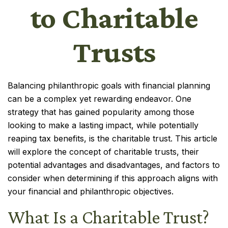
to Charitable
Trusts
Balancing philanthropic goals with financial planning
can be a complex yet rewarding endeavor. One
strategy that has gained popularity among those
looking to make a lasting impact, while potentially
reaping tax benefits, is the charitable trust. This article
will explore the concept of charitable trusts, their
potential advantages and disadvantages, and factors to
consider when determining if this approach aligns with
your financial and philanthropic objectives.
What Is a Charitable Trust?