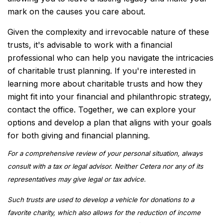
mark on the causes you care about.
Given the complexity and irrevocable nature of these
trusts, it's advisable to work with a financial
professional who can help you navigate the intricacies
of charitable trust planning. If you're interested in
learning more about charitable trusts and how they
might fit into your financial and philanthropic strategy,
contact the office. Together, we can explore your
options and develop a plan that aligns with your goals
for both giving and financial planning.
For a comprehensive review of your personal situation, always
consult with a tax or legal advisor. Neither Cetera nor any of its
representatives may give legal or tax advice.
Such trusts are used to develop a vehicle for donations to a
favorite charity, which also allows for the reduction of income