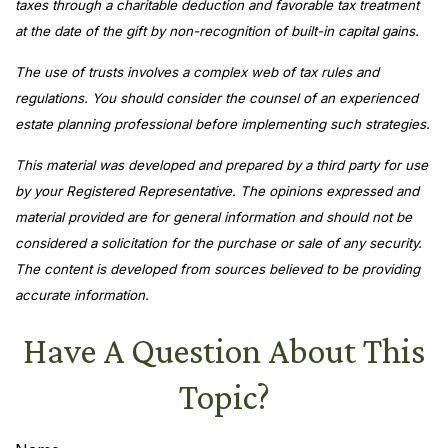
taxes through a charitable deduction and favorable tax treatment
at the date of the gift by non-recognition of built-in capital gains.
The use of trusts involves a complex web of tax rules and
regulations. You should consider the counsel of an experienced
estate planning professional before implementing such strategies.
This material was developed and prepared by a third party for use
by your Registered Representative. The opinions expressed and
material provided are for general information and should not be
considered a solicitation for the purchase or sale of any security.
The content is developed from sources believed to be providing
accurate information.
Have A Question About This
Topic?