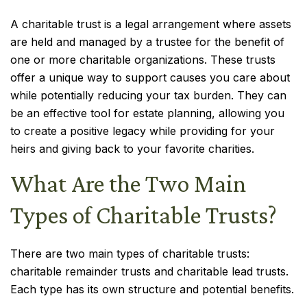
A charitable trust is a legal arrangement where assets
are held and managed by a trustee for the benefit of
one or more charitable organizations. These trusts
offer a unique way to support causes you care about
while potentially reducing your tax burden. They can
be an effective tool for estate planning, allowing you
to create a positive legacy while providing for your
heirs and giving back to your favorite charities.
What Are the Two Main
Types of Charitable Trusts?
There are two main types of charitable trusts:
charitable remainder trusts and charitable lead trusts.
Each type has its own structure and potential benefits.