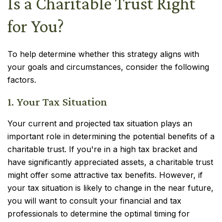
Is a Charitable Trust Right
for You?
To help determine whether this strategy aligns with
your goals and circumstances, consider the following
factors.
1. Your Tax Situation
Your current and projected tax situation plays an
important role in determining the potential benefits of a
charitable trust. If you're in a high tax bracket and
have significantly appreciated assets, a charitable trust
might offer some attractive tax benefits. However, if
your tax situation is likely to change in the near future,
you will want to consult your financial and tax
professionals to determine the optimal timing for