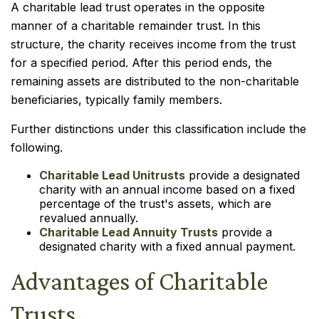
A charitable lead trust operates in the opposite
manner of a charitable remainder trust. In this
structure, the charity receives income from the trust
for a specified period. After this period ends, the
remaining assets are distributed to the non-charitable
beneficiaries, typically family members.
Further distinctions under this classification include the
following.
Charitable Lead Unitrusts
provide a designated
charity with an annual income based on a fixed
percentage of the trust's assets, which are
revalued annually.
Charitable Lead Annuity Trusts
provide a
designated charity with a fixed annual payment.
Advantages of Charitable
Trusts