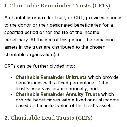
1. Charitable Remainder Trusts (CRTs)
A charitable remainder trust, or CRT, provides income
to the donor or their designated beneficiaries for a
specified period or for the life of the income
beneficiary. At the end of this period, the remaining
assets in the trust are distributed to the chosen
charitable organization(s).
CRTs can be further divided into:
Charitable Remainder Unitrusts
which provide
beneficiaries with a fixed percentage of the
trust's assets as income annually, and
Charitable Remainder Annuity Trusts
which
provide beneficiaries with a fixed annual income
based on the initial value of the trust's assets.
2. Charitable Lead Trusts (CLTs)