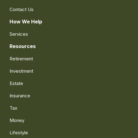
Contact Us
How We Help
Services
Resources
Retirement
Investment
Estate
Insurance
Tax
Money
Lifestyle