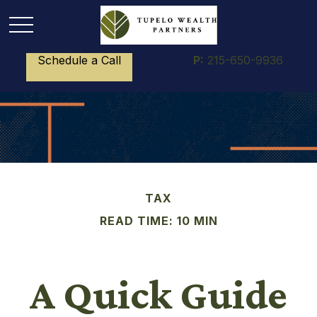
Schedule a Call
P:
215-650-9936
TAX
READ TIME: 10 MIN
A Quick Guide