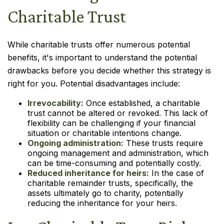
Charitable Trust
While charitable trusts offer numerous potential
benefits, it's important to understand the potential
drawbacks before you decide whether this strategy is
right for you. Potential disadvantages include:
Irrevocability:
Once established, a charitable
trust cannot be altered or revoked. This lack of
flexibility can be challenging if your financial
situation or charitable intentions change.
Ongoing administration:
These trusts require
ongoing management and administration, which
can be time-consuming and potentially costly.
Reduced inheritance for heirs:
In the case of
charitable remainder trusts, specifically, the
assets ultimately go to charity, potentially
reducing the inheritance for your heirs.