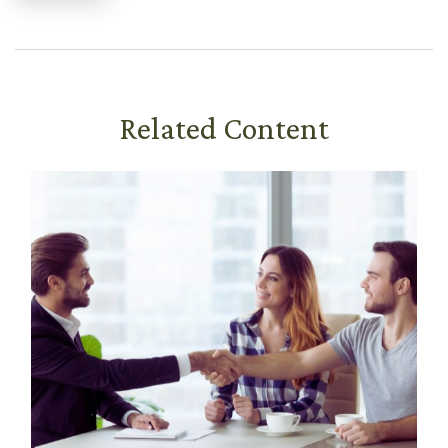
Related Content