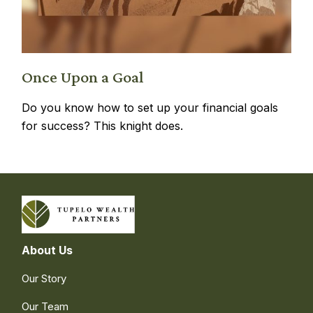
Once Upon a Goal
Do you know how to set up your financial goals
for success? This knight does.
About Us
Our Story
Our Team