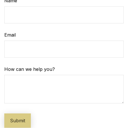
Name
Email
How can we help you?