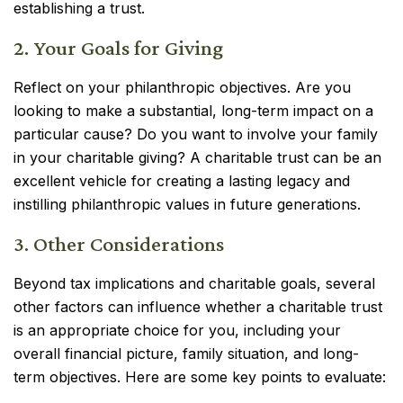
establishing a trust.
2. Your Goals for Giving
Reflect on your philanthropic objectives. Are you
looking to make a substantial, long-term impact on a
particular cause? Do you want to involve your family
in your charitable giving? A charitable trust can be an
excellent vehicle for creating a lasting legacy and
instilling philanthropic values in future generations.
3. Other Considerations
Beyond tax implications and charitable goals, several
other factors can influence whether a charitable trust
is an appropriate choice for you, including your
overall financial picture, family situation, and long-
term objectives. Here are some key points to evaluate: