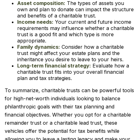
Asset composition:
The types of assets you
own and plan to donate can impact the structure
and benefits of a charitable trust.
Income needs:
Your current and future income
requirements may influence whether a charitable
trust is a good fit and which type is more
appropriate.
Family dynamics:
Consider how a charitable
trust might affect your estate plans and the
inheritance you desire to leave to your heirs.
Long-term financial strategy:
Evaluate how a
charitable trust fits into your overall financial
plan and tax strategies.
To summarize, charitable trusts can be powerful tools
for high-net-worth individuals looking to balance
philanthropic goals with their tax planning and
financial objectives. Whether you opt for a charitable
remainder trust or a charitable lead trust, these
vehicles offer the potential for tax benefits while
allowing you to leave a lasting legacy and make your