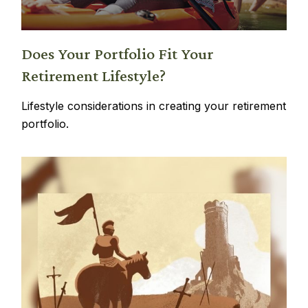
Does Your Portfolio Fit Your
Retirement Lifestyle?
Lifestyle considerations in creating your retirement
portfolio.