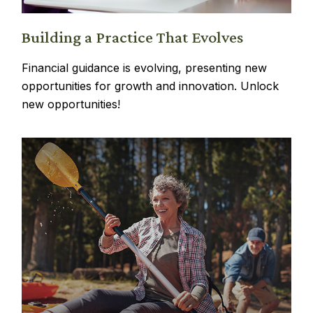
Building a Practice That Evolves
Financial guidance is evolving, presenting new
opportunities for growth and innovation. Unlock
new opportunities!