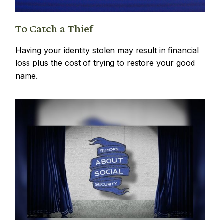
To Catch a Thief
Having your identity stolen may result in financial
loss plus the cost of trying to restore your good
name.