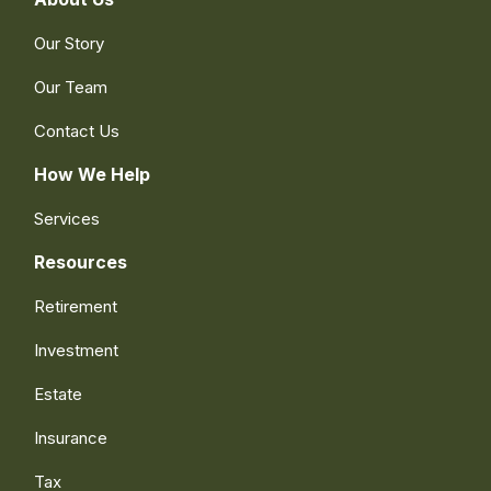
Our Story
Our Team
Contact Us
How We Help
Services
Resources
Retirement
Investment
Estate
Insurance
Tax