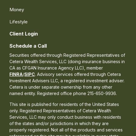
Money
Lifestyle
Client Login
Schedule a Call
Securities offered through Registered Representatives of
Cetera Wealth Services, LLC (doing insurance business in
CA as CFGAN Insurance Agency LLC), member
FINRA
/
SIPC
. Advisory services offered through Cetera
Investment Advisers LLC, a registered investment adviser.
Cetera is under separate ownership from any other
named entity. Registered office phone 215-650-9936.
This site is published for residents of the United States
only. Registered Representatives of Cetera Wealth
Services, LLC may only conduct business with residents
of the states and/or jurisdictions in which they are
properly registered. Not all of the products and services