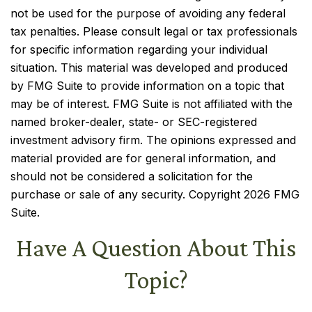
not be used for the purpose of avoiding any federal
tax penalties. Please consult legal or tax professionals
for specific information regarding your individual
situation. This material was developed and produced
by FMG Suite to provide information on a topic that
may be of interest. FMG Suite is not affiliated with the
named broker-dealer, state- or SEC-registered
investment advisory firm. The opinions expressed and
material provided are for general information, and
should not be considered a solicitation for the
purchase or sale of any security. Copyright
2026 FMG
Suite.
Have A Question About This
Topic?