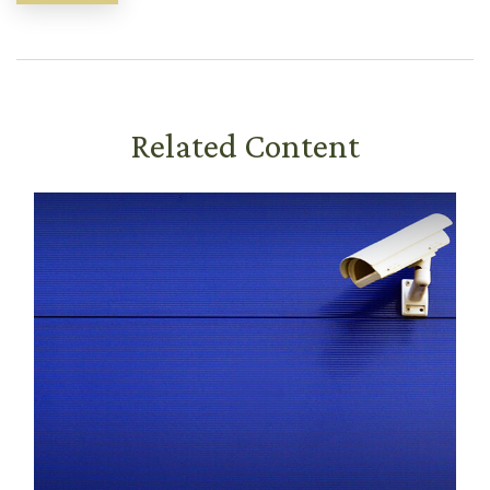
Related Content