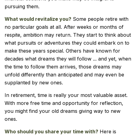
pursuing them.
What would revitalize you?
Some people retire with
no particular goals at all. After weeks or months of
respite, ambition may return. They start to think about
what pursuits or adventures they could embark on to
make these years special. Others have known for
decades what dreams they will follow ... and yet, when
the time to follow them arrives, those dreams may
unfold differently than anticipated and may even be
supplanted by new ones.
In retirement, time is really your most valuable asset.
With more free time and opportunity for reflection,
you might find your old dreams giving way to new
ones.
Who should you share your time with?
Here is