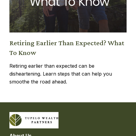
Retiring Earlier Than Expected? What
To Know
Retiring earlier than expected can be
disheartening. Learn steps that can help you
smoothe the road ahead.
About Us