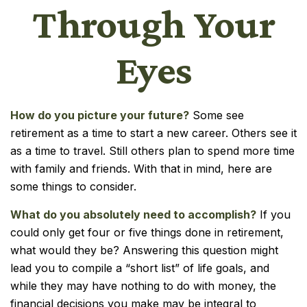
Through Your
Eyes
How do you picture your future?
Some see
retirement as a time to start a new career. Others see it
as a time to travel. Still others plan to spend more time
with family and friends. With that in mind, here are
some things to consider.
What do you absolutely need to accomplish?
If you
could only get four or five things done in retirement,
what would they be? Answering this question might
lead you to compile a “short list” of life goals, and
while they may have nothing to do with money, the
financial decisions you make may be integral to