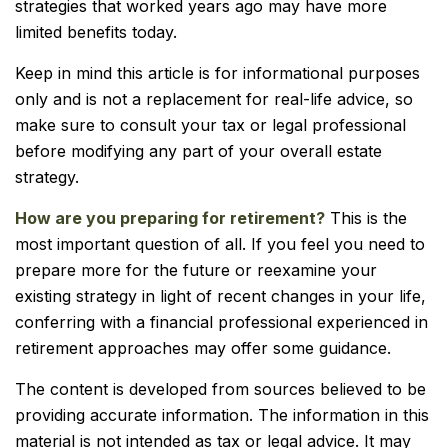
strategies that worked years ago may have more
limited benefits today.
Keep in mind this article is for informational purposes
only and is not a replacement for real-life advice, so
make sure to consult your tax or legal professional
before modifying any part of your overall estate
strategy.
How are you preparing for retirement?
This is the
most important question of all. If you feel you need to
prepare more for the future or reexamine your
existing strategy in light of recent changes in your life,
conferring with a financial professional experienced in
retirement approaches may offer some guidance.
The content is developed from sources believed to be
providing accurate information. The information in this
material is not intended as tax or legal advice. It may