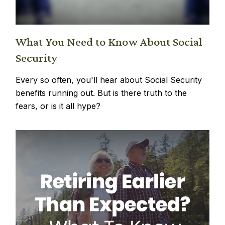
What You Need to Know About Social
Security
Every so often, you'll hear about Social Security
benefits running out. But is there truth to the
fears, or is it all hype?