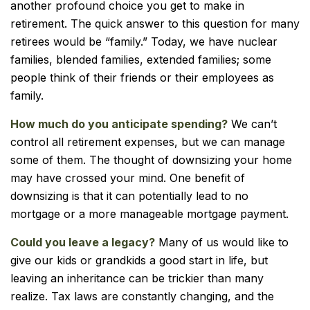
another profound choice you get to make in
retirement. The quick answer to this question for many
retirees would be “family.” Today, we have nuclear
families, blended families, extended families; some
people think of their friends or their employees as
family.
How much do you anticipate spending?
We can’t
control all retirement expenses, but we can manage
some of them. The thought of downsizing your home
may have crossed your mind. One benefit of
downsizing is that it can potentially lead to no
mortgage or a more manageable mortgage payment.
Could you leave a legacy?
Many of us would like to
give our kids or grandkids a good start in life, but
leaving an inheritance can be trickier than many
realize. Tax laws are constantly changing, and the