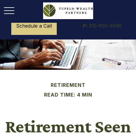
Schedule a Call
P:
215-650-9936
RETIREMENT
READ TIME: 4 MIN
Retirement Seen