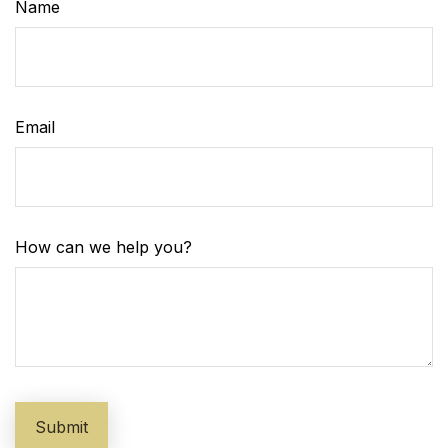
Name
Email
How can we help you?