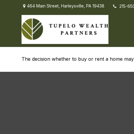
464 Main Street,
Harleysville,
PA
19438
215-65
To Buy or Not t
The decision whether to buy or rent a home may 