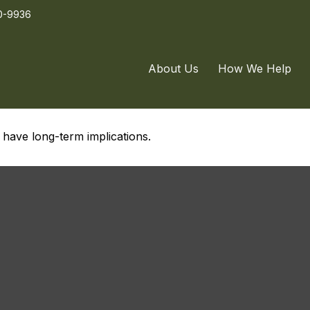
0-9936
o Buy
About Us
How We Help
have long-term implications.