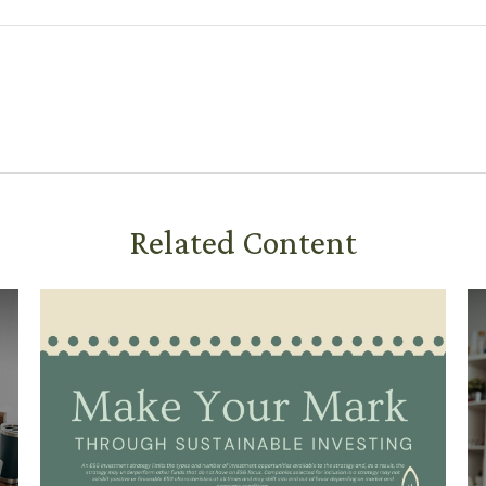
Related Content