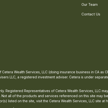
Our Team
Contact Us
 of Cetera Wealth Services, LLC (doing insurance business in CA a
isers LLC, a registered investment adviser. Cetera is under separa
 only. Registered Representatives of Cetera Wealth Services, LLC may
d. Not all of the products and services referenced on this site may b
or(s) listed on the site, visit the Cetera Wealth Services, LLC site at