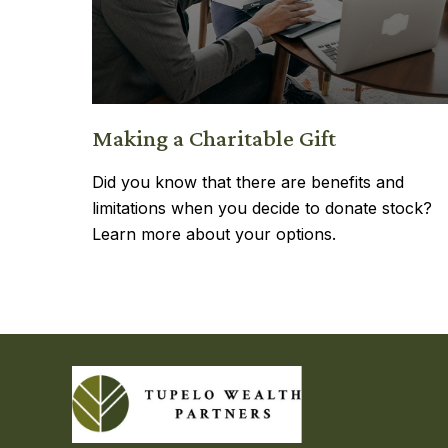
Making a Charitable Gift
Did you know that there are benefits and
limitations when you decide to donate stock?
Learn more about your options.