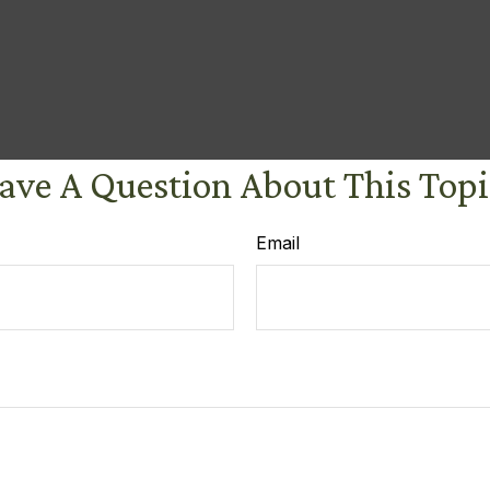
ave A Question About This Topi
Email