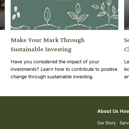
Make Your Mark Through
S
Sustainable Investing
C
Have you considered the impact of your
Le
investments? Learn how to contribute to positive
bo
change through sustainable investing.
an
About Us
How
Our Story
Serv