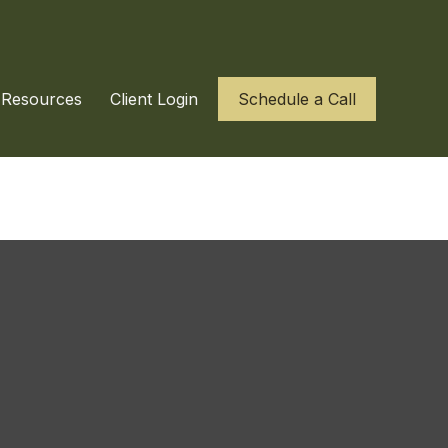
Resources
Client Login
Schedule a Call