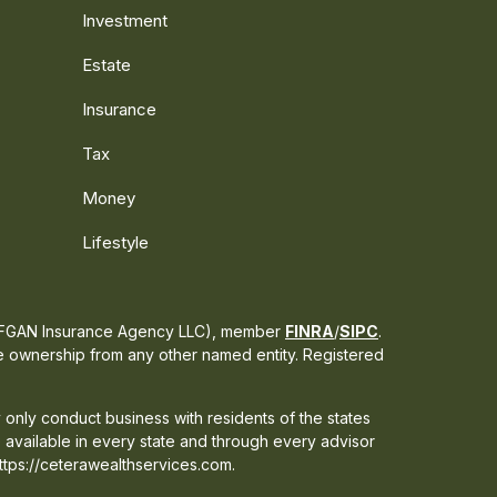
Investment
Estate
Insurance
Tax
Money
Lifestyle
s CFGAN Insurance Agency LLC), member
FINRA
/
SIPC
.
te ownership from any other named entity. Registered
 only conduct business with residents of the states
e available in every state and through every advisor
 https://ceterawealthservices.com.