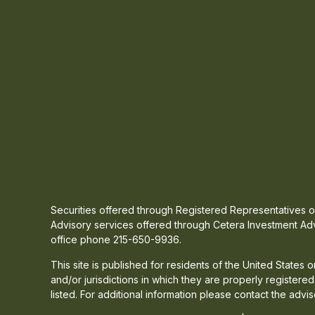
Securities offered through Registered Representatives
Advisory services offered through Cetera Investment Adv
office phone 215-650-9936.
This site is published for residents of the United States
and/or jurisdictions in which they are properly registere
listed. For additional information please contact the advis