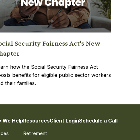
ocial Security Fairness Act's New
hapter
arn how the Social Security Fairness Act
osts benefits for eligible public sector workers
d their families.
 We Help
Resources
Client Login
Schedule a Call
ices
Retirement