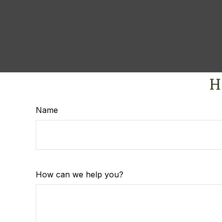
H
Name
How can we help you?