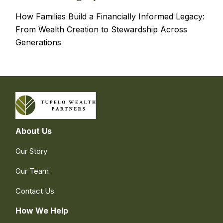
How Families Build a Financially Informed Legacy:
From Wealth Creation to Stewardship Across
Generations
About Us
Our Story
Our Team
Contact Us
How We Help