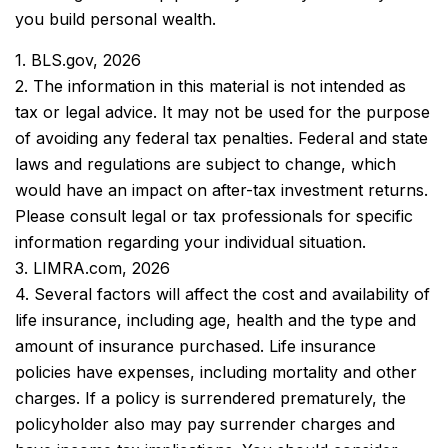
you build personal wealth.
1. BLS.gov, 2026
2. The information in this material is not intended as
tax or legal advice. It may not be used for the purpose
of avoiding any federal tax penalties. Federal and state
laws and regulations are subject to change, which
would have an impact on after-tax investment returns.
Please consult legal or tax professionals for specific
information regarding your individual situation.
3. LIMRA.com, 2026
4. Several factors will affect the cost and availability of
life insurance, including age, health and the type and
amount of insurance purchased. Life insurance
policies have expenses, including mortality and other
charges. If a policy is surrendered prematurely, the
policyholder also may pay surrender charges and