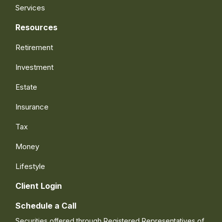
Services
Resources
Retirement
Investment
Estate
Insurance
Tax
Money
Lifestyle
Client Login
Schedule a Call
Securities offered through Registered Representatives of