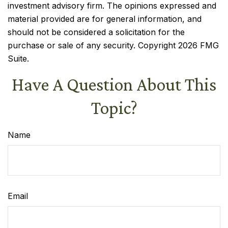
investment advisory firm. The opinions expressed and
material provided are for general information, and
should not be considered a solicitation for the
purchase or sale of any security. Copyright
2026 FMG
Suite.
Have A Question About This
Topic?
Name
Email