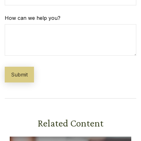
How can we help you?
Related Content