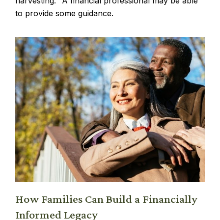
harvesting." A financial professional may be able
to provide some guidance.
How Families Can Build a Financially
Informed Legacy