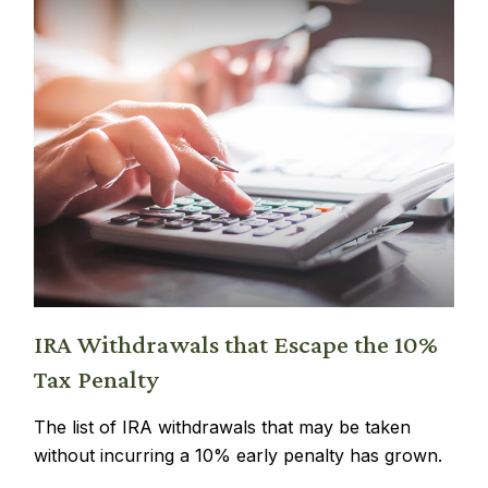
IRA Withdrawals that Escape the 10%
Tax Penalty
The list of IRA withdrawals that may be taken
without incurring a 10% early penalty has grown.