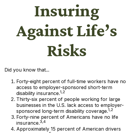
Insuring
Against Life’s
Risks
Did you know that...
Forty-eight percent of full-time workers have no
access to employer-sponsored short-term
1,2
disability insurance.
Thirty-six percent of people working for large
businesses in the U.S. lack access to employer-
1,2
sponsored long-term disability coverage.
Forty-nine percent of Americans have no life
3,4
insurance.
Approximately 15 percent of American drivers