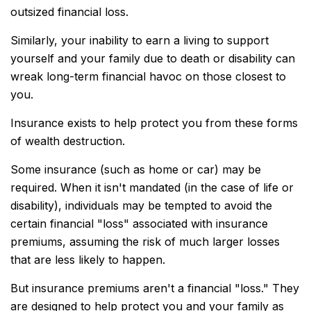
outsized financial loss.
Similarly, your inability to earn a living to support
yourself and your family due to death or disability can
wreak long-term financial havoc on those closest to
you.
Insurance exists to help protect you from these forms
of wealth destruction.
Some insurance (such as home or car) may be
required. When it isn't mandated (in the case of life or
disability), individuals may be tempted to avoid the
certain financial "loss" associated with insurance
premiums, assuming the risk of much larger losses
that are less likely to happen.
But insurance premiums aren't a financial "loss." They
are designed to help protect you and your family as