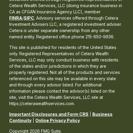
Cetera Wealth Services, LLC (doing insurance business in
CA as CFGAN Insurance Agency LLC), member
FINRA
/
SIPC
. Advisory services offered through Cetera
Investment Advisers LLC, a registered investment adviser.
Cetera is under separate ownership from any other
named entity. Registered office phone 215-650-9936.
This site is published for residents of the United States
only. Registered Representatives of Cetera Wealth
Services, LLC may only conduct business with residents
of the states and/or jurisdictions in which they are
properly registered. Not all of the products and services
referenced on this site may be available in every state
and through every advisor listed. For additional
information please contact the advisor(s) listed on the
site, visit the Cetera Wealth Services, LLC site at
https://ceterawealthservices.com.
Important Disclosures and Form CRS
|
Business
Continuity
|
Online Privacy Policy
Copyright 2026 FMG Suite.