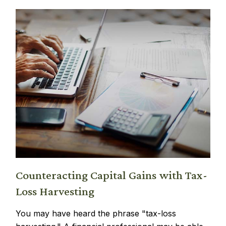
Counteracting Capital Gains with Tax-
Loss Harvesting
You may have heard the phrase "tax-loss