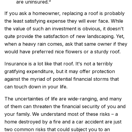
5
are uninsured.
If you ask a homeowner, replacing a roof is probably
the least satisfying expense they will ever face. While
the value of such an investment is obvious, it doesn't
quite provide the satisfaction of new landscaping. Yet,
when a heavy rain comes, ask that same owner if they
would have preferred nice flowers or a sturdy roof.
Insurance is a lot like that roof. It's not a terribly
gratifying expenditure, but it may offer protection
against the myriad of potential financial storms that
can touch down in your life.
The uncertainties of life are wide-ranging, and many
of them can threaten the financial security of you and
your family. We understand most of these risks – a
home destroyed by a fire and a car accident are just
two common risks that could subject you to an