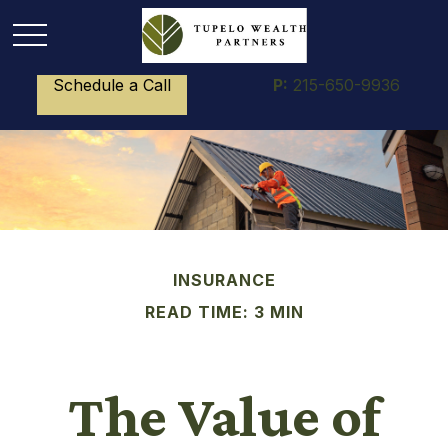
Schedule a Call
P:
215-650-9936
INSURANCE
READ TIME: 3 MIN
The Value of