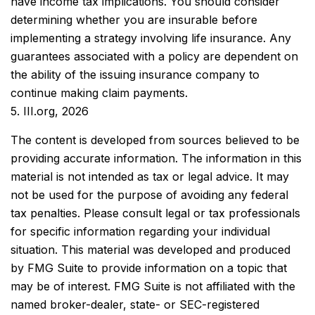
have income tax implications. You should consider
determining whether you are insurable before
implementing a strategy involving life insurance. Any
guarantees associated with a policy are dependent on
the ability of the issuing insurance company to
continue making claim payments.
5. III.org, 2026
The content is developed from sources believed to be
providing accurate information. The information in this
material is not intended as tax or legal advice. It may
not be used for the purpose of avoiding any federal
tax penalties. Please consult legal or tax professionals
for specific information regarding your individual
situation. This material was developed and produced
by FMG Suite to provide information on a topic that
may be of interest. FMG Suite is not affiliated with the
named broker-dealer, state- or SEC-registered