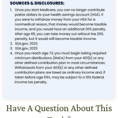
Have A Question About This