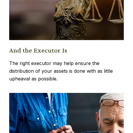
And the Executor Is
The right executor may help ensure the
distribution of your assets is done with as little
upheaval as possible.