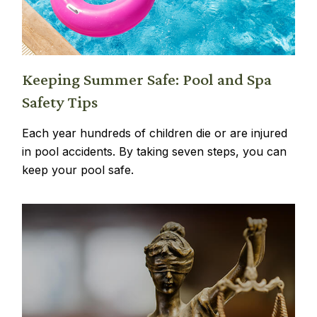
Keeping Summer Safe: Pool and Spa
Safety Tips
Each year hundreds of children die or are injured
in pool accidents. By taking seven steps, you can
keep your pool safe.