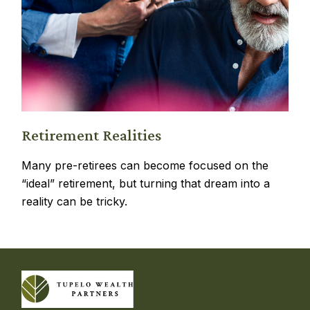
Retirement Realities
Many pre-retirees can become focused on the
“ideal” retirement, but turning that dream into a
reality can be tricky.