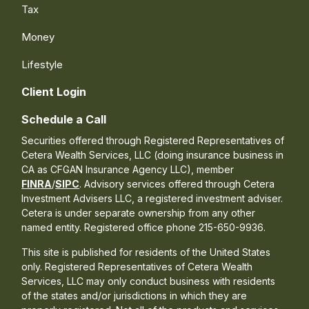
Tax
Money
Lifestyle
Client Login
Schedule a Call
Securities offered through Registered Representatives of
Cetera Wealth Services, LLC (doing insurance business in
CA as CFGAN Insurance Agency LLC), member
FINRA
/
SIPC
. Advisory services offered through Cetera
Investment Advisers LLC, a registered investment adviser.
Cetera is under separate ownership from any other
named entity. Registered office phone 215-650-9936.
This site is published for residents of the United States
only. Registered Representatives of Cetera Wealth
Services, LLC may only conduct business with residents
of the states and/or jurisdictions in which they are