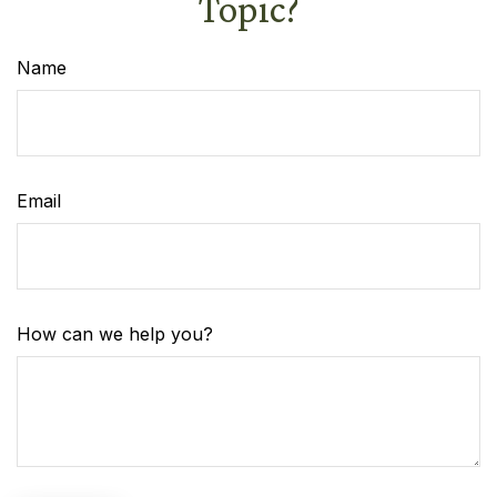
Topic?
Name
Email
How can we help you?