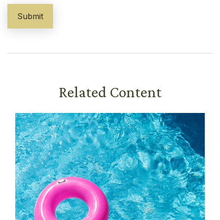
Related Content