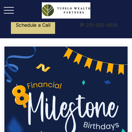
Schedule a Call
P:
215-650-9936