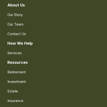
About Us
Our Story
Our Team
Contact Us
How We Help
Services
Resources
Retirement
Investment
Estate
Insurance