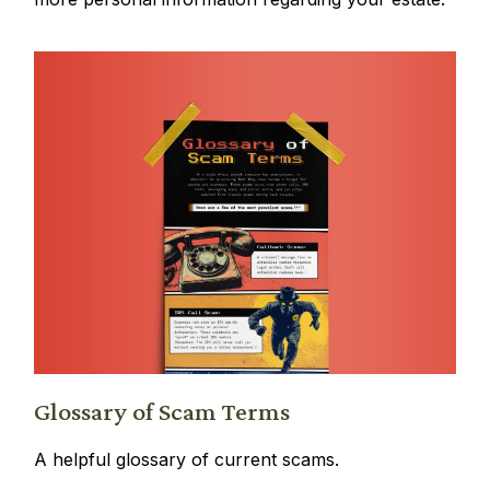
Glossary of Scam Terms
A helpful glossary of current scams.