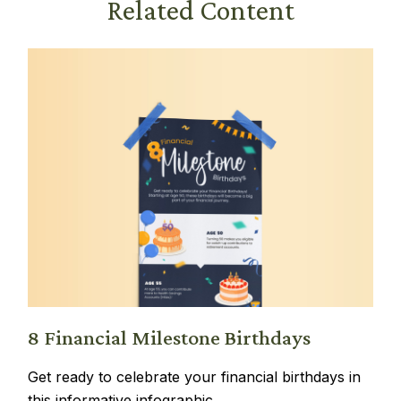
Related Content
8 Financial Milestone Birthdays
Get ready to celebrate your financial birthdays in
this informative infographic.