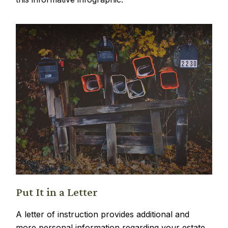
Put It in a Letter
A letter of instruction provides additional and
more personal information regarding your estate.