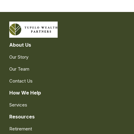
About Us
Our Story
Our Team
Contact Us
How We Help
Services
Resources
Retirement