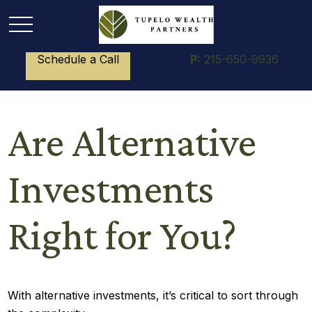
Schedule a Call
P:
215-650-9936
Are Alternative
Investments
Right for You?
With alternative investments, it’s critical to sort through