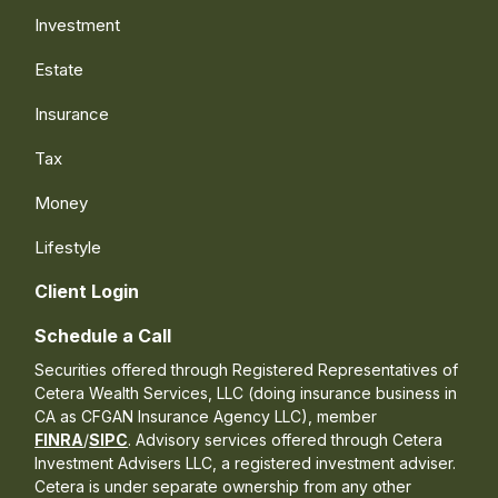
Investment
Estate
Insurance
Tax
Money
Lifestyle
Client Login
Schedule a Call
Securities offered through Registered Representatives of
Cetera Wealth Services, LLC (doing insurance business in
CA as CFGAN Insurance Agency LLC), member
FINRA
/
SIPC
. Advisory services offered through Cetera
Investment Advisers LLC, a registered investment adviser.
Cetera is under separate ownership from any other