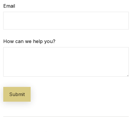
Email
How can we help you?