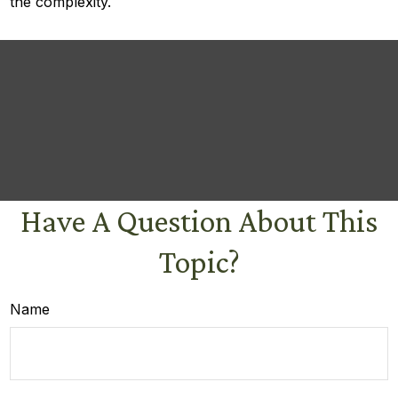
the complexity.
Have A Question About This
Topic?
Name