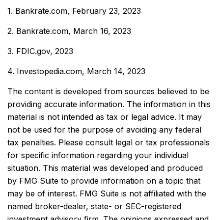
1. Bankrate.com, February 23, 2023
2. Bankrate.com, March 16, 2023
3. FDIC.gov, 2023
4. Investopedia.com, March 14, 2023
The content is developed from sources believed to be
providing accurate information. The information in this
material is not intended as tax or legal advice. It may
not be used for the purpose of avoiding any federal
tax penalties. Please consult legal or tax professionals
for specific information regarding your individual
situation. This material was developed and produced
by FMG Suite to provide information on a topic that
may be of interest. FMG Suite is not affiliated with the
named broker-dealer, state- or SEC-registered
investment advisory firm. The opinions expressed and