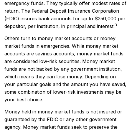
emergency funds. They typically offer modest rates of
return. The Federal Deposit Insurance Corporation
(FDIC) insures bank accounts for up to $250,000 per
3
depositor, per institution, in principal and interest.
Others turn to money market accounts or money
market funds in emergencies. While money market
accounts are savings accounts, money market funds
are considered low-risk securities. Money market
funds are not backed by any government institution,
which means they can lose money. Depending on
your particular goals and the amount you have saved,
some combination of lower-risk investments may be
your best choice.
Money held in money market funds is not insured or
guaranteed by the FDIC or any other government
agency. Money market funds seek to preserve the