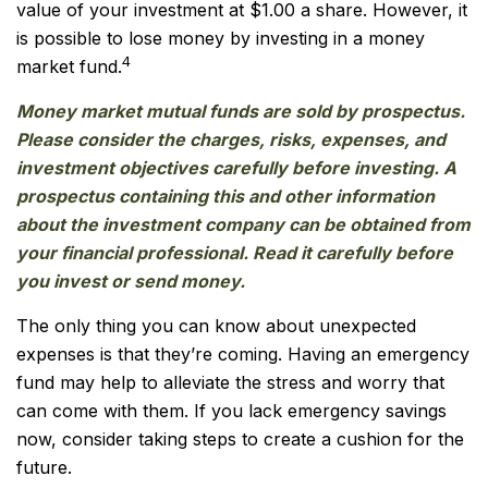
value of your investment at $1.00 a share. However, it
is possible to lose money by investing in a money
4
market fund.
Money market mutual funds are sold by prospectus.
Please consider the charges, risks, expenses, and
investment objectives carefully before investing. A
prospectus containing this and other information
about the investment company can be obtained from
your financial professional. Read it carefully before
you invest or send money.
The only thing you can know about unexpected
expenses is that they’re coming. Having an emergency
fund may help to alleviate the stress and worry that
can come with them. If you lack emergency savings
now, consider taking steps to create a cushion for the
future.