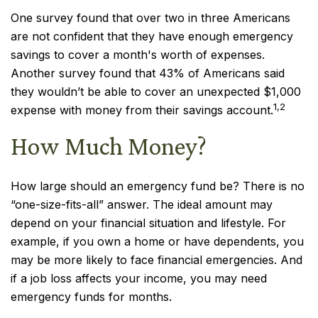
One survey found that over two in three Americans
are not confident that they have enough emergency
savings to cover a month's worth of expenses.
Another survey found that 43% of Americans said
they wouldn’t be able to cover an unexpected $1,000
1,2
expense with money from their savings account.
How Much Money?
How large should an emergency fund be? There is no
“one-size-fits-all” answer. The ideal amount may
depend on your financial situation and lifestyle. For
example, if you own a home or have dependents, you
may be more likely to face financial emergencies. And
if a job loss affects your income, you may need
emergency funds for months.