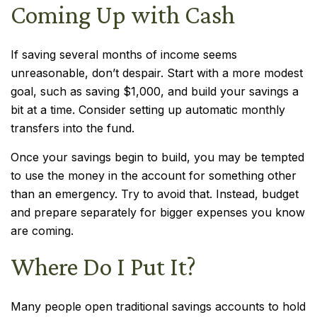
Coming Up with Cash
If saving several months of income seems
unreasonable, don’t despair. Start with a more modest
goal, such as saving $1,000, and build your savings a
bit at a time. Consider setting up automatic monthly
transfers into the fund.
Once your savings begin to build, you may be tempted
to use the money in the account for something other
than an emergency. Try to avoid that. Instead, budget
and prepare separately for bigger expenses you know
are coming.
Where Do I Put It?
Many people open traditional savings accounts to hold