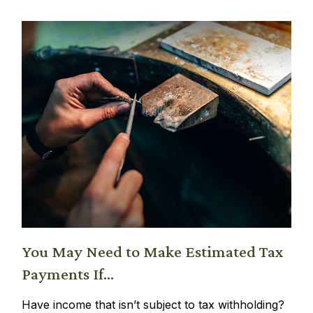
You May Need to Make Estimated Tax
Payments If…
Have income that isn’t subject to tax withholding?