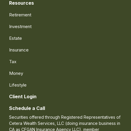
Resources
Retirement
Investment
Estate
Insurance
Tax
Money
Lifestyle
Client Login
Schedule a Call
Securities offered through Registered Representatives of
Cetera Wealth Services, LLC (doing insurance business in
CA as CFGAN Insurance Agency LLC), member