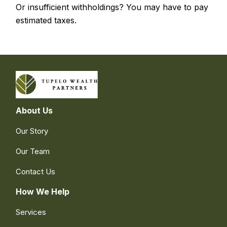
Or insufficient withholdings? You may have to pay
estimated taxes.
About Us
Our Story
Our Team
Contact Us
How We Help
Services