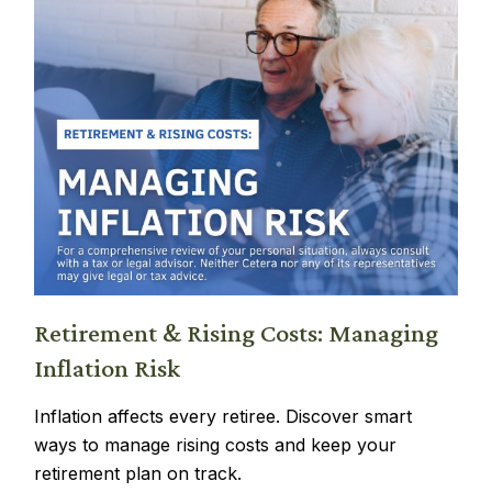
Retirement & Rising Costs: Managing
Inflation Risk
Inflation affects every retiree. Discover smart
ways to manage rising costs and keep your
retirement plan on track.