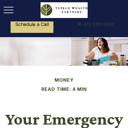
Schedule a Call
P:
215-650-9936
MONEY
READ TIME: 4 MIN
Your Emergency