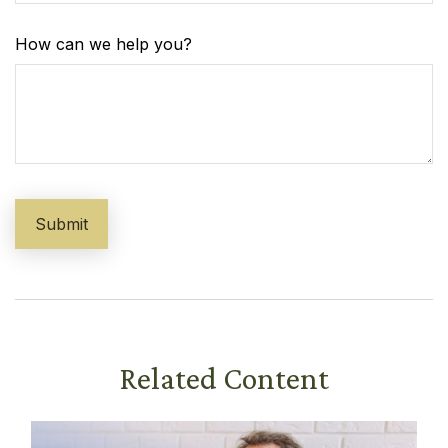
How can we help you?
Related Content