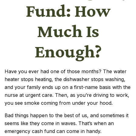
Fund: How
Much Is
Enough?
Have you ever had one of those months? The water
heater stops heating, the dishwasher stops washing,
and your family ends up on a first-name basis with the
nurse at urgent care. Then, as you’re driving to work,
you see smoke coming from under your hood.
Bad things happen to the best of us, and sometimes it
seems like they come in waves. That’s when an
emergency cash fund can come in handy.