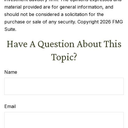
material provided are for general information, and
should not be considered a solicitation for the
purchase or sale of any security. Copyright
2026 FMG
Suite.
Have A Question About This
Topic?
Name
Email