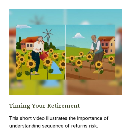
Timing Your Retirement
This short video illustrates the importance of
understanding sequence of returns risk.