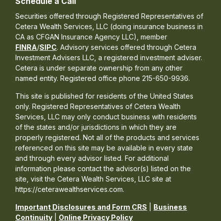
Schedule a Call
Securities offered through Registered Representatives of
Cetera Wealth Services, LLC (doing insurance business in
CA as CFGAN Insurance Agency LLC), member
FINRA
/
SIPC
. Advisory services offered through Cetera
Investment Advisers LLC, a registered investment adviser.
Cetera is under separate ownership from any other
named entity. Registered office phone 215-650-9936.
This site is published for residents of the United States
only. Registered Representatives of Cetera Wealth
Services, LLC may only conduct business with residents
of the states and/or jurisdictions in which they are
properly registered. Not all of the products and services
referenced on this site may be available in every state
and through every advisor listed. For additional
information please contact the advisor(s) listed on the
site, visit the Cetera Wealth Services, LLC site at
https://ceterawealthservices.com.
Important Disclosures and Form CRS
|
Business
Continuity
|
Online Privacy Policy