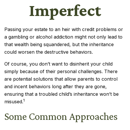
Imperfect
Passing your estate to an heir with credit problems or
a gambling or alcohol addiction might not only lead to
that wealth being squandered, but the inheritance
could worsen the destructive behaviors.
Of course, you don’t want to disinherit your child
simply because of their personal challenges. There
are potential solutions that allow parents to control
and incent behaviors long after they are gone,
ensuring that a troubled child’s inheritance won’t be
1
misused.
Some Common Approaches