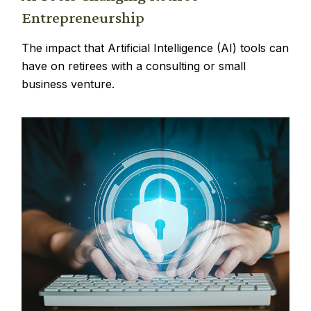
Entrepreneurship
The impact that Artificial Intelligence (AI) tools can
have on retirees with a consulting or small
business venture.