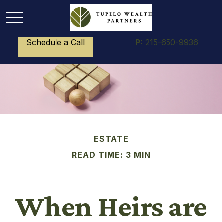
Schedule a Call
P:
215-650-9936
ESTATE
READ TIME: 3 MIN
When Heirs are