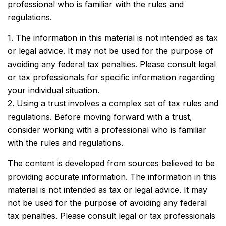
professional who is familiar with the rules and
regulations.
1. The information in this material is not intended as tax
or legal advice. It may not be used for the purpose of
avoiding any federal tax penalties. Please consult legal
or tax professionals for specific information regarding
your individual situation.
2. Using a trust involves a complex set of tax rules and
regulations. Before moving forward with a trust,
consider working with a professional who is familiar
with the rules and regulations.
The content is developed from sources believed to be
providing accurate information. The information in this
material is not intended as tax or legal advice. It may
not be used for the purpose of avoiding any federal
tax penalties. Please consult legal or tax professionals