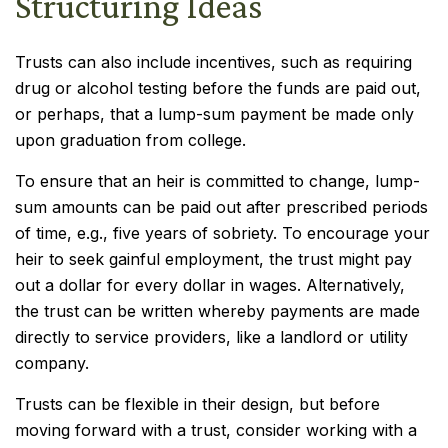
Structuring Ideas
Trusts can also include incentives, such as requiring
drug or alcohol testing before the funds are paid out,
or perhaps, that a lump-sum payment be made only
upon graduation from college.
To ensure that an heir is committed to change, lump-
sum amounts can be paid out after prescribed periods
of time, e.g., five years of sobriety. To encourage your
heir to seek gainful employment, the trust might pay
out a dollar for every dollar in wages. Alternatively,
the trust can be written whereby payments are made
directly to service providers, like a landlord or utility
company.
Trusts can be flexible in their design, but before
moving forward with a trust, consider working with a