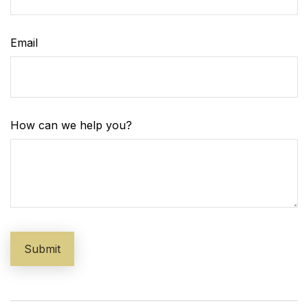
Email
How can we help you?