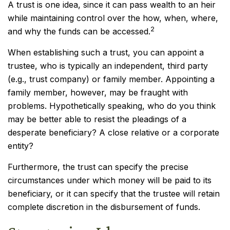
A trust is one idea, since it can pass wealth to an heir
while maintaining control over the how, when, where,
2
and why the funds can be accessed.
When establishing such a trust, you can appoint a
trustee, who is typically an independent, third party
(e.g., trust company) or family member. Appointing a
family member, however, may be fraught with
problems. Hypothetically speaking, who do you think
may be better able to resist the pleadings of a
desperate beneficiary? A close relative or a corporate
entity?
Furthermore, the trust can specify the precise
circumstances under which money will be paid to its
beneficiary, or it can specify that the trustee will retain
complete discretion in the disbursement of funds.