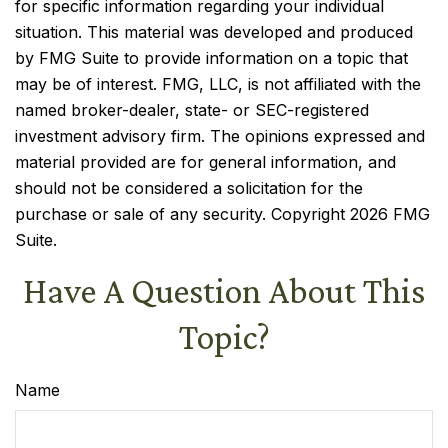
for specific information regarding your individual
situation. This material was developed and produced
by FMG Suite to provide information on a topic that
may be of interest. FMG, LLC, is not affiliated with the
named broker-dealer, state- or SEC-registered
investment advisory firm. The opinions expressed and
material provided are for general information, and
should not be considered a solicitation for the
purchase or sale of any security. Copyright
2026 FMG
Suite.
Have A Question About This
Topic?
Name