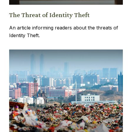
The Threat of Identity Theft
An article informing readers about the threats of
Identity Theft.