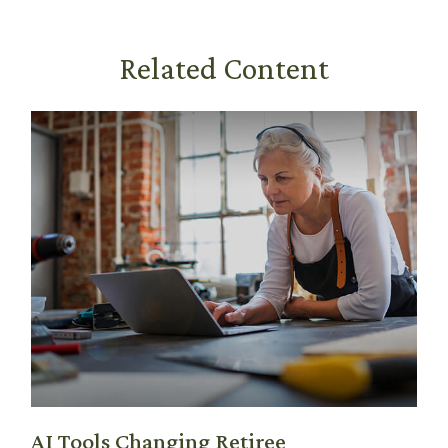
Related Content
AI Tools Changing Retiree