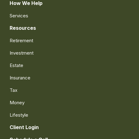
How We Help
Services
Resources
Retirement
Investment
Estate
Insurance
Tax
Money
Lifestyle
Client Login