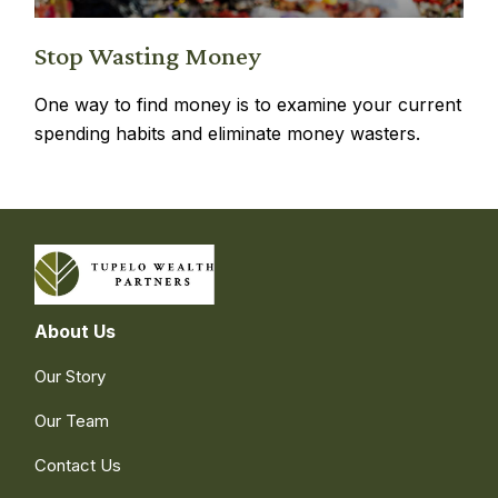
Stop Wasting Money
One way to find money is to examine your current
spending habits and eliminate money wasters.
About Us
Our Story
Our Team
Contact Us