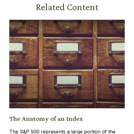
Related Content
The Anatomy of an Index
The S&P 500 represents a large portion of the