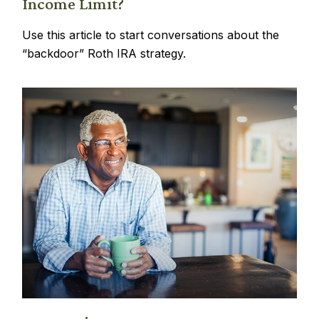
Income Limit?
Use this article to start conversations about the
“backdoor” Roth IRA strategy.