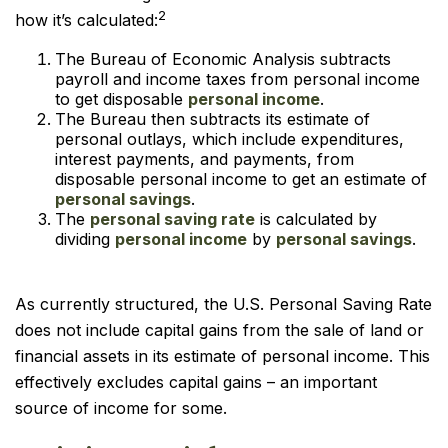
2
how it’s calculated:
The Bureau of Economic Analysis subtracts
payroll and income taxes from personal income
to get disposable
personal income
.
The Bureau then subtracts its estimate of
personal outlays, which include expenditures,
interest payments, and payments, from
disposable personal income to get an estimate of
personal savings
.
The
personal saving rate
is calculated by
dividing
personal income
by
personal savings
.
As currently structured, the U.S. Personal Saving Rate
does not include capital gains from the sale of land or
financial assets in its estimate of personal income. This
effectively excludes capital gains – an important
source of income for some.