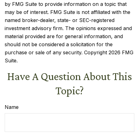
by FMG Suite to provide information on a topic that
may be of interest. FMG Suite is not affiliated with the
named broker-dealer, state- or SEC-registered
investment advisory firm. The opinions expressed and
material provided are for general information, and
should not be considered a solicitation for the
purchase or sale of any security. Copyright
2026 FMG
Suite.
Have A Question About This
Topic?
Name