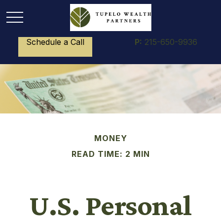
Schedule a Call
P:
215-650-9936
MONEY
READ TIME: 2 MIN
U.S. Personal