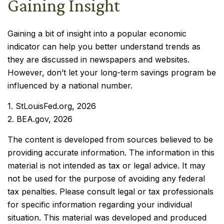
Gaining Insight
Gaining a bit of insight into a popular economic
indicator can help you better understand trends as
they are discussed in newspapers and websites.
However, don’t let your long-term savings program be
influenced by a national number.
1. StLouisFed.org, 2026
2. BEA.gov, 2026
The content is developed from sources believed to be
providing accurate information. The information in this
material is not intended as tax or legal advice. It may
not be used for the purpose of avoiding any federal
tax penalties. Please consult legal or tax professionals
for specific information regarding your individual
situation. This material was developed and produced