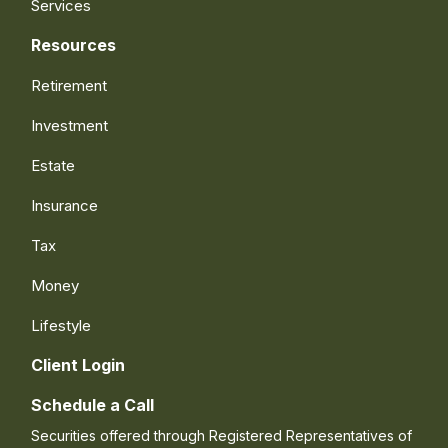
Services
Resources
Retirement
Investment
Estate
Insurance
Tax
Money
Lifestyle
Client Login
Schedule a Call
Securities offered through Registered Representatives of