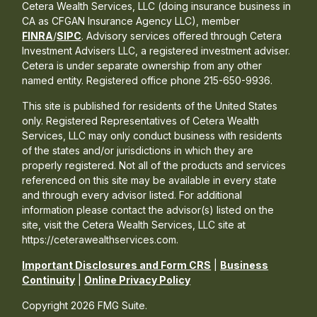
Cetera Wealth Services, LLC (doing insurance business in
CA as CFGAN Insurance Agency LLC), member
FINRA
/
SIPC
. Advisory services offered through Cetera
Investment Advisers LLC, a registered investment adviser.
Cetera is under separate ownership from any other
named entity. Registered office phone 215-650-9936.
This site is published for residents of the United States
only. Registered Representatives of Cetera Wealth
Services, LLC may only conduct business with residents
of the states and/or jurisdictions in which they are
properly registered. Not all of the products and services
referenced on this site may be available in every state
and through every advisor listed. For additional
information please contact the advisor(s) listed on the
site, visit the Cetera Wealth Services, LLC site at
https://ceterawealthservices.com.
Important Disclosures and Form CRS
|
Business
Continuity
|
Online Privacy Policy
Copyright 2026 FMG Suite.