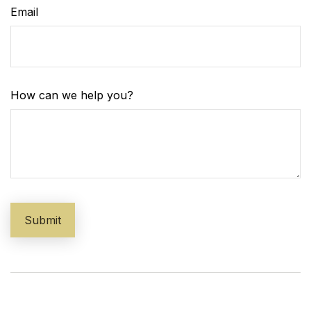
Email
How can we help you?