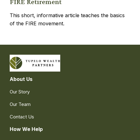
FIRE Retirement
This short, informative article teaches the basics
of the FIRE movement.
About Us
Our Story
Our Team
Contact Us
How We Help