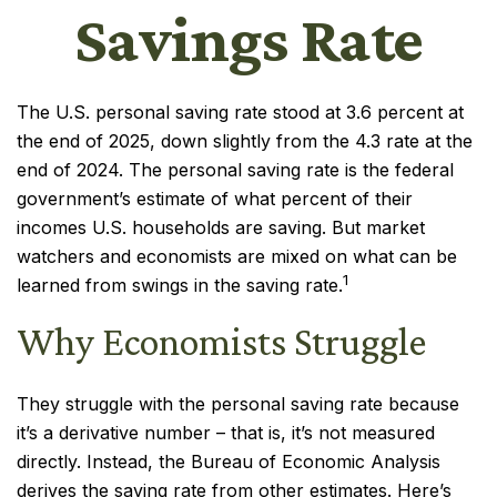
Savings Rate
The U.S. personal saving rate stood at 3.6 percent at
the end of 2025, down slightly from the 4.3 rate at the
end of 2024. The personal saving rate is the federal
government’s estimate of what percent of their
incomes U.S. households are saving. But market
watchers and economists are mixed on what can be
1
learned from swings in the saving rate.
Why Economists Struggle
They struggle with the personal saving rate because
it’s a derivative number – that is, it’s not measured
directly. Instead, the Bureau of Economic Analysis
derives the saving rate from other estimates. Here’s