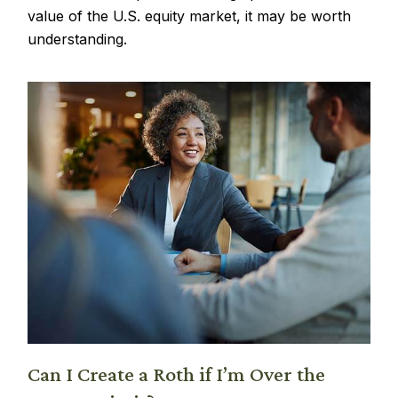
value of the U.S. equity market, it may be worth
understanding.
Can I Create a Roth if I’m Over the