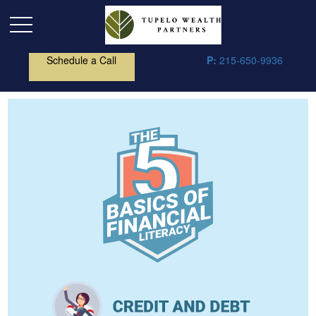
Schedule a Call
P:
215-650-9936