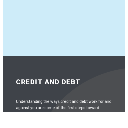
CREDIT AND DEBT
Understanding the ways credit and debt work for and
against you are some of the first steps toward
understanding personal finance. While it’s not useful to
be scared of credit and debt and avoid it entirely, there
are some things to look out for.