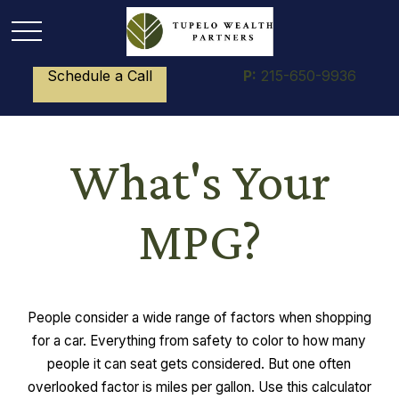
Schedule a Call
P:
215-650-9936
What's Your
MPG?
People consider a wide range of factors when shopping
for a car. Everything from safety to color to how many
people it can seat gets considered. But one often
overlooked factor is miles per gallon. Use this calculator