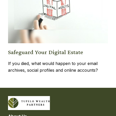
Safeguard Your Digital Estate
If you died, what would happen to your email
archives, social profiles and online accounts?