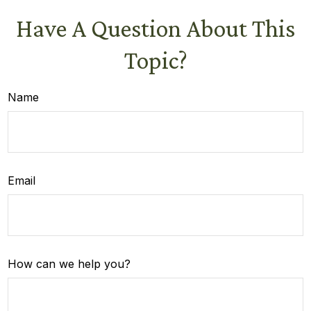
Have A Question About This
Topic?
Name
Email
How can we help you?