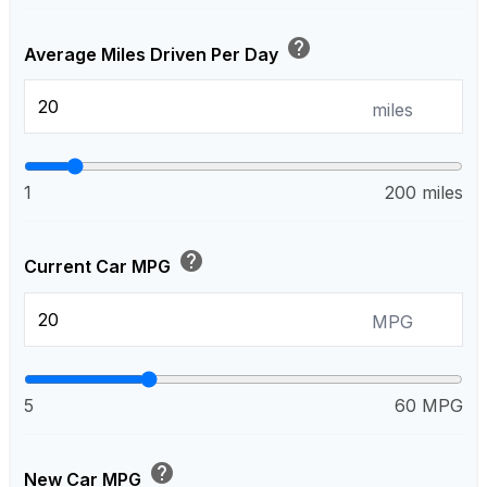
help
Average Miles Driven Per Day
miles
1
200 miles
help
Current Car MPG
MPG
5
60 MPG
help
New Car MPG