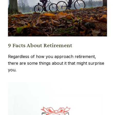
9 Facts About Retirement
Regardless of how you approach retirement,
there are some things about it that might surprise
you.