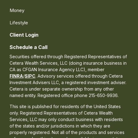
Money
Lifestyle
Client Login
Schedule a Call
Securities offered through Registered Representatives of
Cetera Wealth Services, LLC (doing insurance business in
CA as CFGAN Insurance Agency LLC), member
FINRA
/
SIPC
. Advisory services offered through Cetera
Investment Advisers LLC, a registered investment adviser.
Cetera is under separate ownership from any other
named entity. Registered office phone 215-650-9936.
This site is published for residents of the United States
only. Registered Representatives of Cetera Wealth
Services, LLC may only conduct business with residents
of the states and/or jurisdictions in which they are
properly registered. Not all of the products and services