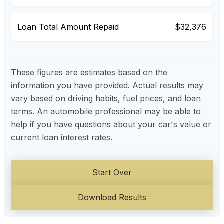
Loan Total Amount Repaid
$32,376
These figures are estimates based on the
information you have provided. Actual results may
vary based on driving habits, fuel prices, and loan
terms. An automobile professional may be able to
help if you have questions about your car's value or
current loan interest rates.
Start Over
Download Results