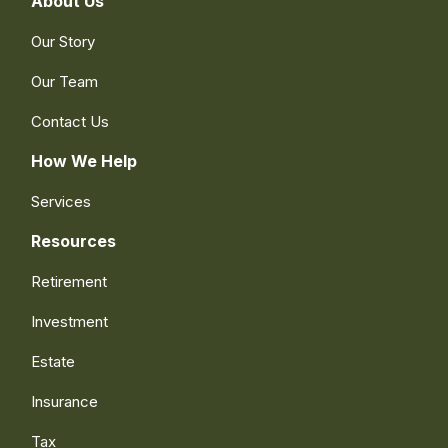
About Us
Our Story
Our Team
Contact Us
How We Help
Services
Resources
Retirement
Investment
Estate
Insurance
Tax