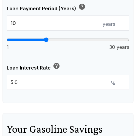
help
Loan Payment Period (Years)
years
1
30 years
help
Loan Interest Rate
%
Your Gasoline Savings