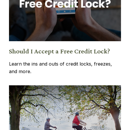
Should I Accept a Free Credit Lock?
Learn the ins and outs of credit locks, freezes,
and more.