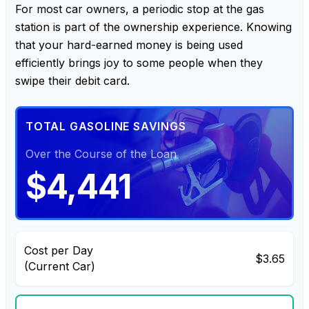
For most car owners, a periodic stop at the gas
station is part of the ownership experience. Knowing
that your hard-earned money is being used
efficiently brings joy to some people when they
swipe their debit card.
TOTAL GASOLINE SAVINGS
Over the Course of the Loan
$4,441
Cost per Day
$3.65
(Current Car)