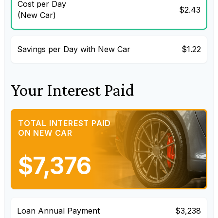
Cost per Day
$2.43
(New Car)
Savings per Day with New Car
$1.22
Your Interest Paid
TOTAL INTEREST PAID
ON NEW CAR
$7,376
Loan Annual Payment
$3,238