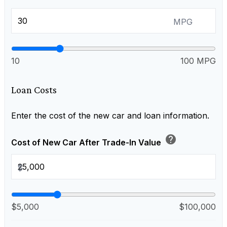
MPG
10
100 MPG
Loan Costs
Enter the cost of the new car and loan information.
help
Cost of New Car After Trade-In Value
$
$5,000
$100,000