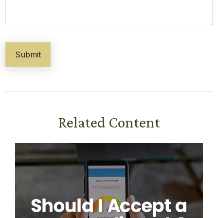
Related Content