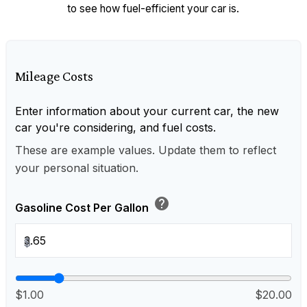
to see how fuel-efficient your car is.
Mileage Costs
Enter information about your current car, the new
car you're considering, and fuel costs.
These are example values. Update them to reflect
your personal situation.
help
Gasoline Cost Per Gallon
$
$1.00
$20.00