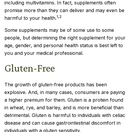
including multivitamins. In fact, supplements often
promise more than they can deliver and may even be
1,2
harmful to your health.
Some supplements may be of some use to some
people, but determining the right supplement for your
age, gender, and personal health status is best left to
you and your medical professional.
Gluten-Free
The growth of gluten-free products has been
explosive. And, in many cases, consumers are paying
a higher premium for them. Gluten is a protein found
in wheat, rye, and barley, and is more beneficial than
detrimental. Gluten is harmful to individuals with celiac
disease and can cause gastrointestinal discomfort in
individuals with a gluten sensitivity.