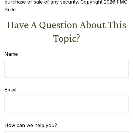
purchase or sale of any security. Copyright
2026 FMG
Suite.
Have A Question About This
Topic?
Name
Email
How can we help you?