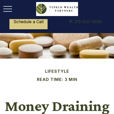
Schedule a Call
P:
215-650-9936
LIFESTYLE
READ TIME: 3 MIN
Money Draining