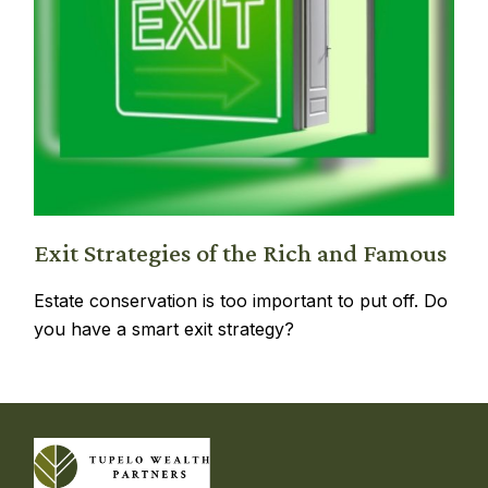
Exit Strategies of the Rich and Famous
Estate conservation is too important to put off. Do
you have a smart exit strategy?