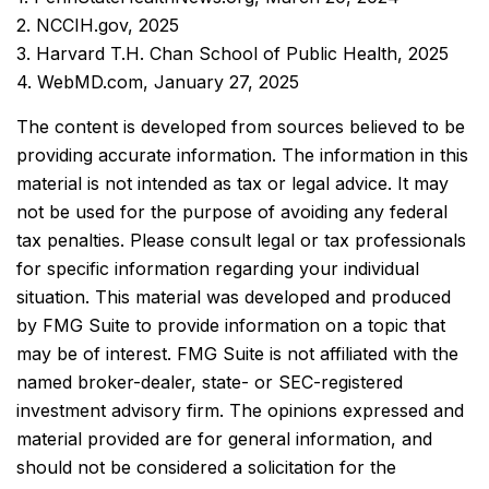
2. NCCIH.gov, 2025
3. Harvard T.H. Chan School of Public Health, 2025
4. WebMD.com, January 27, 2025
The content is developed from sources believed to be
providing accurate information. The information in this
material is not intended as tax or legal advice. It may
not be used for the purpose of avoiding any federal
tax penalties. Please consult legal or tax professionals
for specific information regarding your individual
situation. This material was developed and produced
by FMG Suite to provide information on a topic that
may be of interest. FMG Suite is not affiliated with the
named broker-dealer, state- or SEC-registered
investment advisory firm. The opinions expressed and
material provided are for general information, and
should not be considered a solicitation for the