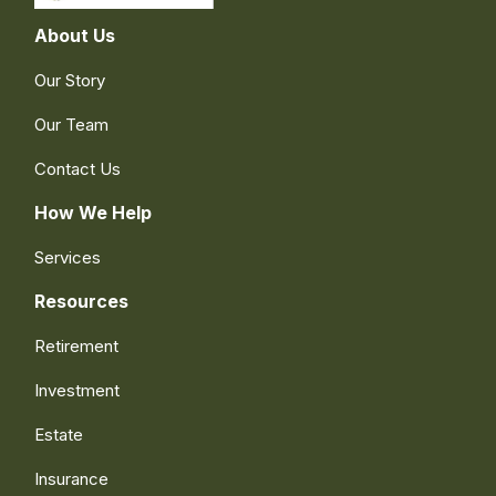
About Us
Our Story
Our Team
Contact Us
How We Help
Services
Resources
Retirement
Investment
Estate
Insurance