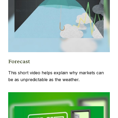
Forecast
This short video helps explain why markets can
be as unpredictable as the weather.