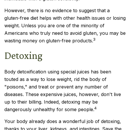
However, there is no evidence to suggest that a
gluten-free diet helps with other health issues or losing
weight. Unless you are one of the minority of
Americans who truly need to avoid gluten, you may be
3
wasting money on gluten-free products.
Detoxing
Body detoxification using special juices has been
touted as a way to lose weight, rid the body of
"poisons," and treat or prevent any number of
diseases. These expensive juices, however, don't live
up to their billing. Indeed, detoxing may be
4
dangerously unhealthy for some people.
Your body already does a wonderful job of detoxing,
thanks to your liver, kidneys, and intestines. Save the