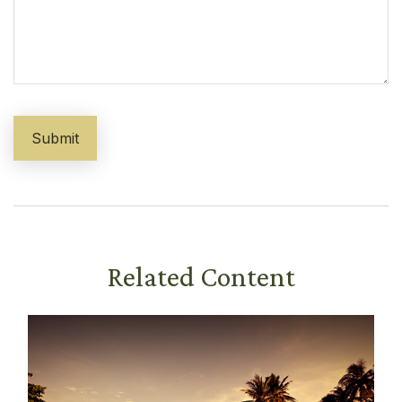
Related Content