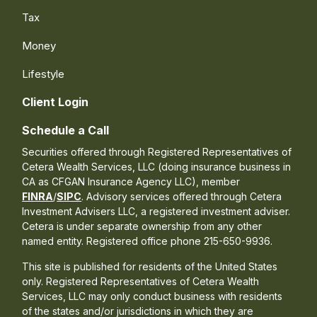
Tax
Money
Lifestyle
Client Login
Schedule a Call
Securities offered through Registered Representatives of
Cetera Wealth Services, LLC (doing insurance business in
CA as CFGAN Insurance Agency LLC), member
FINRA
/
SIPC
. Advisory services offered through Cetera
Investment Advisers LLC, a registered investment adviser.
Cetera is under separate ownership from any other
named entity. Registered office phone 215-650-9936.
This site is published for residents of the United States
only. Registered Representatives of Cetera Wealth
Services, LLC may only conduct business with residents
of the states and/or jurisdictions in which they are