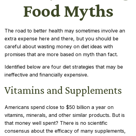
Food Myths
The road to better health may sometimes involve an
extra expense here and there, but you should be
careful about wasting money on diet ideas with
promises that are more based on myth than fact.
Identified below are four diet strategies that may be
ineffective and financially expensive.
Vitamins and Supplements
Americans spend close to $50 billion a year on
vitamins, minerals, and other similar products. But is
that money well spent? There is no scientific
consensus about the efficacy of many supplements,