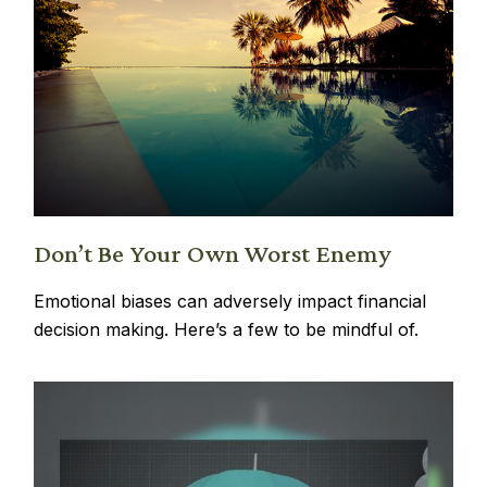
Don’t Be Your Own Worst Enemy
Emotional biases can adversely impact financial
decision making. Here’s a few to be mindful of.