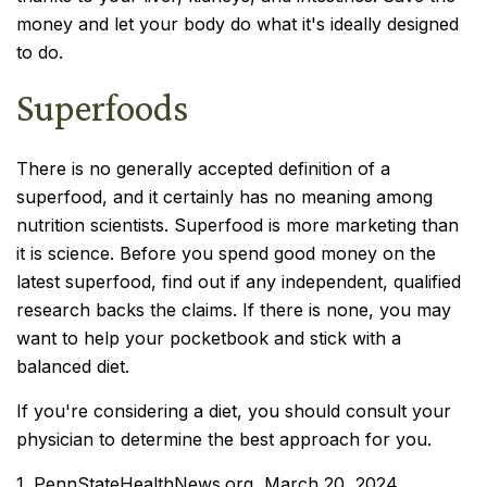
money and let your body do what it's ideally designed
to do.
Superfoods
There is no generally accepted definition of a
superfood, and it certainly has no meaning among
nutrition scientists. Superfood is more marketing than
it is science. Before you spend good money on the
latest superfood, find out if any independent, qualified
research backs the claims. If there is none, you may
want to help your pocketbook and stick with a
balanced diet.
If you're considering a diet, you should consult your
physician to determine the best approach for you.
1. PennStateHealthNews.org, March 20, 2024