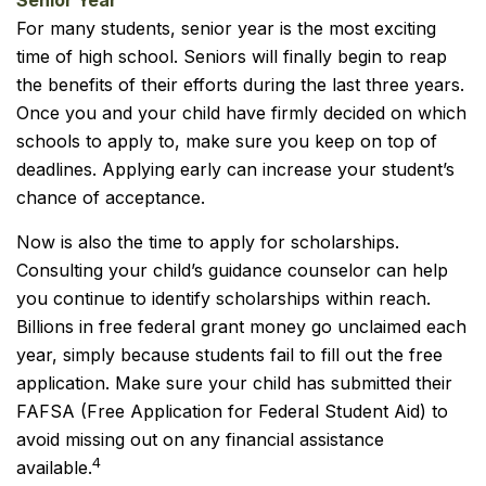
Senior Year
For many students, senior year is the most exciting
time of high school. Seniors will finally begin to reap
the benefits of their efforts during the last three years.
Once you and your child have firmly decided on which
schools to apply to, make sure you keep on top of
deadlines. Applying early can increase your student’s
chance of acceptance.
Now is also the time to apply for scholarships.
Consulting your child’s guidance counselor can help
you continue to identify scholarships within reach.
Billions in free federal grant money go unclaimed each
year, simply because students fail to fill out the free
application. Make sure your child has submitted their
FAFSA (Free Application for Federal Student Aid) to
avoid missing out on any financial assistance
4
available.