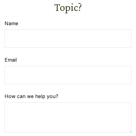
Topic?
Name
Email
How can we help you?