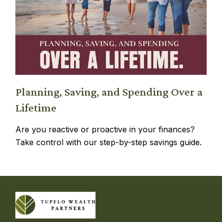
Planning, Saving, and Spending Over a
Lifetime
Are you reactive or proactive in your finances?
Take control with our step-by-step savings guide.