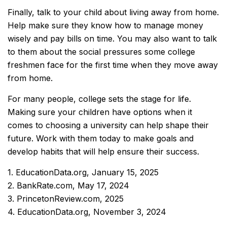
Finally, talk to your child about living away from home.
Help make sure they know how to manage money
wisely and pay bills on time. You may also want to talk
to them about the social pressures some college
freshmen face for the first time when they move away
from home.
For many people, college sets the stage for life.
Making sure your children have options when it
comes to choosing a university can help shape their
future. Work with them today to make goals and
develop habits that will help ensure their success.
1. EducationData.org, January 15, 2025
2. BankRate.com, May 17, 2024
3. PrincetonReview.com, 2025
4. EducationData.org, November 3, 2024