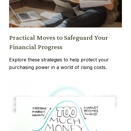
Practical Moves to Safeguard Your
Financial Progress
Explore these strategies to help protect your
purchasing power in a world of rising costs.