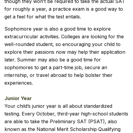
though they won’t be required to take the actual SAT
for roughly a year, a practice exam is a good way to
get a feel for what the test entails.
Sophomore year is also a good time to explore
extracurricular activities. Colleges are looking for the
well-rounded student, so encouraging your child to
explore their passions now may help their application
later. Summer may also be a good time for
sophomores to get a part-time job, secure an
internship, or travel abroad to help bolster their
experiences.
Junior Year
Your child’s junior year is all about standardized
testing. Every October, third-year high-school students
are able to take the Preliminary SAT (PSAT), also
known as the National Merit Scholarship Qualifying