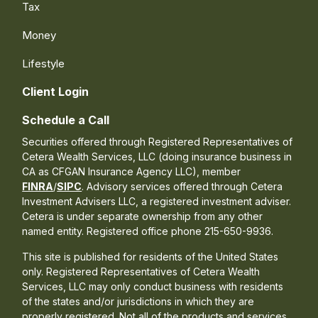
Tax
Money
Lifestyle
Client Login
Schedule a Call
Securities offered through Registered Representatives of
Cetera Wealth Services, LLC (doing insurance business in
CA as CFGAN Insurance Agency LLC), member
FINRA
/
SIPC
. Advisory services offered through Cetera
Investment Advisers LLC, a registered investment adviser.
Cetera is under separate ownership from any other
named entity. Registered office phone 215-650-9936.
This site is published for residents of the United States
only. Registered Representatives of Cetera Wealth
Services, LLC may only conduct business with residents
of the states and/or jurisdictions in which they are
properly registered. Not all of the products and services