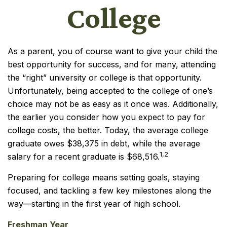
College
As a parent, you of course want to give your child the
best opportunity for success, and for many, attending
the “right” university or college is that opportunity.
Unfortunately, being accepted to the college of one’s
choice may not be as easy as it once was. Additionally,
the earlier you consider how you expect to pay for
college costs, the better. Today, the average college
graduate owes $38,375 in debt, while the average
1,2
salary for a recent graduate is $68,516.
Preparing for college means setting goals, staying
focused, and tackling a few key milestones along the
way—starting in the first year of high school.
Freshman Year