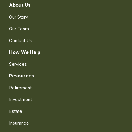
About Us
Our Story
Our Team
Contact Us
How We Help
Services
Resources
Retirement
Investment
Estate
Insurance