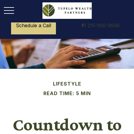
Schedule a Call
P:
215-650-9936
LIFESTYLE
READ TIME: 5 MIN
Countdown to