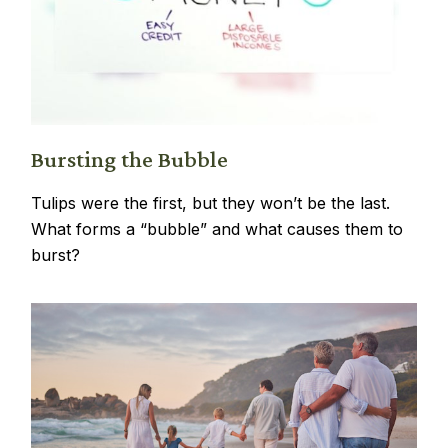
Bursting the Bubble
Tulips were the first, but they won’t be the last.
What forms a “bubble” and what causes them to
burst?