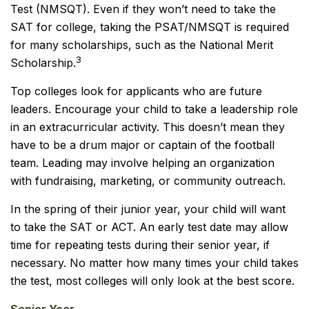
Test (NMSQT). Even if they won’t need to take the
SAT for college, taking the PSAT/NMSQT is required
for many scholarships, such as the National Merit
3
Scholarship.
Top colleges look for applicants who are future
leaders. Encourage your child to take a leadership role
in an extracurricular activity. This doesn’t mean they
have to be a drum major or captain of the football
team. Leading may involve helping an organization
with fundraising, marketing, or community outreach.
In the spring of their junior year, your child will want
to take the SAT or ACT. An early test date may allow
time for repeating tests during their senior year, if
necessary. No matter how many times your child takes
the test, most colleges will only look at the best score.