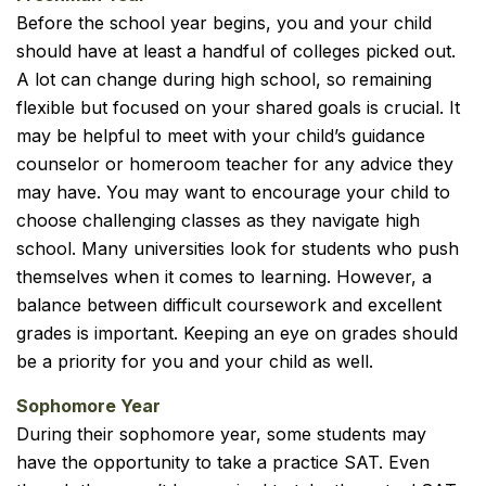
Before the school year begins, you and your child
should have at least a handful of colleges picked out.
A lot can change during high school, so remaining
flexible but focused on your shared goals is crucial. It
may be helpful to meet with your child’s guidance
counselor or homeroom teacher for any advice they
may have. You may want to encourage your child to
choose challenging classes as they navigate high
school. Many universities look for students who push
themselves when it comes to learning. However, a
balance between difficult coursework and excellent
grades is important. Keeping an eye on grades should
be a priority for you and your child as well.
Sophomore Year
During their sophomore year, some students may
have the opportunity to take a practice SAT. Even