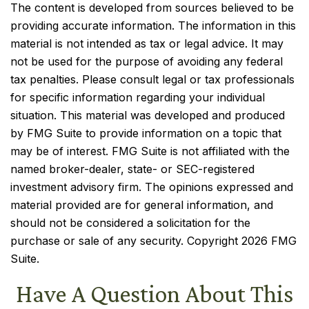
The content is developed from sources believed to be
providing accurate information. The information in this
material is not intended as tax or legal advice. It may
not be used for the purpose of avoiding any federal
tax penalties. Please consult legal or tax professionals
for specific information regarding your individual
situation. This material was developed and produced
by FMG Suite to provide information on a topic that
may be of interest. FMG Suite is not affiliated with the
named broker-dealer, state- or SEC-registered
investment advisory firm. The opinions expressed and
material provided are for general information, and
should not be considered a solicitation for the
purchase or sale of any security. Copyright
2026 FMG
Suite.
Have A Question About This