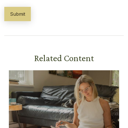
Related Content