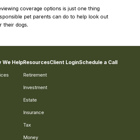
viewing coverage options is just one thing
sponsible pet parents can do to help look out
r their dogs.
 We Help
Resources
Client Login
Schedule a Call
ices
Retirement
Investment
Estate
Insurance
Tax
Money