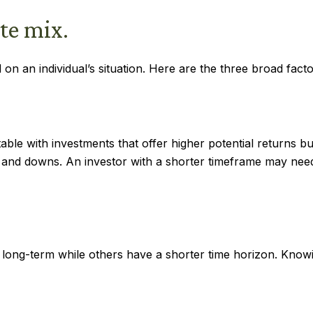
te mix.
on an individual’s situation. Here are the three broad facto
le with investments that offer higher potential returns but
s and downs. An investor with a shorter timeframe may need
 long-term while others have a shorter time horizon. Know