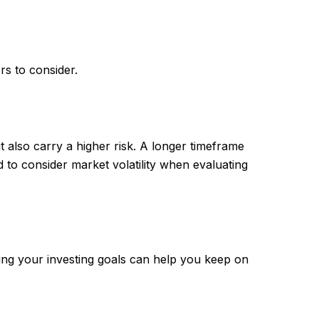
rs to consider.
 also carry a higher risk. A longer timeframe
 to consider market volatility when evaluating
ing your investing goals can help you keep on