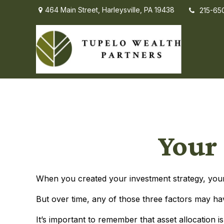
464 Main Street,
Harleysville,
PA
19438
215-65
Your 
When you created your investment strategy, your a
But over time, any of those three factors may ha
It’s important to remember that asset allocation 