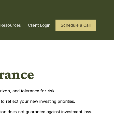
Resources
Client Login
Schedule a Call
erance
izon, and tolerance for risk.
 reflect your new investing priorities.
tion does not guarantee against investment loss.