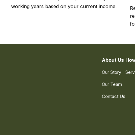
working years based on your current income.
Re
re
fo
About Us
How
Our Story
Serv
Our Team
Contact Us