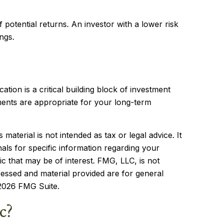
f potential returns. An investor with a lower risk
ngs.
cation is a critical building block of investment
ents are appropriate for your long-term
aterial is not intended as tax or legal advice. It
als for specific information regarding your
c that may be of interest. FMG, LLC, is not
ressed and material provided are for general
2026 FMG Suite.
c?