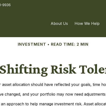
0-9936
About Us
How We Help
INVESTMENT
READ TIME: 2 MIN
Shifting Risk Tol
sset allocation should have reflected your goals, time hor
ve changed, and your portfolio may now need adjustments to
is an approach to help manage investment risk. Asset alloca