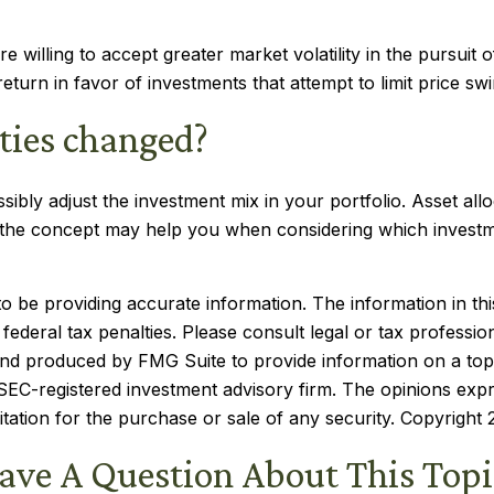
 willing to accept greater market volatility in the pursuit o
eturn in favor of investments that attempt to limit price swi
ities changed?
sibly adjust the investment mix in your portfolio. Asset allo
f the concept may help you when considering which investm
be providing accurate information. The information in this m
ederal tax penalties. Please consult legal or tax profession
 and produced by FMG Suite to provide information on a topi
r SEC-registered investment advisory firm. The opinions exp
itation for the purchase or sale of any security. Copyright
ave A Question About This Topi