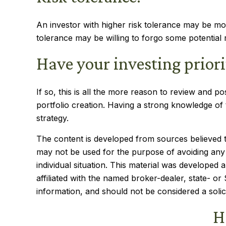
An investor with higher risk tolerance may be more
tolerance may be willing to forgo some potential r
Have your investing prior
If so, this is all the more reason to review and pos
portfolio creation. Having a strong knowledge o
strategy.
The content is developed from sources believed to 
may not be used for the purpose of avoiding any f
individual situation. This material was developed
affiliated with the named broker-dealer, state- o
information, and should not be considered a solic
H