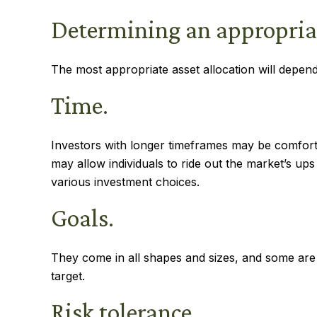
Determining an appropria
The most appropriate asset allocation will depend 
Time.
Investors with longer timeframes may be comfortab
may allow individuals to ride out the market’s up
various investment choices.
Goals.
They come in all shapes and sizes, and some are
target.
Risk tolerance.