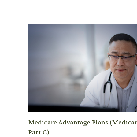
Medicare Advantage Plans (Medica
Part C)