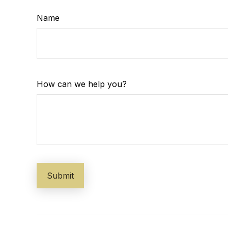
Name
How can we help you?