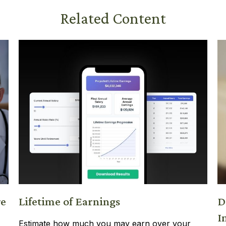
Related Content
re
Lifetime of Earnings
D
I
Estimate how much you may earn over your