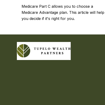
Medicare Part C allows you to choose a
Medicare Advantage plan. This article will help
you decide if it's right for you.