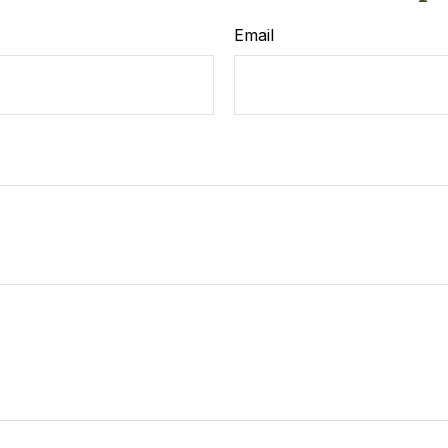
Email