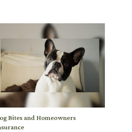
og Bites and Homeowners
nsurance