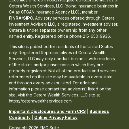
Cetera Wealth Services, LLC (doing insurance business in
CA as CFGAN Insurance Agency LLC), member
FINRA
/
SIPC
. Advisory services offered through Cetera
Investment Advisers LLC, a registered investment adviser.
Cetera is under separate ownership from any other
named entity. Registered office phone 215-650-9936.
This site is published for residents of the United States
only. Registered Representatives of Cetera Wealth
Services, LLC may only conduct business with residents
of the states and/or jurisdictions in which they are
properly registered. Not all of the products and services
referenced on this site may be available in every state
and through every advisor listed. For additional
information please contact the advisor(s) listed on the
site, visit the Cetera Wealth Services, LLC site at
https://ceterawealthservices.com.
Important Disclosures and Form CRS
|
Business
Continuity
|
Online Privacy Policy
Copyright 2026 FMG Suite.