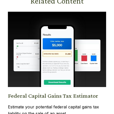
Related Content
Federal Capital Gains Tax Estimator
Estimate your potential federal capital gains tax
liability on the sale of an asset.