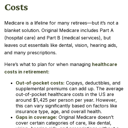
Costs
Medicare is a lifeline for many retirees—but it’s not a
blanket solution. Original Medicare includes Part A
(hospital care) and Part B (medical services), but
leaves out essentials like dental, vision, hearing aids,
and many prescriptions.
Here’s what to plan for when managing
healthcare
costs in retirement:
Out-of-pocket costs:
Copays, deductibles, and
supplemental premiums can add up. The average
out-of-pocket healthcare costs in the US are
around $1,425 per person per year. However,
this can vary significantly based on factors like
insurance type, age, and overall health.
Gaps in coverage:
Original Medicare doesn’t
cover certain categories of care, like dental,