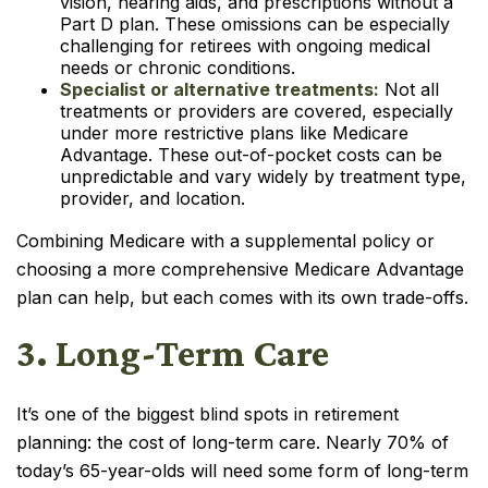
vision, hearing aids, and prescriptions without a
Part D plan. These omissions can be especially
challenging for retirees with ongoing medical
needs or chronic conditions.
Specialist or alternative treatments:
Not all
treatments or providers are covered, especially
under more restrictive plans like Medicare
Advantage. These out-of-pocket costs can be
unpredictable and vary widely by treatment type,
provider, and location.
Combining Medicare with a supplemental policy or
choosing a more comprehensive Medicare Advantage
plan can help, but each comes with its own trade-offs.
3. Long-Term Care
It’s one of the biggest blind spots in retirement
planning: the cost of long-term care. Nearly 70% of
today’s 65-year-olds will need some form of long-term