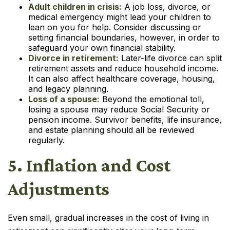
Adult children in crisis:
A job loss, divorce, or
medical emergency might lead your children to
lean on you for help. Consider discussing or
setting financial boundaries, however, in order to
safeguard your own financial stability.
Divorce in retirement:
Later-life divorce can split
retirement assets and reduce household income.
It can also affect healthcare coverage, housing,
and legacy planning.
Loss of a spouse:
Beyond the emotional toll,
losing a spouse may reduce Social Security or
pension income. Survivor benefits, life insurance,
and estate planning should all be reviewed
regularly.
5. Inflation and Cost
Adjustments
Even small, gradual increases in the cost of living in