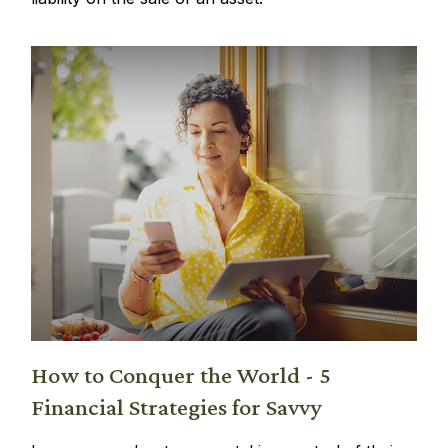
How to Conquer the World - 5
Financial Strategies for Savvy