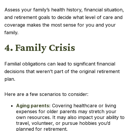
Assess your family’s health history, financial situation,
and retirement goals to decide what level of care and
coverage makes the most sense for you and your
family.
4. Family Crisis
Familial obligations can lead to significant financial
decisions that weren’t part of the original retirement
plan.
Here are a few scenarios to consider:
Aging parents:
Covering healthcare or living
expenses for older parents may stretch your
own resources. It may also impact your ability to
travel, volunteer, or pursue hobbies you’d
planned for retirement.