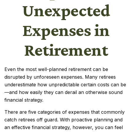
Unexpected
Expenses in
Retirement
Even the most well-planned retirement can be
disrupted by unforeseen expenses. Many retirees
underestimate how unpredictable certain costs can be
—and how easily they can derail an otherwise sound
financial strategy.
There are five categories of expenses that commonly
catch retirees off guard. With proactive planning and
an effective financial strategy, however, you can feel