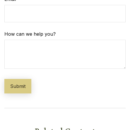
How can we help you?