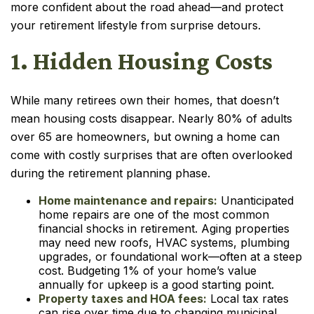
more confident about the road ahead—and protect
your retirement lifestyle from surprise detours.
1. Hidden Housing Costs
While many retirees own their homes, that doesn’t
mean housing costs disappear. Nearly 80% of adults
over 65 are homeowners, but owning a home can
come with costly surprises that are often overlooked
during the retirement planning phase.
Home maintenance and repairs:
Unanticipated
home repairs are one of the most common
financial shocks in retirement. Aging properties
may need new roofs, HVAC systems, plumbing
upgrades, or foundational work—often at a steep
cost. Budgeting 1% of your home’s value
annually for upkeep is a good starting point.
Property taxes and HOA fees:
Local tax rates
can rise over time due to changing municipal