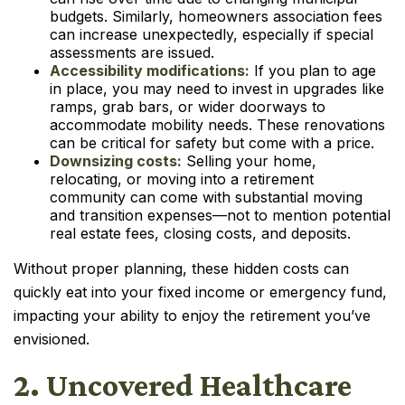
budgets. Similarly, homeowners association fees
can increase unexpectedly, especially if special
assessments are issued.
Accessibility modifications:
If you plan to age
in place, you may need to invest in upgrades like
ramps, grab bars, or wider doorways to
accommodate mobility needs. These renovations
can be critical for safety but come with a price.
Downsizing costs:
Selling your home,
relocating, or moving into a retirement
community can come with substantial moving
and transition expenses—not to mention potential
real estate fees, closing costs, and deposits.
Without proper planning, these hidden costs can
quickly eat into your fixed income or emergency fund,
impacting your ability to enjoy the retirement you’ve
envisioned.
2. Uncovered Healthcare