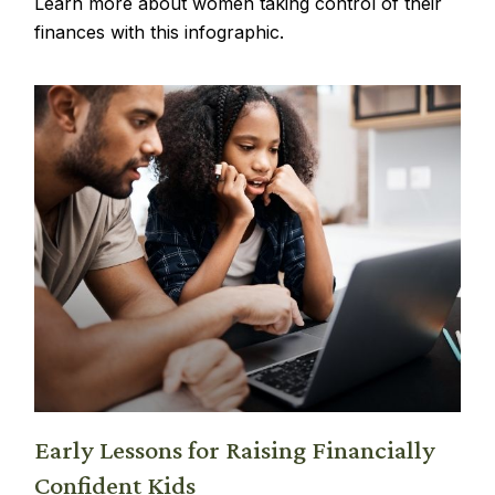
Learn more about women taking control of their
finances with this infographic.
Early Lessons for Raising Financially
Confident Kids