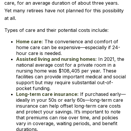
care, for an average duration of about three years.
Yet many retirees have not planned for this possibility
at all.
Types of care and their potential costs include:
Home care:
The convenience and comfort of
home care can be expensive—especially if 24-
hour care is needed.
Assisted living and nursing homes:
In 2021, the
national average cost for a private room in a
nursing home was $108,405 per year. These
facilities can provide important medical and social
support but may require substantial out-of-
pocket funding.
Long-term care insurance:
If purchased early—
ideally in your 50s or early 60s—long-term care
insurance can help offset long-term care costs
and protect your savings. It’s important to note
that premiums can rise over time, and policies
vary in coverage, waiting periods, and benefit
durations.