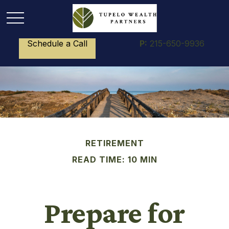
Schedule a Call
P:
215-650-9936
RETIREMENT
READ TIME: 10 MIN
Prepare for