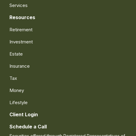
Services
Resources
Retirement
Investment
Estate
Insurance
Tax
Money
Lifestyle
Client Login
Schedule a Call
Securities offered through Registered Representatives of