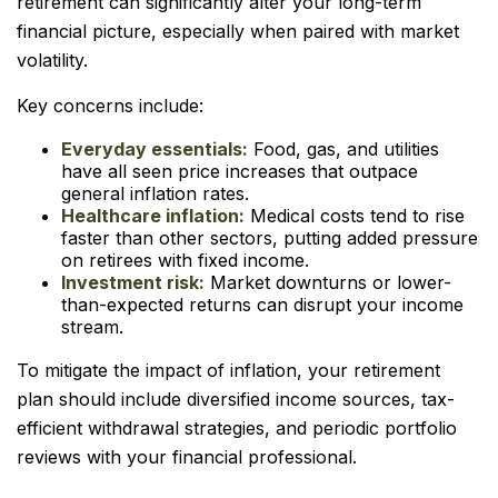
retirement can significantly alter your long-term
financial picture, especially when paired with market
volatility.
Key concerns include:
Everyday essentials:
Food, gas, and utilities
have all seen price increases that outpace
general inflation rates.
Healthcare inflation:
Medical costs tend to rise
faster than other sectors, putting added pressure
on retirees with fixed income.
Investment risk:
Market downturns or lower-
than-expected returns can disrupt your income
stream.
To mitigate the impact of inflation, your retirement
plan should include diversified income sources, tax-
efficient withdrawal strategies, and periodic portfolio
reviews with your financial professional.