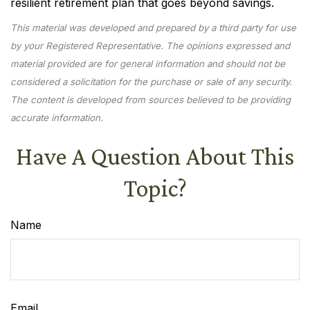
resilient retirement plan that goes beyond savings.
This material was developed and prepared by a third party for use
by your Registered Representative. The opinions expressed and
material provided are for general information and should not be
considered a solicitation for the purchase or sale of any security.
The content is developed from sources believed to be providing
accurate information.
Have A Question About This
Topic?
Name
Email