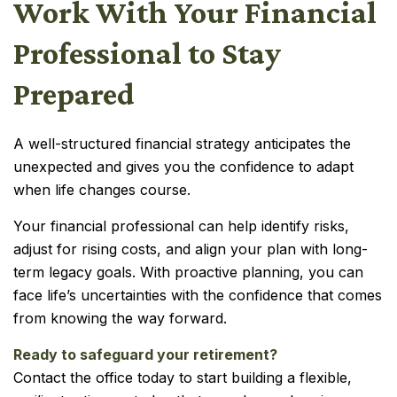
Work With Your Financial
Professional to Stay
Prepared
A well-structured financial strategy anticipates the
unexpected and gives you the confidence to adapt
when life changes course.
Your financial professional can help identify risks,
adjust for rising costs, and align your plan with long-
term legacy goals. With proactive planning, you can
face life’s uncertainties with the confidence that comes
from knowing the way forward.
Ready to safeguard your retirement?
Contact the office today to start building a flexible,