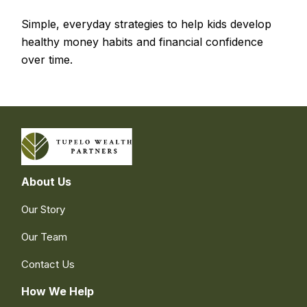
Simple, everyday strategies to help kids develop
healthy money habits and financial confidence
over time.
About Us
Our Story
Our Team
Contact Us
How We Help