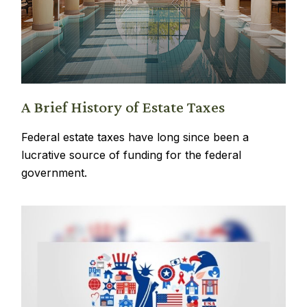
A Brief History of Estate Taxes
Federal estate taxes have long since been a
lucrative source of funding for the federal
government.