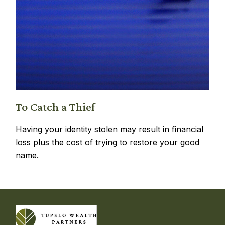
To Catch a Thief
Having your identity stolen may result in financial
loss plus the cost of trying to restore your good
name.