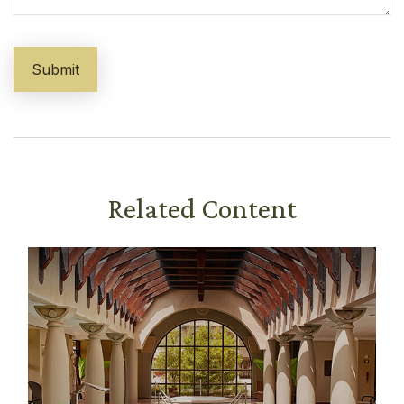
Related Content