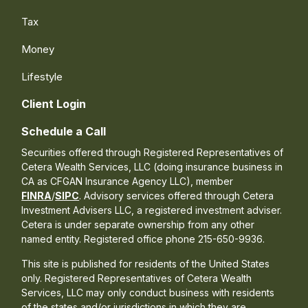
Tax
Money
Lifestyle
Client Login
Schedule a Call
Securities offered through Registered Representatives of
Cetera Wealth Services, LLC (doing insurance business in
CA as CFGAN Insurance Agency LLC), member
FINRA
/
SIPC
. Advisory services offered through Cetera
Investment Advisers LLC, a registered investment adviser.
Cetera is under separate ownership from any other
named entity. Registered office phone 215-650-9936.
This site is published for residents of the United States
only. Registered Representatives of Cetera Wealth
Services, LLC may only conduct business with residents
of the states and/or jurisdictions in which they are