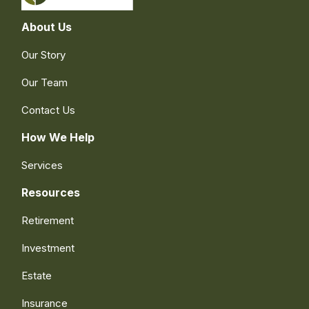
About Us
Our Story
Our Team
Contact Us
How We Help
Services
Resources
Retirement
Investment
Estate
Insurance