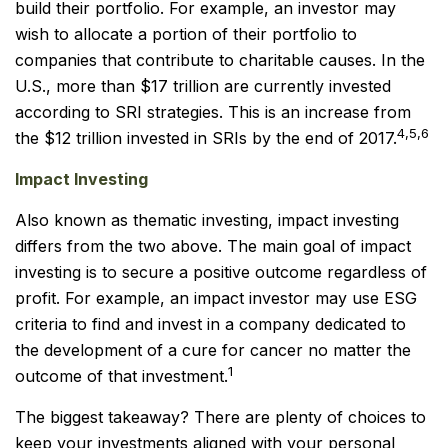
build their portfolio. For example, an investor may
wish to allocate a portion of their portfolio to
companies that contribute to charitable causes. In the
U.S., more than $17 trillion are currently invested
according to SRI strategies. This is an increase from
4,5,6
the $12 trillion invested in SRIs by the end of 2017.
Impact Investing
Also known as thematic investing, impact investing
differs from the two above. The main goal of impact
investing is to secure a positive outcome regardless of
profit. For example, an impact investor may use ESG
criteria to find and invest in a company dedicated to
the development of a cure for cancer no matter the
1
outcome of that investment.
The biggest takeaway? There are plenty of choices to
keep your investments aligned with your personal