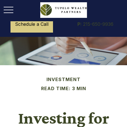
Schedule a Call
P:
215-650-9936
INVESTMENT
READ TIME: 3 MIN
Investing for