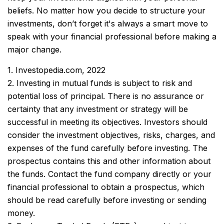
beliefs. No matter how you decide to structure your
investments, don’t forget it's always a smart move to
speak with your financial professional before making a
major change.
1. Investopedia.com, 2022
2. Investing in mutual funds is subject to risk and
potential loss of principal. There is no assurance or
certainty that any investment or strategy will be
successful in meeting its objectives. Investors should
consider the investment objectives, risks, charges, and
expenses of the fund carefully before investing. The
prospectus contains this and other information about
the funds. Contact the fund company directly or your
financial professional to obtain a prospectus, which
should be read carefully before investing or sending
money.