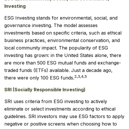
Investing
ESG Investing stands for environmental, social, and
governance investing. The model assesses
investments based on specific criteria, such as ethical
business practices, environmental conservation, and
local community impact. The popularity of ESG
investing has grown: in the United States alone, there
are more than 500 ESG mutual funds and exchange-
traded funds (ETFs) available. Just a decade ago,
2,3,4,5
there were only 100 ESG funds.
SRI (Socially Responsible Investing)
SRI uses criteria from ESG investing to actively
eliminate or select investments according to ethical
guidelines. SRI investors may use ESG factors to apply
negative or positive screens when choosing how to