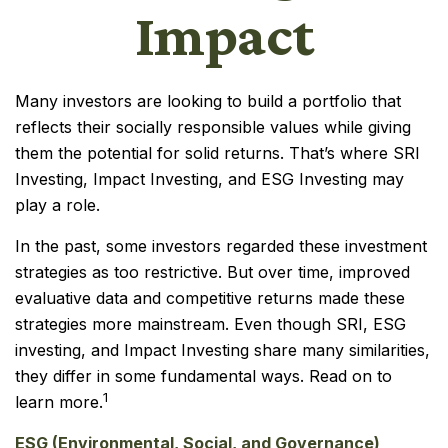
Impact
Many investors are looking to build a portfolio that
reflects their socially responsible values while giving
them the potential for solid returns. That’s where SRI
Investing, Impact Investing, and ESG Investing may
play a role.
In the past, some investors regarded these investment
strategies as too restrictive. But over time, improved
evaluative data and competitive returns made these
strategies more mainstream. Even though SRI, ESG
investing, and Impact Investing share many similarities,
they differ in some fundamental ways. Read on to
1
learn more.
ESG (Environmental, Social, and Governance)