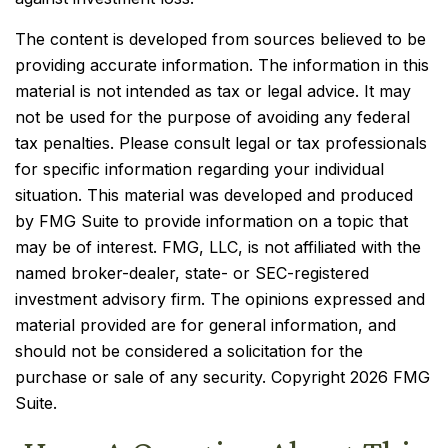
The content is developed from sources believed to be
providing accurate information. The information in this
material is not intended as tax or legal advice. It may
not be used for the purpose of avoiding any federal
tax penalties. Please consult legal or tax professionals
for specific information regarding your individual
situation. This material was developed and produced
by FMG Suite to provide information on a topic that
may be of interest. FMG, LLC, is not affiliated with the
named broker-dealer, state- or SEC-registered
investment advisory firm. The opinions expressed and
material provided are for general information, and
should not be considered a solicitation for the
purchase or sale of any security. Copyright
2026 FMG
Suite.