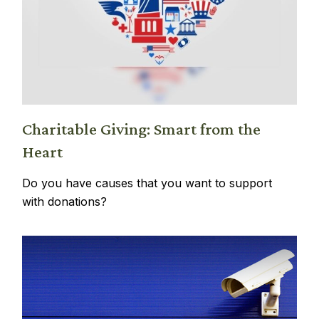
Charitable Giving: Smart from the
Heart
Do you have causes that you want to support
with donations?