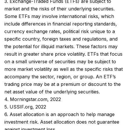
3. Exchange-Traded Funds (ETFs) are subject to
market and the risks of their underlying securities.
Some ETFs may involve international risks, which
include differences in financial reporting standards,
currency exchange rates, political risk unique to a
specific country, foreign taxes and regulations, and
the potential for illiquid markets. These factors may
result in greater share price volatility. ETFs that focus
on a small universe of securities may be subject to
more market volatility as well as the specific risks that
accompany the sector, region, or group. An ETF’s
trading price may be at a premium or discount to the
net asset value of the underlying securities.
4. Morningstar.com, 2022
5. USSIF.org, 2022
6. Asset allocation is an approach to help manage
investment risk. Asset allocation does not guarantee
against investment loss.