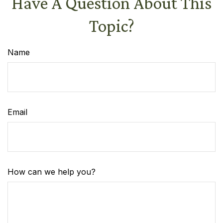
Have A Question About This
Topic?
Name
Email
How can we help you?