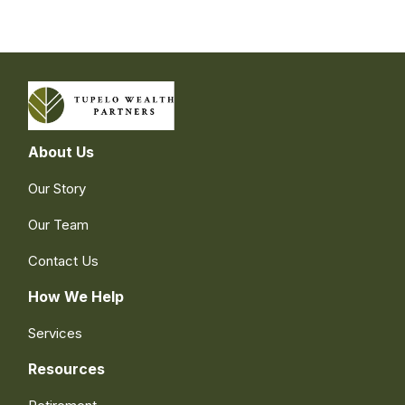
About Us
Our Story
Our Team
Contact Us
How We Help
Services
Resources