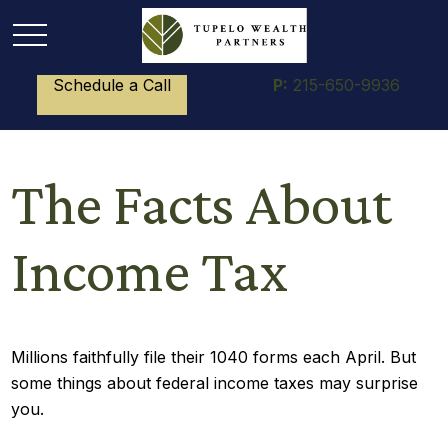
Schedule a Call
P:
215-650-9936
The Facts About
Income Tax
Millions faithfully file their 1040 forms each April. But
some things about federal income taxes may surprise
you.