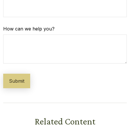
How can we help you?
Related Content