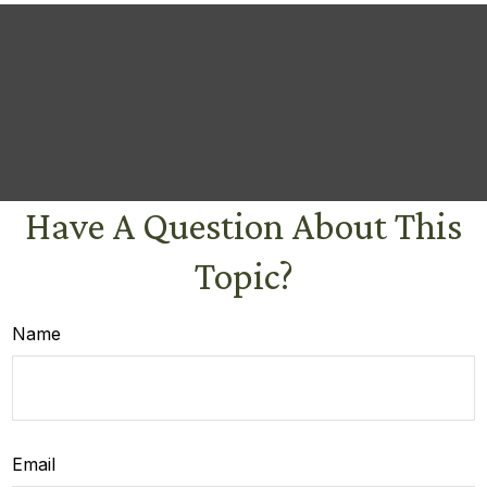
Have A Question About This
Topic?
Name
Email