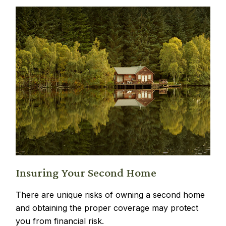
Insuring Your Second Home
There are unique risks of owning a second home
and obtaining the proper coverage may protect
you from financial risk.