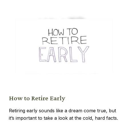
How to Retire Early
Retiring early sounds like a dream come true, but
it’s important to take a look at the cold, hard facts.