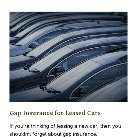
Gap Insurance for Leased Cars
If you’re thinking of leasing a new car, then you
shouldn’t forget about gap insurance.