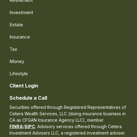
Retirement
Investment
Estate
Insurance
Tax
Money
Lifestyle
Client Login
Schedule a Call
Securities offered through Registered Representatives of
Cetera Wealth Services, LLC (doing insurance business in
CA as CFGAN Insurance Agency LLC), member
FINRA
/
SIPC
. Advisory services offered through Cetera
Investment Advisers LLC, a registered investment adviser.