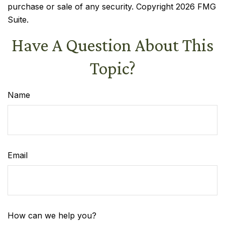
purchase or sale of any security. Copyright
2026 FMG
Suite.
Have A Question About This
Topic?
Name
Email
How can we help you?