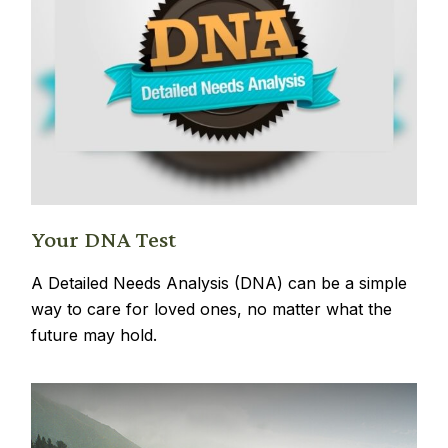
Your DNA Test
A Detailed Needs Analysis (DNA) can be a simple
way to care for loved ones, no matter what the
future may hold.