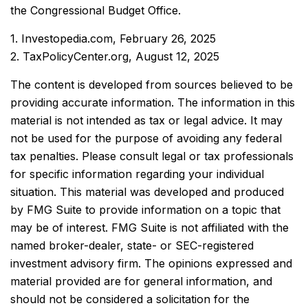
the Congressional Budget Office.
1. Investopedia.com, February 26, 2025
2. TaxPolicyCenter.org, August 12, 2025
The content is developed from sources believed to be
providing accurate information. The information in this
material is not intended as tax or legal advice. It may
not be used for the purpose of avoiding any federal
tax penalties. Please consult legal or tax professionals
for specific information regarding your individual
situation. This material was developed and produced
by FMG Suite to provide information on a topic that
may be of interest. FMG Suite is not affiliated with the
named broker-dealer, state- or SEC-registered
investment advisory firm. The opinions expressed and
material provided are for general information, and
should not be considered a solicitation for the