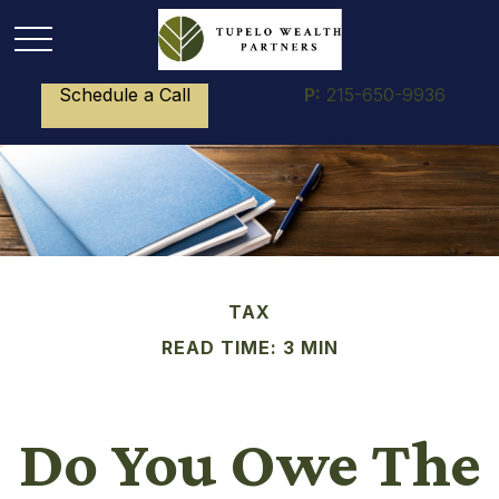
Schedule a Call
P:
215-650-9936
TAX
READ TIME: 3 MIN
Do You Owe The