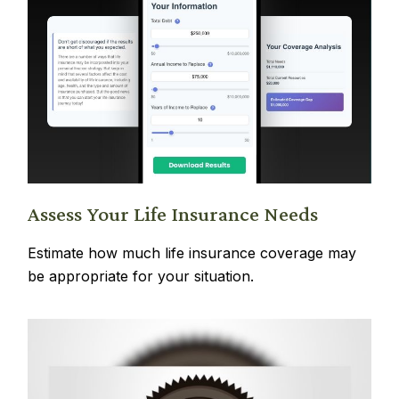
Assess Your Life Insurance Needs
Estimate how much life insurance coverage may
be appropriate for your situation.