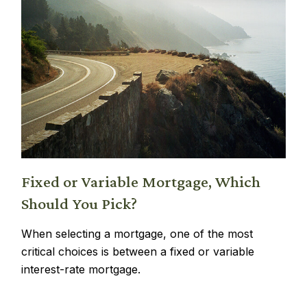
Fixed or Variable Mortgage, Which
Should You Pick?
When selecting a mortgage, one of the most
critical choices is between a fixed or variable
interest-rate mortgage.