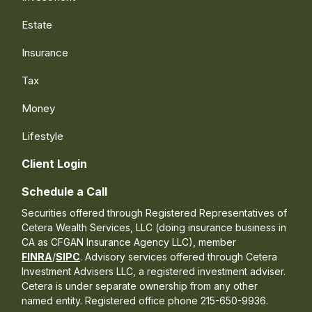
Estate
Insurance
Tax
Money
Lifestyle
Client Login
Schedule a Call
Securities offered through Registered Representatives of
Cetera Wealth Services, LLC (doing insurance business in
CA as CFGAN Insurance Agency LLC), member
FINRA
/
SIPC
. Advisory services offered through Cetera
Investment Advisers LLC, a registered investment adviser.
Cetera is under separate ownership from any other
named entity. Registered office phone 215-650-9936.