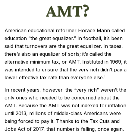
AMT?
American educational reformer Horace Mann called
education “the great equalizer.” In football, it’s been
said that turnovers are the great equalizer. In taxes,
there’s also an equalizer of sorts; it’s called the
alternative minimum tax, or AMT. Instituted in 1969, it
was intended to ensure that the very rich didn’t pay a
1
lower effective tax rate than everyone else.
In recent years, however, the “very rich” weren’t the
only ones who needed to be concerned about the
AMT. Because the AMT was not indexed for inflation
until 2013, millions of middle-class Americans were
being forced to pay it. Thanks to the Tax Cuts and
Jobs Act of 2017, that number is falling, once again.