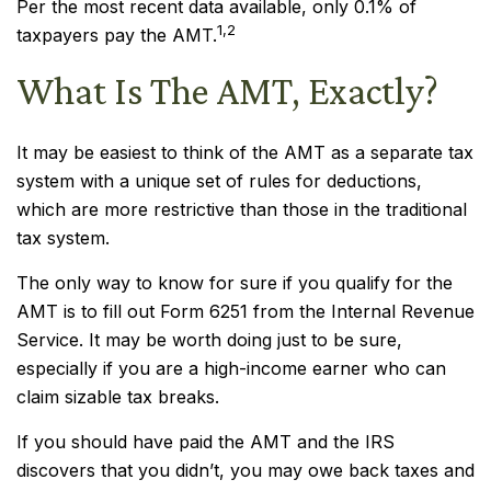
Per the most recent data available, only 0.1% of
1,2
taxpayers pay the AMT.
What Is The AMT, Exactly?
It may be easiest to think of the AMT as a separate tax
system with a unique set of rules for deductions,
which are more restrictive than those in the traditional
tax system.
The only way to know for sure if you qualify for the
AMT is to fill out Form 6251 from the Internal Revenue
Service. It may be worth doing just to be sure,
especially if you are a high-income earner who can
claim sizable tax breaks.
If you should have paid the AMT and the IRS
discovers that you didn’t, you may owe back taxes and