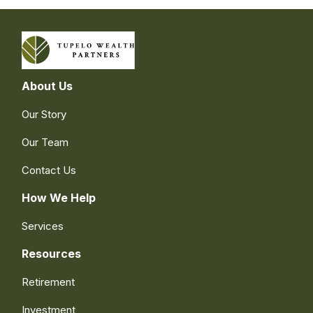
About Us
Our Story
Our Team
Contact Us
How We Help
Services
Resources
Retirement
Investment