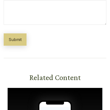
Related Content