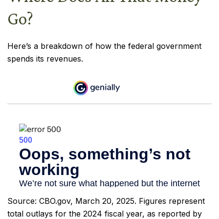
Go?
Here’s a breakdown of how the federal government
spends its revenues.
Source: CBO.gov, March 20, 2025. Figures represent
total outlays for the 2024 fiscal year, as reported by