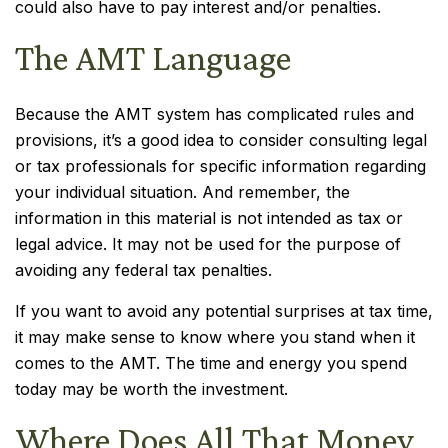
could also have to pay interest and/or penalties.
The AMT Language
Because the AMT system has complicated rules and
provisions, it’s a good idea to consider consulting legal
or tax professionals for specific information regarding
your individual situation. And remember, the
information in this material is not intended as tax or
legal advice. It may not be used for the purpose of
avoiding any federal tax penalties.
If you want to avoid any potential surprises at tax time,
it may make sense to know where you stand when it
comes to the AMT. The time and energy you spend
today may be worth the investment.
Where Does All That Money