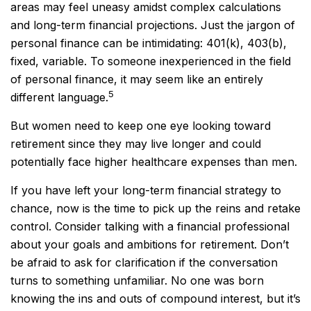
areas may feel uneasy amidst complex calculations
and long-term financial projections. Just the jargon of
personal finance can be intimidating: 401(k), 403(b),
fixed, variable. To someone inexperienced in the field
of personal finance, it may seem like an entirely
5
different language.
But women need to keep one eye looking toward
retirement since they may live longer and could
potentially face higher healthcare expenses than men.
If you have left your long-term financial strategy to
chance, now is the time to pick up the reins and retake
control. Consider talking with a financial professional
about your goals and ambitions for retirement. Don’t
be afraid to ask for clarification if the conversation
turns to something unfamiliar. No one was born
knowing the ins and outs of compound interest, but it’s