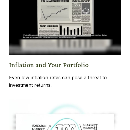
Inflation and Your Portfolio
Even low inflation rates can pose a threat to
investment returns.