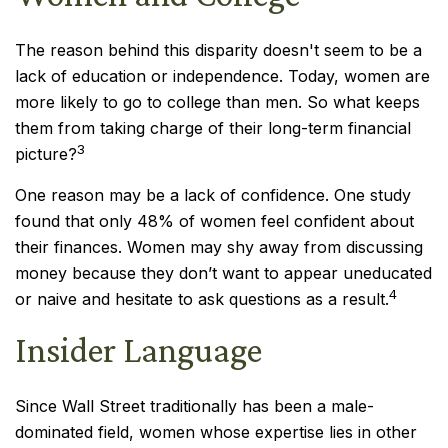
The reason behind this disparity doesn't seem to be a
lack of education or independence. Today, women are
more likely to go to college than men. So what keeps
them from taking charge of their long-term financial
3
picture?
One reason may be a lack of confidence. One study
found that only 48% of women feel confident about
their finances. Women may shy away from discussing
money because they don’t want to appear uneducated
4
or naive and hesitate to ask questions as a result.
Insider Language
Since Wall Street traditionally has been a male-
dominated field, women whose expertise lies in other