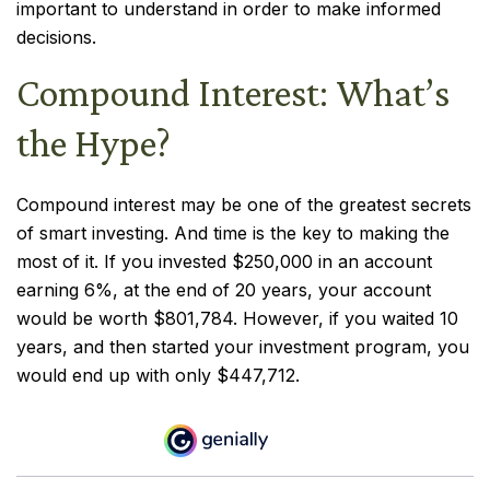
important to understand in order to make informed
decisions.
Compound Interest: What’s
the Hype?
Compound interest may be one of the greatest secrets
of smart investing. And time is the key to making the
most of it. If you invested $250,000 in an account
earning 6%, at the end of 20 years, your account
would be worth $801,784. However, if you waited 10
years, and then started your investment program, you
would end up with only $447,712.