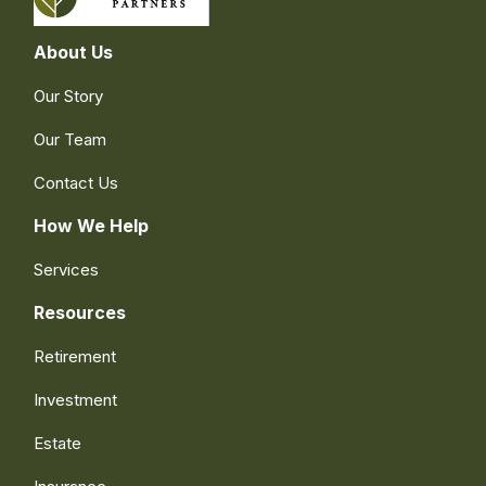
About Us
Our Story
Our Team
Contact Us
How We Help
Services
Resources
Retirement
Investment
Estate