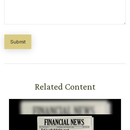
Related Content