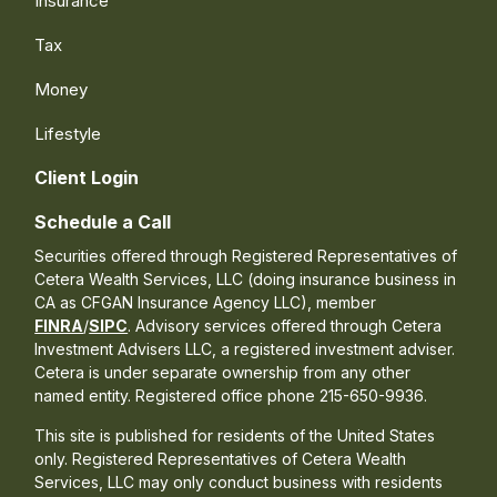
Insurance
Tax
Money
Lifestyle
Client Login
Schedule a Call
Securities offered through Registered Representatives of
Cetera Wealth Services, LLC (doing insurance business in
CA as CFGAN Insurance Agency LLC), member
FINRA
/
SIPC
. Advisory services offered through Cetera
Investment Advisers LLC, a registered investment adviser.
Cetera is under separate ownership from any other
named entity. Registered office phone 215-650-9936.
This site is published for residents of the United States
only. Registered Representatives of Cetera Wealth
Services, LLC may only conduct business with residents