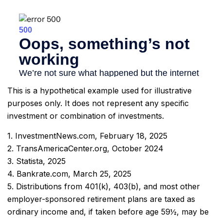
This is a hypothetical example used for illustrative
purposes only. It does not represent any specific
investment or combination of investments.
1. InvestmentNews.com, February 18, 2025
2. TransAmericaCenter.org, October 2024
3. Statista, 2025
4. Bankrate.com, March 25, 2025
5. Distributions from 401(k), 403(b), and most other
employer-sponsored retirement plans are taxed as
ordinary income and, if taken before age 59½, may be