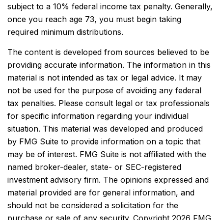
subject to a 10% federal income tax penalty. Generally,
once you reach age 73, you must begin taking
required minimum distributions.
The content is developed from sources believed to be
providing accurate information. The information in this
material is not intended as tax or legal advice. It may
not be used for the purpose of avoiding any federal
tax penalties. Please consult legal or tax professionals
for specific information regarding your individual
situation. This material was developed and produced
by FMG Suite to provide information on a topic that
may be of interest. FMG Suite is not affiliated with the
named broker-dealer, state- or SEC-registered
investment advisory firm. The opinions expressed and
material provided are for general information, and
should not be considered a solicitation for the
purchase or sale of any security. Copyright
2026 FMG