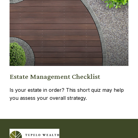
Estate Management Checklist
Is your estate in order? This short quiz may help
you assess your overall strategy.