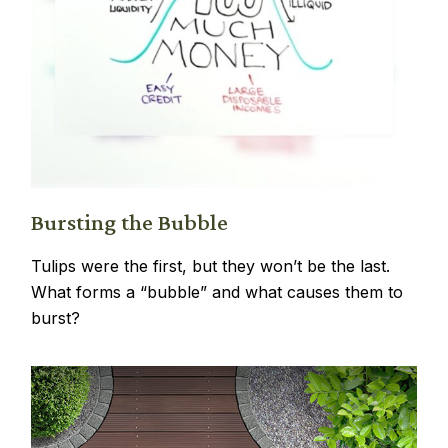
Bursting the Bubble
Tulips were the first, but they won’t be the last.
What forms a “bubble” and what causes them to
burst?