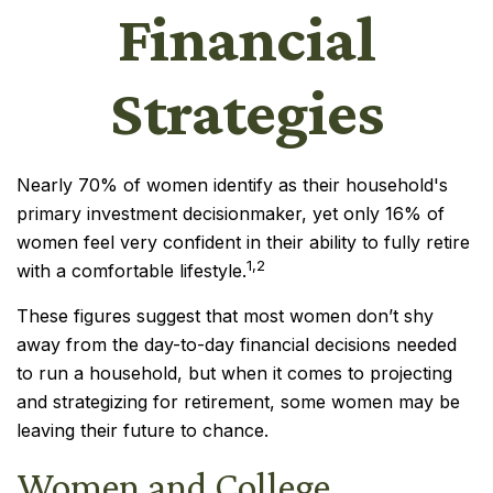
Financial
Strategies
Nearly 70% of women identify as their household's
primary investment decisionmaker, yet only 16% of
women feel very confident in their ability to fully retire
1,2
with a comfortable lifestyle.
These figures suggest that most women don’t shy
away from the day-to-day financial decisions needed
to run a household, but when it comes to projecting
and strategizing for retirement, some women may be
leaving their future to chance.
Women and College