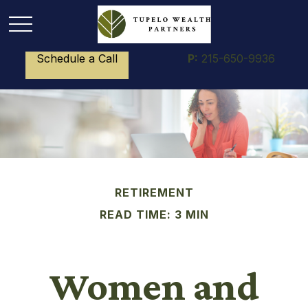
Schedule a Call
P:
215-650-9936
RETIREMENT
READ TIME: 3 MIN
Women and