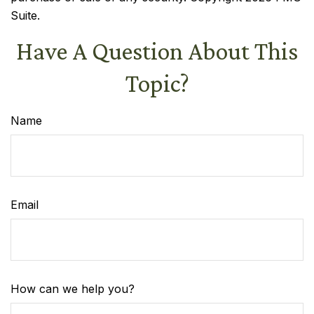
Suite.
Have A Question About This
Topic?
Name
Email
How can we help you?