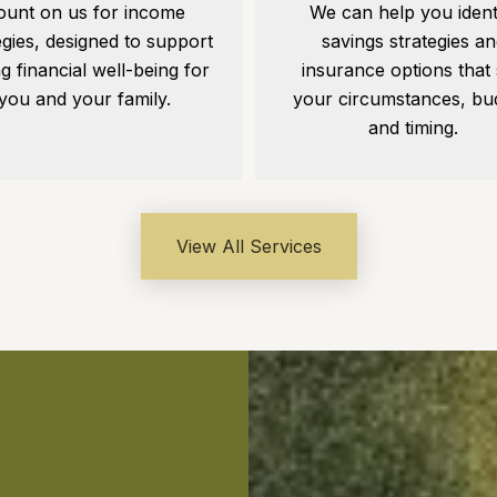
ount on us for income
We can help you ident
egies, designed to support
savings strategies an
ng financial well-being for
insurance options that 
you and your family.
your circumstances, bu
and timing.
View All Services