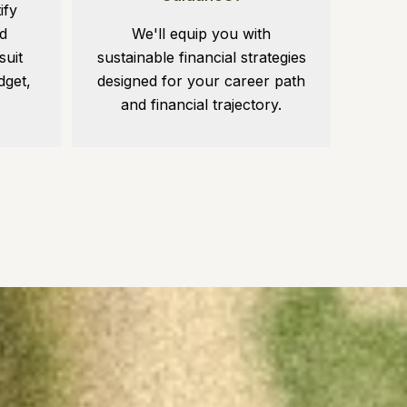
ify
d
We'll equip you with
suit
sustainable financial strategies
dget,
designed for your career path
and financial trajectory.