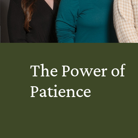
The Power of
Patience