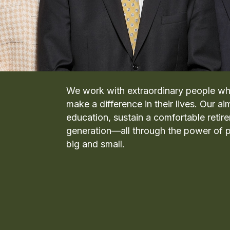
We work with extraordinary people wh
make a difference in their lives. Our ai
education, sustain a comfortable retir
generation—all through the power of p
big and small.