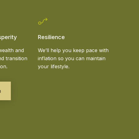
sperity
Resilience
wealth and
We’ll help you keep pace with
d transition
inflation so you can maintain
ion.
your lifestyle.
m