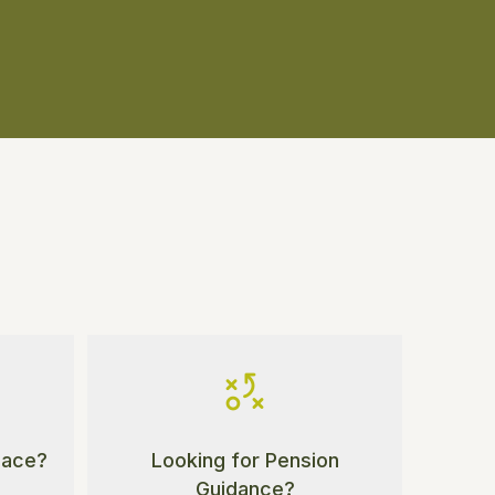
Place?
Looking for Pension
Guidance?