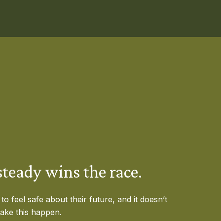
teady wins the race.
o feel safe about their future, and it doesn’t
make this happen.