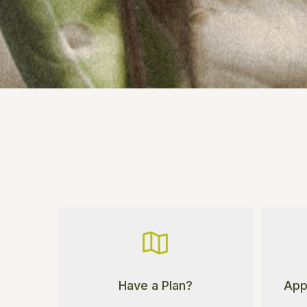
App
Have a Plan?