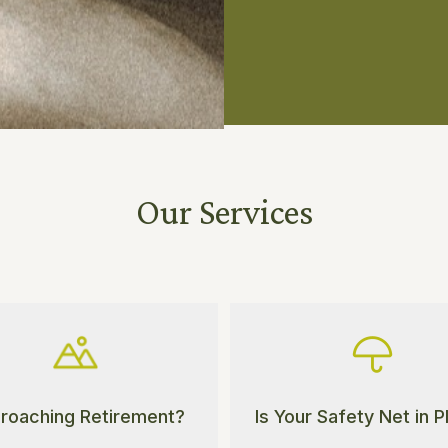
Our Services
roaching Retirement?
Is Your Safety Net in 