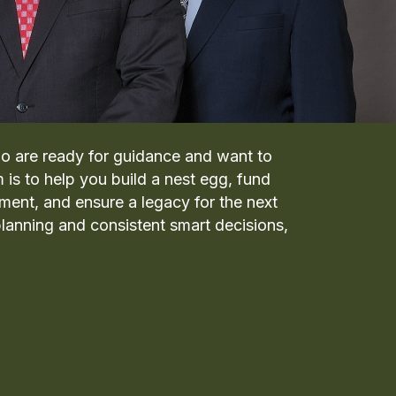
o are ready for guidance and want to
m is to help you build a nest egg, fund
ement, and ensure a legacy for the next
lanning and consistent smart decisions,