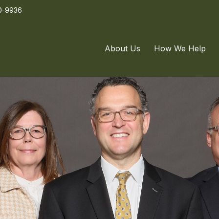
0-9936
About Us
How We Help