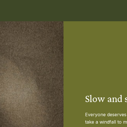
Slow and s
Everyone deserves t
take a windfall to 