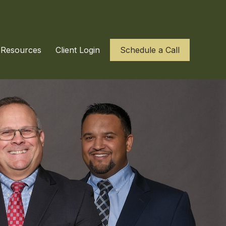
Resources
Client Login
Schedule a Call