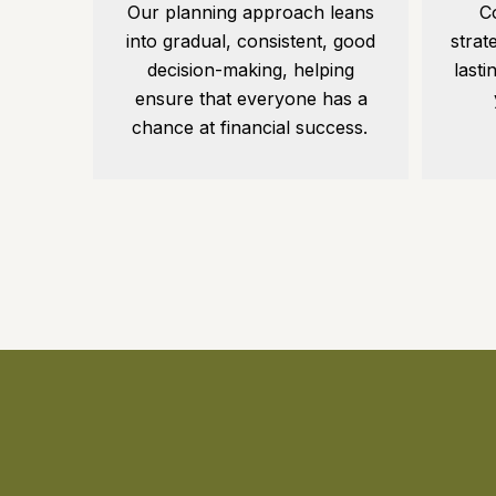
C
Our planning approach leans
strat
into gradual, consistent, good
lasti
decision-making, helping
ensure that everyone has a
chance at financial success.