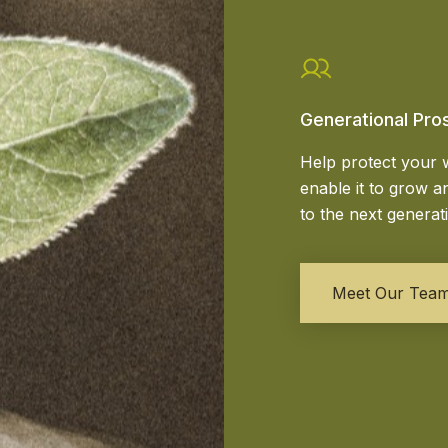
Generational Pro
Help protect your 
enable it to grow an
to the next generat
Meet Our Tea