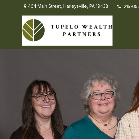
464 Main Street,
Harleysville,
PA
19438
215-65