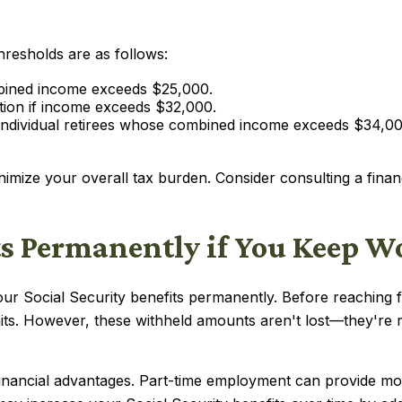
thresholds are as follows:
combined income exceeds $25,000.
xation if income exceeds $32,000.
 individual retirees whose combined income exceeds $34,0
nimize your overall tax burden. Consider consulting a fina
ts Permanently if You Keep 
ur Social Security benefits permanently. Before reaching fu
mits. However, these withheld amounts aren't lost—they're
financial advantages. Part-time employment can provide more