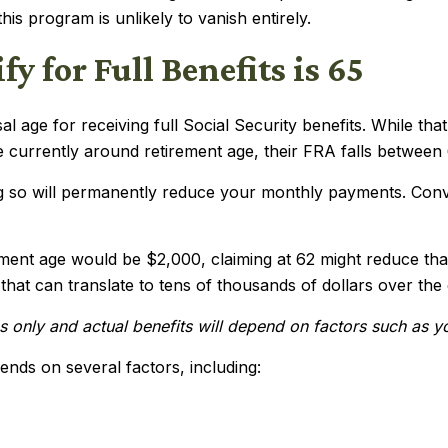
his program is unlikely to vanish entirely.
y for Full Benefits is 65
 age for receiving full Social Security benefits. While tha
 currently around retirement age, their FRA falls between
ing so will permanently reduce your monthly payments. Con
rement age would be $2,000, claiming at 62 might reduce tha
hat can translate to tens of thousands of dollars over the
ses only and actual benefits will depend on factors such as 
ends on several factors, including: