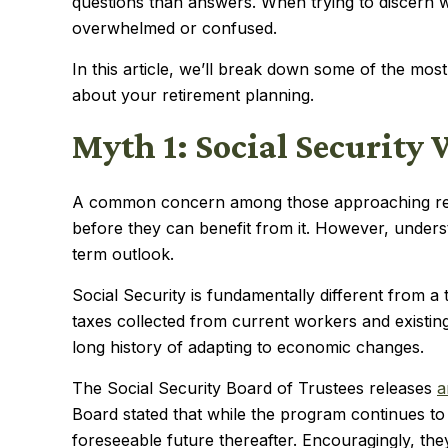
questions than answers. When trying to discern w
overwhelmed or confused.
In this article, we’ll break down some of the mo
about your retirement planning.
Myth 1: Social Security 
A common concern among those approaching retire
before they can benefit from it. However, unders
term outlook.
Social Security is fundamentally different from 
taxes collected from current workers and existin
long history of adapting to economic changes.
The Social Security Board of Trustees releases
a
Board stated that while the program continues to f
foreseeable future thereafter. Encouragingly, t