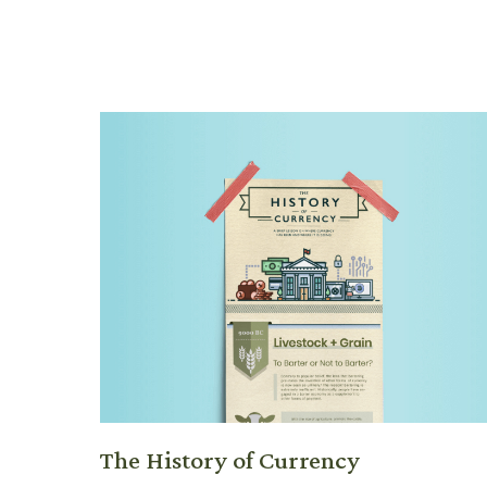
The History of Currency