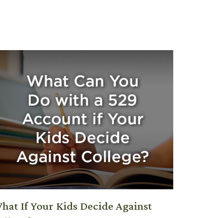
hat If Your Kids Decide Against