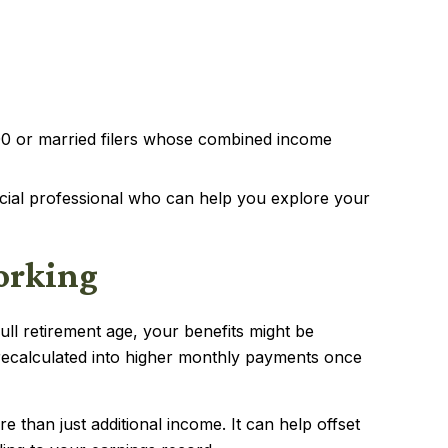
00 or married filers whose combined income
ncial professional who can help you explore your
Working
ll retirement age, your benefits might be
 recalculated into higher monthly payments once
 than just additional income. It can help offset