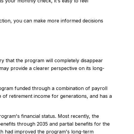
s your monthly check, it's easy to feel
fiction, you can make more informed decisions
 that the program will completely disappear
may provide a clearer perspective on its long-
program funded through a combination of payroll
 of retirement income for generations, and has a
rogram's financial status. Most recently, the
benefits through 2035 and partial benefits for the
wth had improved the program's long-term