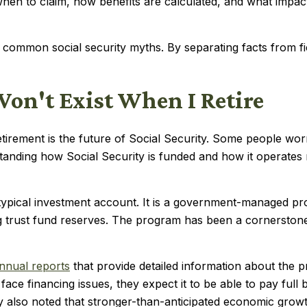
hen to claim, how benefits are calculated, and what impact
st common social security myths. By separating facts from 
Won't Exist When I Retire
ment is the future of Social Security. Some people worry
tanding how Social Security is funded and how it operates 
a typical investment account. It is a government-managed 
g trust fund reserves. The program has been a cornerstone
nnual reports
that provide detailed information about the p
ace financing issues, they expect it to be able to pay full 
hey also noted that stronger-than-anticipated economic gro