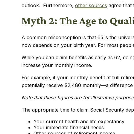
1
outlook.
Furthermore,
other sources
agree that t
Myth 2: The Age to Qualif
A common misconception is that 65 is the universal
now depends on your birth year. For most people
While you can claim benefits as early as 62, do
increase your monthly income.
For example, if your monthly benefit at full reti
potentially receive $2,480 monthly—a difference t
Note that these figures are for illustrative purpo
The appropriate time to claim Social Security dep
Your current health and life expectancy
Your immediate financial needs
Other sources of retirement income