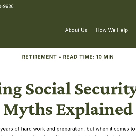
0-9936
About Us
How We Help
RETIREMENT
READ TIME: 10 MIN
ng Social Securi
Myths Explained
of years of hard work and preparation, but when it comes 