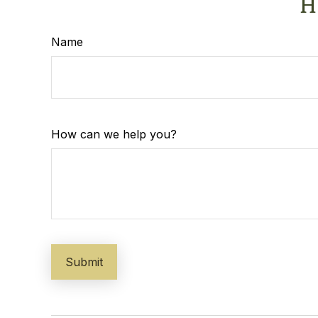
H
Name
How can we help you?