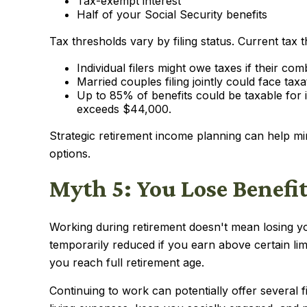
Tax-exempt interest
Half of your Social Security benefits
Tax thresholds vary by filing status. Current tax 
Individual filers might owe taxes if their 
Married couples filing jointly could face ta
Up to 85% of benefits could be taxable for
exceeds $44,000.
Strategic retirement income planning can help mi
options.
Myth 5: You Lose Benefi
Working during retirement doesn't mean losing yo
temporarily reduced if you earn above certain li
you reach full retirement age.
Continuing to work can potentially offer several 