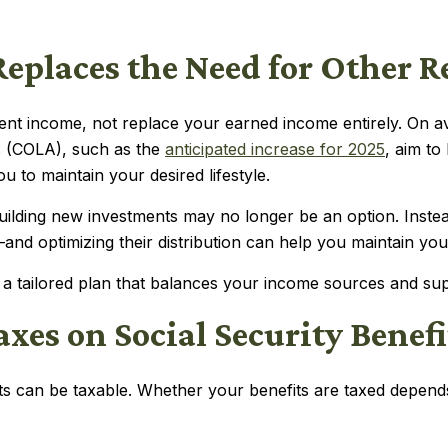
 Replaces the Need for Other 
ement income, not replace your earned income entirely. On 
ts (COLA), such as the
anticipated increase for 2025
, aim to
 to maintain your desired lifestyle.
 building new investments may no longer be an option. Inst
d optimizing their distribution can help you maintain your 
 a tailored plan that balances your income sources and supp
xes on Social Security Benefi
fits can be taxable. Whether your benefits are taxed depe