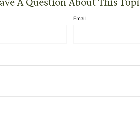
ave A Question About This Topi
Email