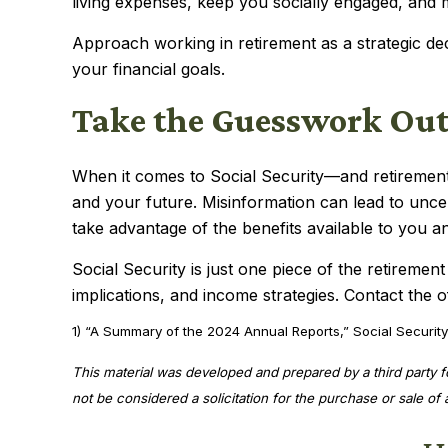
living expenses, keep you socially engaged, and 
Approach working in retirement as a strategic de
your financial goals.
Take the Guesswork Out
When it comes to Social Security—and retirement
and your future. Misinformation can lead to unce
take advantage of the benefits available to you a
Social Security is just one piece of the retiremen
implications, and income strategies. Contact the o
1) “A Summary of the 2024 Annual Reports,” Social Security
This material was developed and prepared by a third party 
not be considered a solicitation for the purchase or sale o