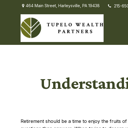
464 Main Street,
Harleysville,
PA
19438
215-65
Understandi
Retirement should be a time to enjoy the fruits 