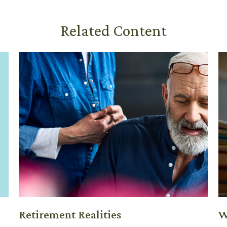
Related Content
Retirement Realities
W