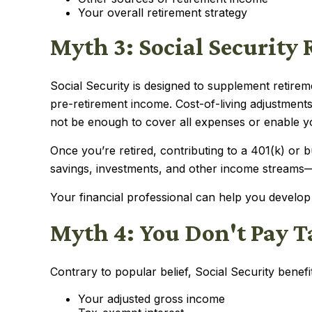
Your overall retirement strategy
Myth 3: Social Security
Social Security is designed to supplement retir
pre-retirement income. Cost-of-living adjustmen
not be enough to cover all expenses or enable you
Once you’re retired, contributing to a 401(k) or
savings, investments, and other income streams—an
Your financial professional can help you develop
Myth 4: You Don't Pay Ta
Contrary to popular belief, Social Security bene
Your adjusted gross income