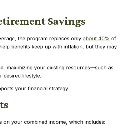
Retirement Savings
average, the program replaces only
about 40%
of
 help benefits keep up with inflation, but they may
ead, maximizing your existing resources—such as
desired lifestyle.
orts your financial strategy.
ts
nds on your combined income, which includes: