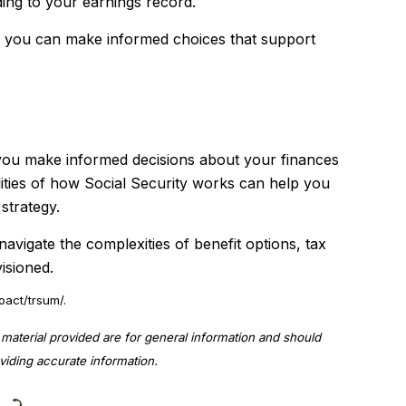
ding to your earnings record.
s, you can make informed choices that support
 you make informed decisions about your finances
lities of how Social Security works can help you
strategy.
navigate the complexities of benefit options, tax
isioned.
oact/trsum/.
material provided are for general information and should
viding accurate information.