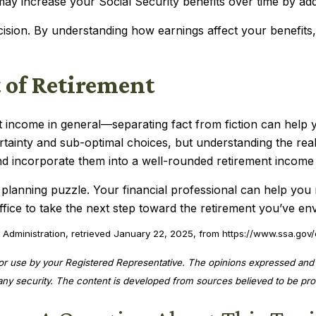
may increase your Social Security benefits over time by ad
cision. By understanding how earnings affect your benefit
 of Retirement
 income in general—separating fact from fiction can help
rtainty and sub-optimal choices, but understanding the rea
nd incorporate them into a well-rounded retirement income 
t planning puzzle. Your financial professional can help you 
ffice to take the next step toward the retirement you’ve env
 Administration, retrieved January 22, 2025, from https://www.ssa.gov/
for use by your Registered Representative. The opinions expressed and 
f any security. The content is developed from sources believed to be pro