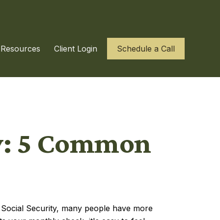
Resources
Client Login
Schedule a Call
ty: 5 Common
to Social Security, many people have more