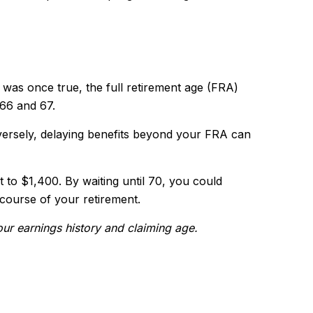
t was once true, the full retirement age (FRA)
 66 and 67.
versely, delaying benefits beyond your FRA can
t to $1,400. By waiting until 70, you could
 course of your retirement.
your earnings history and claiming age.