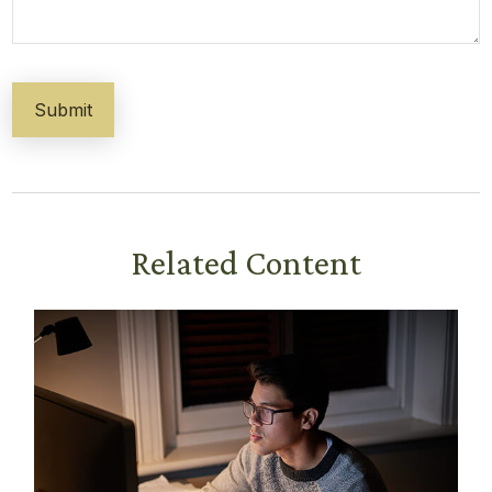
Related Content