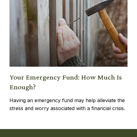
Your Emergency Fund: How Much Is
Enough?
Having an emergency fund may help alleviate the
stress and worry associated with a financial crisis.