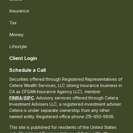
Insurance
Tax
Money
Lifestyle
Client Login
Schedule a Call
Securities offered through Registered Representatives of
Cetera Wealth Services, LLC (doing insurance business in
CA as CFGAN Insurance Agency LLC), member
FINRA
/
SIPC
. Advisory services offered through Cetera
Investment Advisers LLC, a registered investment adviser.
Cetera is under separate ownership from any other
named entity. Registered office phone 215-650-9936.
This site is published for residents of the United States