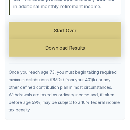
in additional monthly retirement income.
Start Over
Download Results
Once you reach age 73, you must begin taking required
minimum distributions (RMDs) from your 401(k) or any
other defined contribution plan in most circumstances.
Withdrawals are taxed as ordinary income and, if taken
before age 59½, may be subject to a 10% federal income
tax penalty.