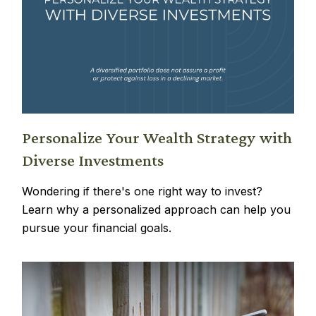
Personalize Your Wealth Strategy with
Diverse Investments
Wondering if there's one right way to invest?
Learn why a personalized approach can help you
pursue your financial goals.