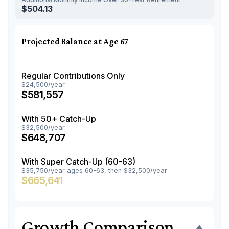
$504.13
Projected Balance at Age 67
Regular Contributions Only
$24,500/year
$581,557
With 50+ Catch-Up
$32,500/year
$648,707
With Super Catch-Up (60-63)
$35,750/year ages 60-63, then $32,500/year
$665,641
Growth Comparison