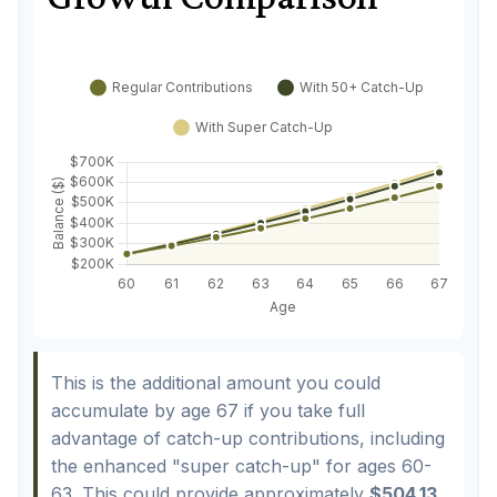
This is the additional amount you could
accumulate by age 67 if you take full
advantage of catch-up contributions, including
the enhanced "super catch-up" for ages 60-
63. This could provide approximately
$504.13