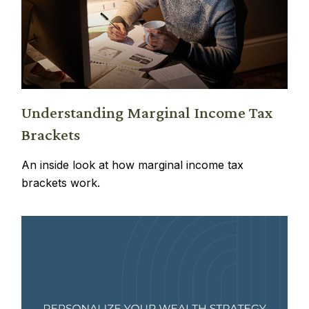
Understanding Marginal Income Tax
Brackets
An inside look at how marginal income tax
brackets work.