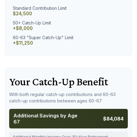
Standard Contribution Limit
$24,500
50+ Catch-Up Limit
+$8,000
60-63 "Super Catch-Up" Limit
+$11,250
Your Catch-Up Benefit
With both regular catch-up contributions and 60-63
catch-up contributions between ages 60-67
Additional Savings by Age
$84,084
67
Additional Monthly Income Over 30-Year Retirement