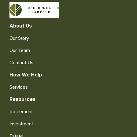
About Us
Our Story
Our Team
Contact Us
How We Help
Services
Resources
Retirement
Investment
Estate