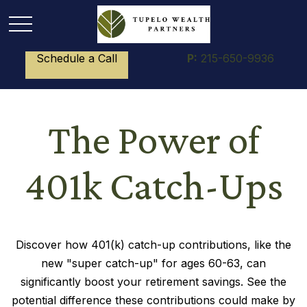
Schedule a Call
P:
215-650-9936
The Power of
401k Catch-Ups
Discover how 401(k) catch-up contributions, like the
new "super catch-up" for ages 60-63, can
significantly boost your retirement savings. See the
potential difference these contributions could make by