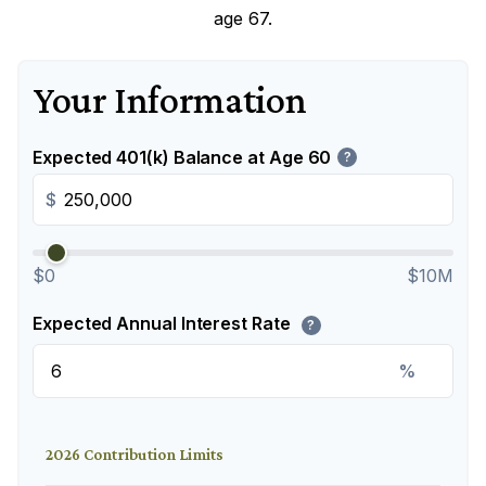
age 67.
Your Information
Expected 401(k) Balance at Age 60
?
$
$0
$10M
Expected Annual Interest Rate
?
%
2026 Contribution Limits