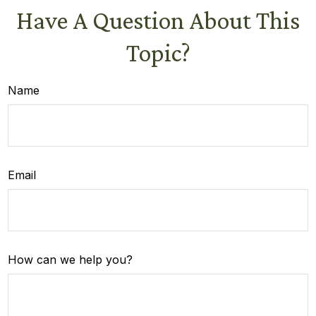
Have A Question About This
Topic?
Name
Email
How can we help you?