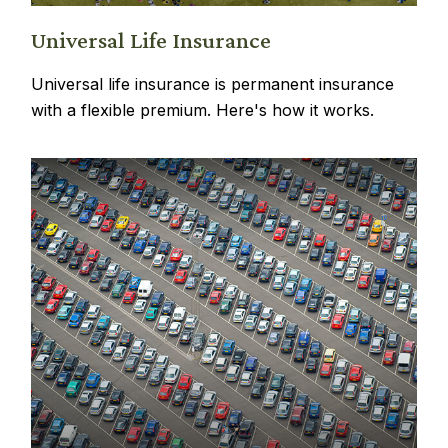
Universal Life Insurance
Universal life insurance is permanent insurance
with a flexible premium. Here's how it works.