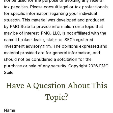
not be used for the purpose of avoiding any federal
tax penalties. Please consult legal or tax professionals
for specific information regarding your individual
situation. This material was developed and produced
by FMG Suite to provide information on a topic that
may be of interest. FMG, LLC, is not affiliated with the
named broker-dealer, state- or SEC-registered
investment advisory firm. The opinions expressed and
material provided are for general information, and
should not be considered a solicitation for the
purchase or sale of any security. Copyright
2026 FMG
Suite.
Have A Question About This
Topic?
Name