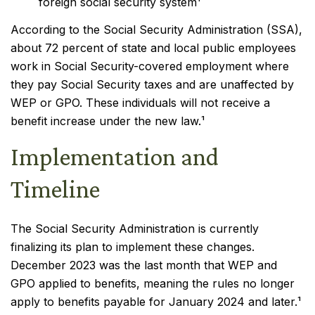
foreign social security system¹
According to the Social Security Administration (SSA),
about 72 percent of state and local public employees
work in Social Security-covered employment where
they pay Social Security taxes and are unaffected by
WEP or GPO. These individuals will not receive a
benefit increase under the new law.¹
Implementation and
Timeline
The Social Security Administration is currently
finalizing its plan to implement these changes.
December 2023 was the last month that WEP and
GPO applied to benefits, meaning the rules no longer
apply to benefits payable for January 2024 and later.¹