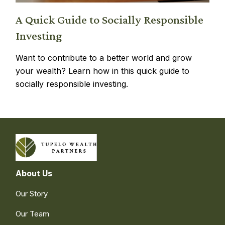
A Quick Guide to Socially Responsible
Investing
Want to contribute to a better world and grow
your wealth? Learn how in this quick guide to
socially responsible investing.
About Us
Our Story
Our Team