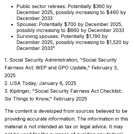
Public sector retirees: Potentially $360 by
December 2025, possibly increasing to $460 by
December 2033
Spouses: Potentially $700 by December 2025,
possibly increasing to $860 by December 2033
Surviving spouses: Potentially $1,190 by
December 2025, possibly increasing to $1,520 by
December 2033³
1. Social Security Administration, "Social Security
Fairness Act: WEP and GPO Update," February 3,
2025
2. USA Today, January 6, 2025
3. Kiplinger, "Social Security Fairness Act Checklist:
Six Things to Know," February 2025
The content is developed from sources believed to be
providing accurate information. The information in this
material is not intended as tax or legal advice. It may