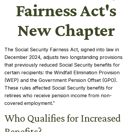
Fairness Act's
New Chapter
The Social Security Fairness Act, signed into law in
December 2024, adjusts two longstanding provisions
that previously reduced Social Security benefits for
certain recipients: the Windfall Elimination Provision
(WEP) and the Government Pension Offset (GPO).
These rules affected Social Security benefits for
retirees who receive pension income from non-
covered employment.¹
Who Qualifies for Increased
Benefits?