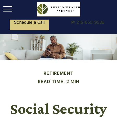
Schedule a Call
P:
215-650-9936
RETIREMENT
READ TIME: 2 MIN
Social Security