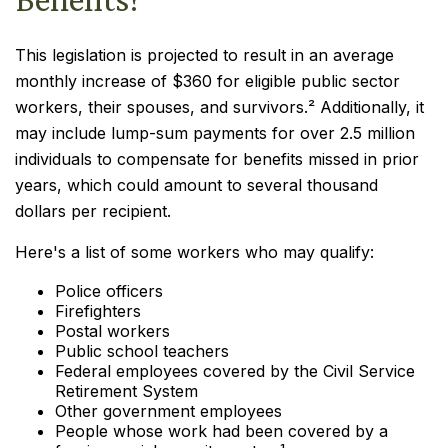
This legislation is projected to result in an average
monthly increase of $360 for eligible public sector
workers, their spouses, and survivors.² Additionally, it
may include lump-sum payments for over 2.5 million
individuals to compensate for benefits missed in prior
years, which could amount to several thousand
dollars per recipient.
Here's a list of some workers who may qualify:
Police officers
Firefighters
Postal workers
Public school teachers
Federal employees covered by the Civil Service
Retirement System
Other government employees
People whose work had been covered by a