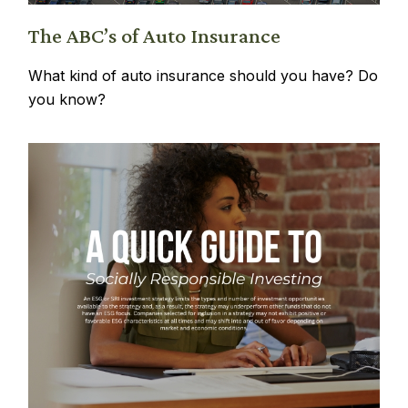
The ABC’s of Auto Insurance
What kind of auto insurance should you have? Do
you know?