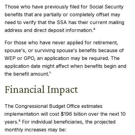
Those who have previously filed for Social Security
benefits that are partially or completely offset may
need to verify that the SSA has their current mailing
address and direct deposit information.²
For those who have never applied for retirement,
spouse's, or surviving spouse's benefits because of
WEP or GPO, an application may be required. The
application date might affect when benefits begin and
the benefit amount.¹
Financial Impact
The Congressional Budget Office estimates
implementation will cost $196 billion over the next 10
years.² For individual beneficiaries, the projected
monthly increases may be: