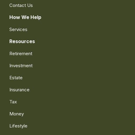
Contact Us
How We Help
Services
Resources
Retirement
Investment
Estate
Insurance
Tax
Money
Lifestyle