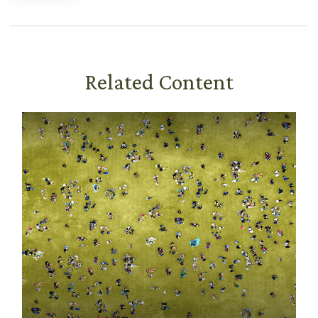
Related Content