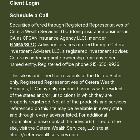
Client Login
Schedule a Call
Securities offered through Registered Representatives of
Cetera Wealth Services, LLC (doing insurance business in
CA as CFGAN Insurance Agency LLC), member
FINRA
/
SIPC
. Advisory services offered through Cetera
Investment Advisers LLC, a registered investment adviser.
Cetera is under separate ownership from any other
named entity. Registered office phone 215-650-9936.
This site is published for residents of the United States
only. Registered Representatives of Cetera Wealth
Services, LLC may only conduct business with residents
of the states and/or jurisdictions in which they are
properly registered. Not all of the products and services
referenced on this site may be available in every state
and through every advisor listed. For additional
information please contact the advisor(s) listed on the
site, visit the Cetera Wealth Services, LLC site at
https://ceterawealthservices.com.