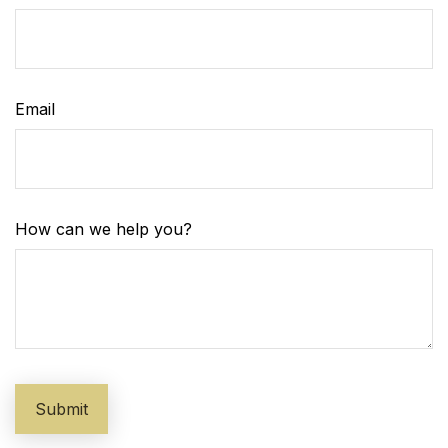
Email
How can we help you?