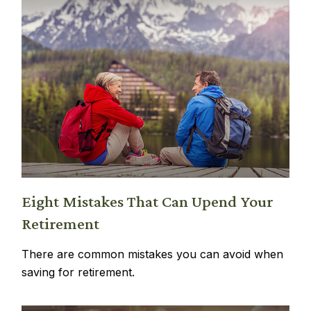
Eight Mistakes That Can Upend Your
Retirement
There are common mistakes you can avoid when
saving for retirement.