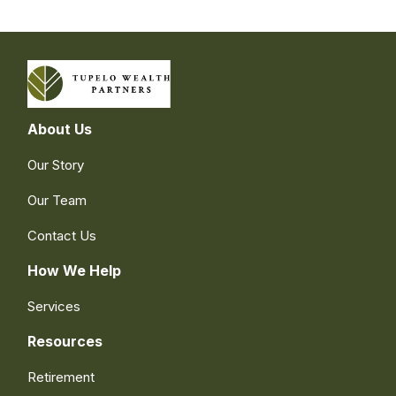
About Us
Our Story
Our Team
Contact Us
How We Help
Services
Resources
Retirement