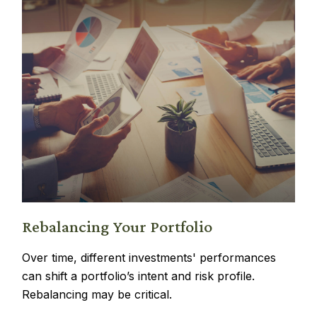
Rebalancing Your Portfolio
Over time, different investments' performances
can shift a portfolio’s intent and risk profile.
Rebalancing may be critical.