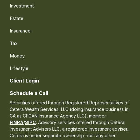
Investment
Estate
Insurance
Tax
Money
Lifestyle
Client Login
Schedule a Call
Securities offered through Registered Representatives of
Cetera Wealth Services, LLC (doing insurance business in
CA as CFGAN Insurance Agency LLC), member
FINRA
/
SIPC
. Advisory services offered through Cetera
Investment Advisers LLC, a registered investment adviser.
Cetera is under separate ownership from any other