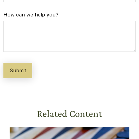
How can we help you?
Related Content