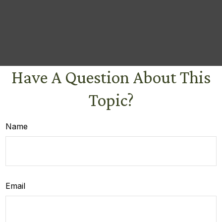
Have A Question About This
Topic?
Name
Email