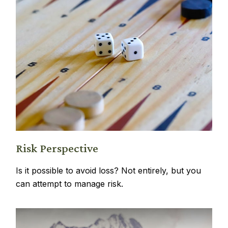
Risk Perspective
Is it possible to avoid loss? Not entirely, but you
can attempt to manage risk.