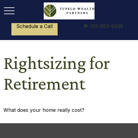
Schedule a Call
P:
215-650-9936
Rightsizing for
Retirement
What does your home really cost?