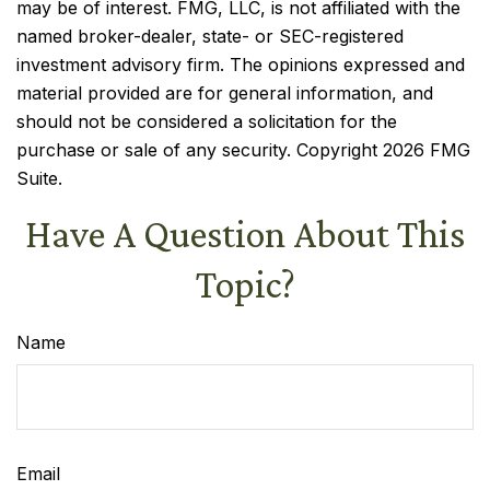
may be of interest. FMG, LLC, is not affiliated with the
named broker-dealer, state- or SEC-registered
investment advisory firm. The opinions expressed and
material provided are for general information, and
should not be considered a solicitation for the
purchase or sale of any security. Copyright
2026 FMG
Suite.
Have A Question About This
Topic?
Name
Email