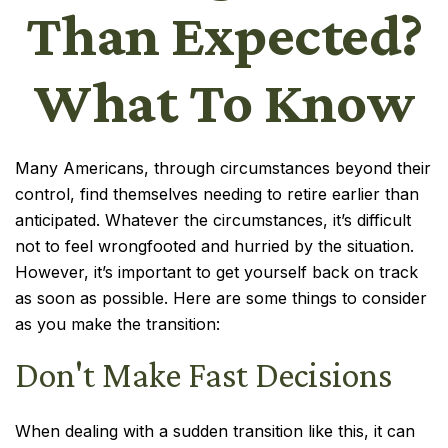
Than Expected?
What To Know
Many Americans, through circumstances beyond their
control, find themselves needing to retire earlier than
anticipated. Whatever the circumstances, it’s difficult
not to feel wrongfooted and hurried by the situation.
However, it’s important to get yourself back on track
as soon as possible. Here are some things to consider
as you make the transition:
Don't Make Fast Decisions
When dealing with a sudden transition like this, it can