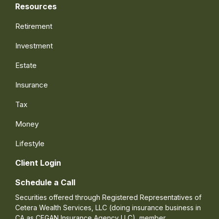
Resources
Retirement
Investment
Estate
Insurance
Tax
Money
Lifestyle
Client Login
Schedule a Call
Securities offered through Registered Representatives of
Cetera Wealth Services, LLC (doing insurance business in
CA as CFGAN Insurance Agency LLC), member