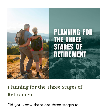
Planning for the Three Stages of
Retirement
Did you know there are three stages to