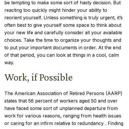
be tempting to make some sort of hasty decision. But
reacting too quickly might hinder your ability to
reorient yourself. Unless something is truly urgent, it’s
often best to give yourself some space to think about
your new life and carefully consider all your available
choices. Take the time to organize your thoughts and
to put your important documents in order. At the end
of that period, you can look at things in a cool, calm
way.
Work, if Possible
The American Association of Retired Persons (AARP)
states that 56 percent of workers aged 50 and over
have faced some sort of unplanned departure from
work for various reasons, ranging from health issues
or caring for an infirm relative to redundancy . Finding