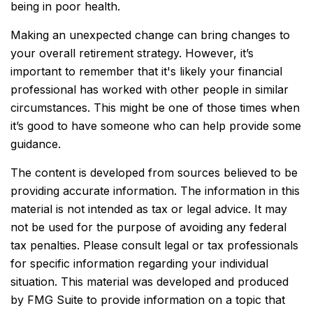
being in poor health.
Making an unexpected change can bring changes to
your overall retirement strategy. However, it’s
important to remember that it's likely your financial
professional has worked with other people in similar
circumstances. This might be one of those times when
it’s good to have someone who can help provide some
guidance.
The content is developed from sources believed to be
providing accurate information. The information in this
material is not intended as tax or legal advice. It may
not be used for the purpose of avoiding any federal
tax penalties. Please consult legal or tax professionals
for specific information regarding your individual
situation. This material was developed and produced
by FMG Suite to provide information on a topic that