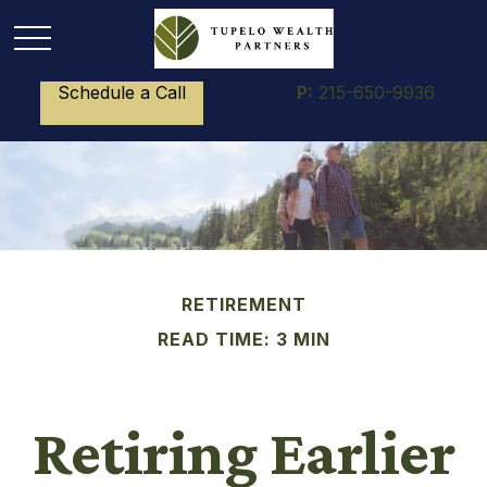
Schedule a Call
P:
215-650-9936
RETIREMENT
READ TIME: 3 MIN
Retiring Earlier