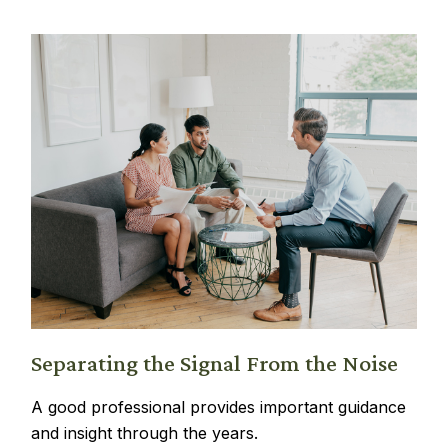
Separating the Signal From the Noise
A good professional provides important guidance
and insight through the years.