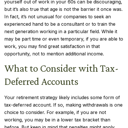
yourself out of work in your 60s can be discouraging,
but it’s also true that age is not the barrier it once was.
In fact, it’s not unusual for companies to seek an
experienced hand to be a consultant or to train the
next generation working in a particular field. While it
may be part time or even temporary, if you are able to
work, you may find great satisfaction in that
opportunity, not to mention additional income.
What to Consider with Tax-
Deferred Accounts
Your retirement strategy likely includes some form of
tax-deferred account. If so, making withdrawals is one
choice to consider. For example, if you are not
working, you may be in a lower tax bracket than
before. But keep in mind that penalties might apply,