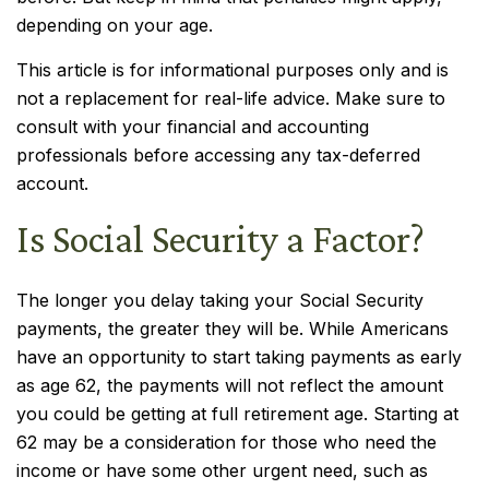
depending on your age.
This article is for informational purposes only and is
not a replacement for real-life advice. Make sure to
consult with your financial and accounting
professionals before accessing any tax-deferred
account.
Is Social Security a Factor?
The longer you delay taking your Social Security
payments, the greater they will be. While Americans
have an opportunity to start taking payments as early
as age 62, the payments will not reflect the amount
you could be getting at full retirement age. Starting at
62 may be a consideration for those who need the
income or have some other urgent need, such as