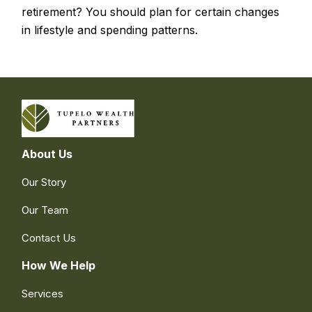
retirement? You should plan for certain changes
in lifestyle and spending patterns.
About Us
Our Story
Our Team
Contact Us
How We Help
Services