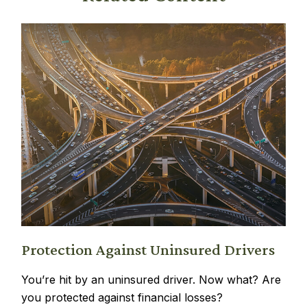
Protection Against Uninsured Drivers
You’re hit by an uninsured driver. Now what? Are
you protected against financial losses?