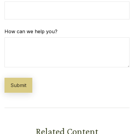
How can we help you?
Related Content