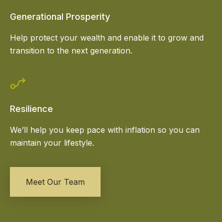
Generational Prosperity
Help protect your wealth and enable it to grow and
transition to the next generation.
Resilience
We’ll help you keep pace with inflation so you can
maintain your lifestyle.
Meet Our Team