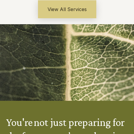
View All Services
You're not just preparing for