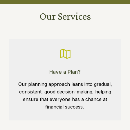
Our Services
Have a Plan?
Our planning approach leans into gradual,
consistent, good decision-making, helping
ensure that everyone has a chance at
financial success.