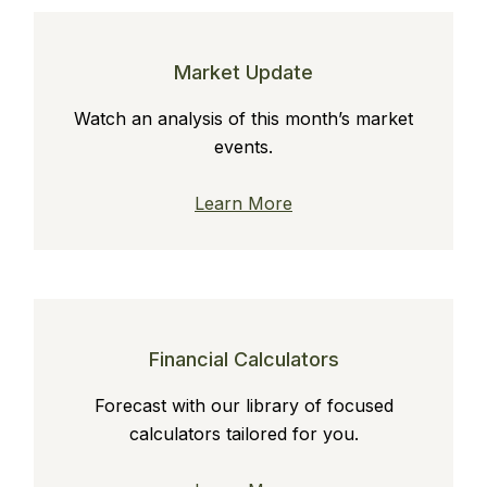
Market Update
Watch an analysis of this month’s market
events.
Learn More
Financial Calculators
Forecast with our library of focused
calculators tailored for you.