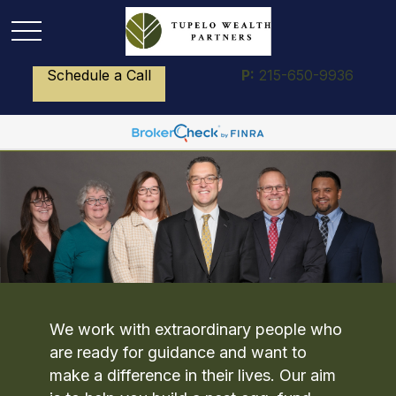
Schedule a Call
P:
215-650-9936
We work with extraordinary people who
are ready for guidance and want to
make a difference in their lives. Our aim