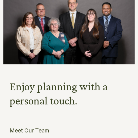
Enjoy planning with a
personal touch.
Meet Our Team