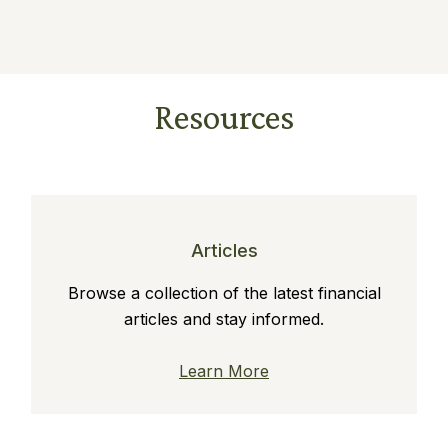
Resources
Articles
Browse a collection of the latest financial
articles and stay informed.
Learn More