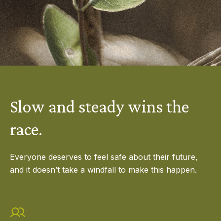
Slow and steady wins the
race.
Everyone deserves to feel safe about their future,
and it doesn’t take a windfall to make this happen.