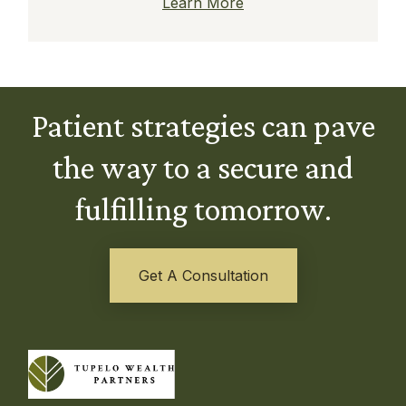
Learn More
Patient strategies can pave
the way to a secure and
fulfilling tomorrow.
Get A Consultation