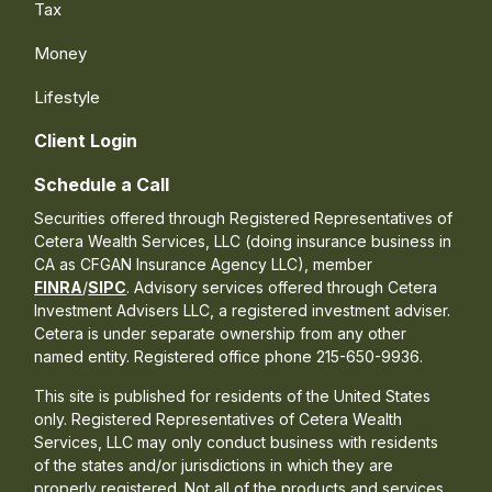
Tax
Money
Lifestyle
Client Login
Schedule a Call
Securities offered through Registered Representatives of
Cetera Wealth Services, LLC (doing insurance business in
CA as CFGAN Insurance Agency LLC), member
FINRA
/
SIPC
. Advisory services offered through Cetera
Investment Advisers LLC, a registered investment adviser.
Cetera is under separate ownership from any other
named entity. Registered office phone 215-650-9936.
This site is published for residents of the United States
only. Registered Representatives of Cetera Wealth
Services, LLC may only conduct business with residents
of the states and/or jurisdictions in which they are
properly registered. Not all of the products and services