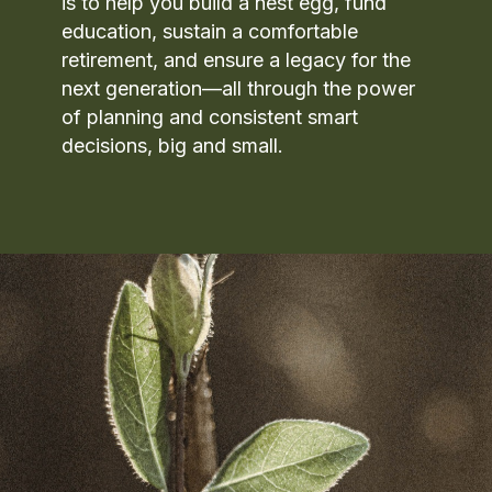
is to help you build a nest egg, fund
education, sustain a comfortable
retirement, and ensure a legacy for the
next generation—all through the power
of planning and consistent smart
decisions, big and small.