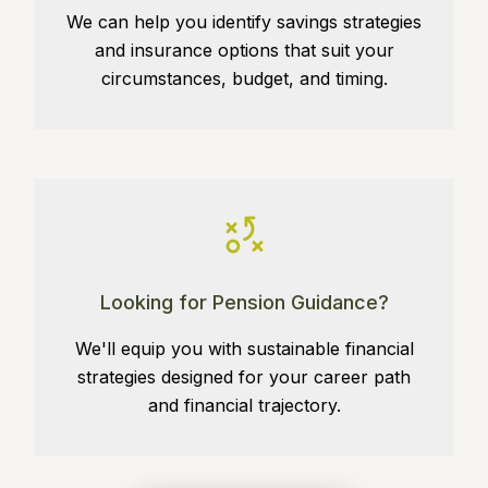
We can help you identify savings strategies
and insurance options that suit your
circumstances, budget, and timing.
Looking for Pension Guidance?
We'll equip you with sustainable financial
strategies designed for your career path
and financial trajectory.