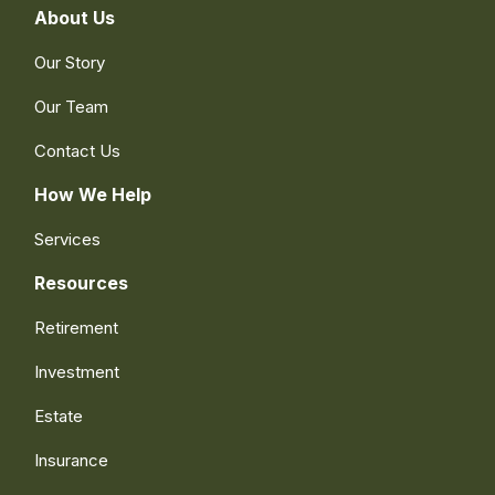
About Us
Our Story
Our Team
Contact Us
How We Help
Services
Resources
Retirement
Investment
Estate
Insurance