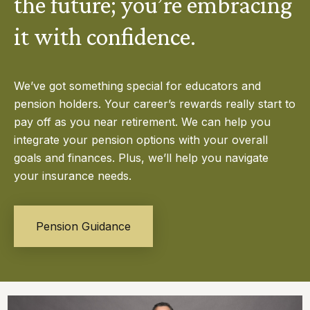
the future; you’re embracing
it with confidence.
We’ve got something special for educators and
pension holders. Your career’s rewards really start to
pay off as you near retirement. We can help you
integrate your pension options with your overall
goals and finances. Plus, we’ll help you navigate
your insurance needs.
Pension Guidance