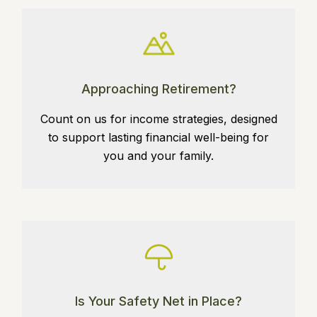
Approaching Retirement?
Count on us for income strategies, designed
to support lasting financial well-being for
you and your family.
Is Your Safety Net in Place?