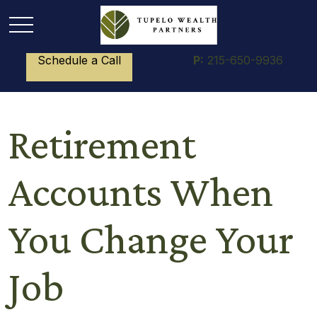
Schedule a Call
P:
215-650-9936
Retirement
Accounts When
You Change Your
Job