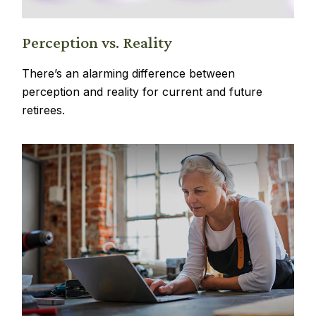
Perception vs. Reality
There’s an alarming difference between
perception and reality for current and future
retirees.