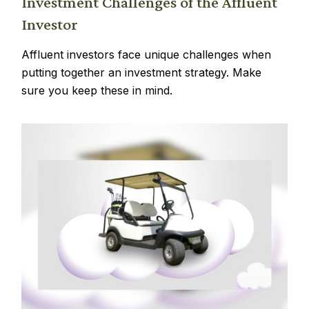
Investment Challenges of the Affluent
Investor
Affluent investors face unique challenges when
putting together an investment strategy. Make
sure you keep these in mind.