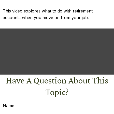
This video explores what to do with retirement
accounts when you move on from your job.
Have A Question About This
Topic?
Name