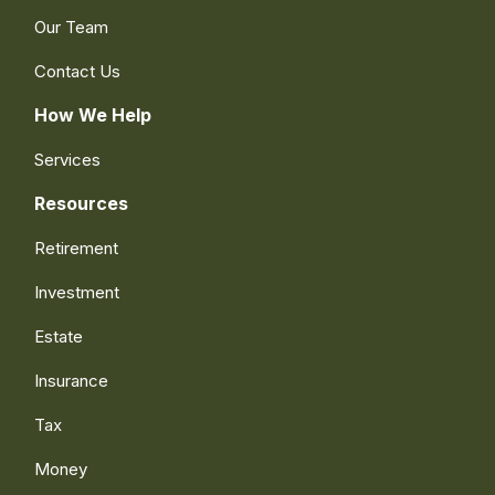
Our Team
Contact Us
How We Help
Services
Resources
Retirement
Investment
Estate
Insurance
Tax
Money