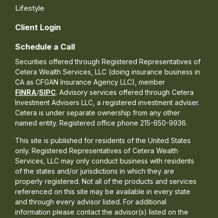
Lifestyle
Client Login
Schedule a Call
Securities offered through Registered Representatives of
Cetera Wealth Services, LLC (doing insurance business in
CA as CFGAN Insurance Agency LLC), member
FINRA
/
SIPC
. Advisory services offered through Cetera
Investment Advisers LLC, a registered investment adviser.
Cetera is under separate ownership from any other
named entity. Registered office phone 215-650-9936.
This site is published for residents of the United States
only. Registered Representatives of Cetera Wealth
Services, LLC may only conduct business with residents
of the states and/or jurisdictions in which they are
properly registered. Not all of the products and services
referenced on this site may be available in every state
and through every advisor listed. For additional
information please contact the advisor(s) listed on the