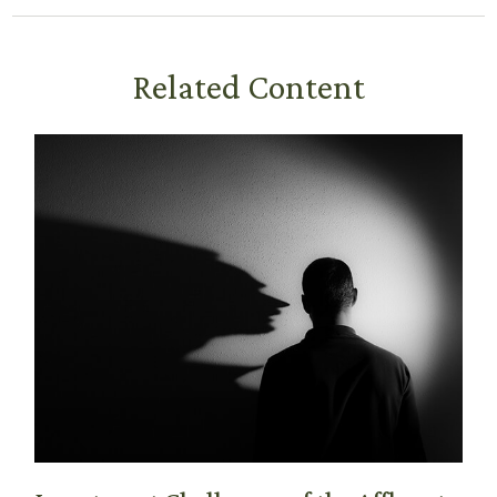
Related Content