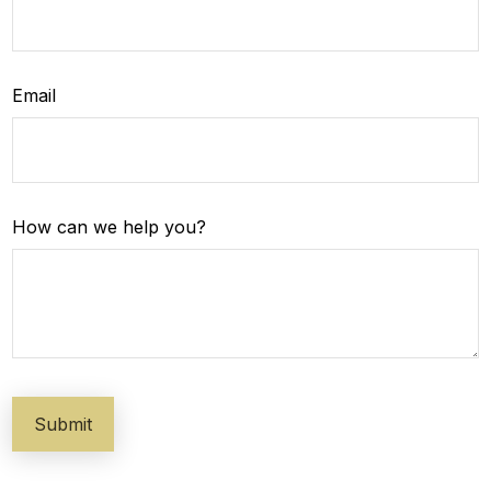
Email
How can we help you?