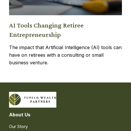
AI Tools Changing Retiree
Entrepreneurship
The impact that Artificial Intelligence (AI) tools can
have on retirees with a consulting or small
business venture.
About Us
Our Story