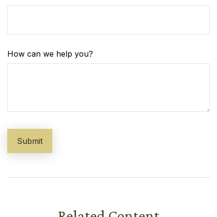
How can we help you?
Related Content