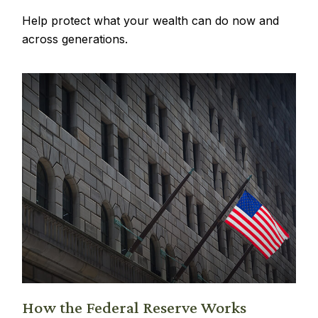
Help protect what your wealth can do now and
across generations.
How the Federal Reserve Works