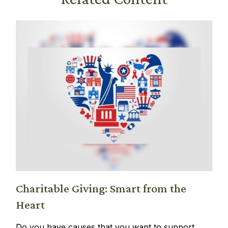
Charitable Giving: Smart from the
Heart
Do you have causes that you want to support