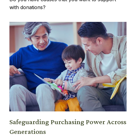
with donations?
Safeguarding Purchasing Power Across
Generations