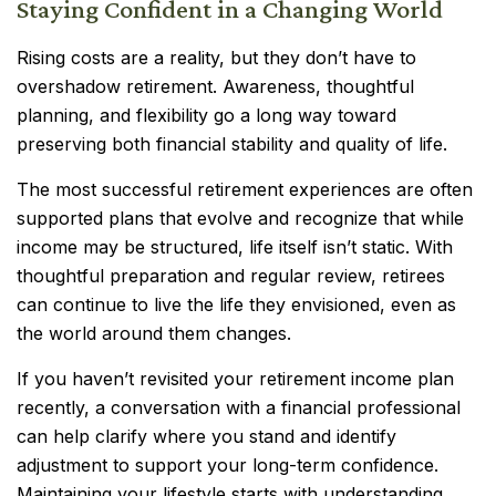
Staying Confident in a Changing World
Rising costs are a reality, but they don’t have to
overshadow retirement. Awareness, thoughtful
planning, and flexibility go a long way toward
preserving both financial stability and quality of life.
The most successful retirement experiences are often
supported plans that evolve and recognize that while
income may be structured, life itself isn’t static. With
thoughtful preparation and regular review, retirees
can continue to live the life they envisioned, even as
the world around them changes.
If you haven’t revisited your retirement income plan
recently, a conversation with a financial professional
can help clarify where you stand and identify
adjustment to support your long-term confidence.
Maintaining your lifestyle starts with understanding