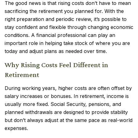
The good news is that rising costs don’t have to mean
sacrificing the retirement you planned for. With the
right preparation and periodic review, it’s possible to
stay confident and flexible through changing economic
conditions. A financial professional can play an
important role in helping take stock of where you are
today and adjust plans as needed over time.
Why Rising Costs Feel Different in
Retirement
During working years, higher costs are often offset by
salary increases or bonuses. In retirement, income is
usually more fixed. Social Security, pensions, and
planned withdrawals are designed to provide stability
but don’t always adjust at the same pace as real-world
expenses.