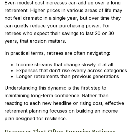
Even modest cost increases can add up over a long
retirement. Higher prices in various areas of life may
not feel dramatic in a single year, but over time they
can quietly reduce your purchasing power. For
retirees who expect their savings to last 20 or 30
years, that erosion matters.
In practical terms, retirees are often navigating:
Income streams that change slowly, if at all
Expenses that don’t rise evenly across categories
Longer retirements than previous generations
Understanding this dynamic is the first step to
maintaining long-term confidence. Rather than
reacting to each new headline or rising cost, effective
retirement planning focuses on building an income
plan designed for resilience.
Expenses That Often Surprise Retirees