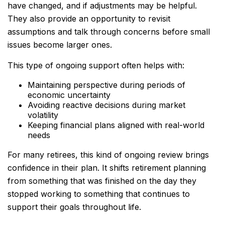
have changed, and if adjustments may be helpful.
They also provide an opportunity to revisit
assumptions and talk through concerns before small
issues become larger ones.
This type of ongoing support often helps with:
Maintaining perspective during periods of
economic uncertainty
Avoiding reactive decisions during market
volatility
Keeping financial plans aligned with real-world
needs
For many retirees, this kind of ongoing review brings
confidence in their plan. It shifts retirement planning
from something that was finished on the day they
stopped working to something that continues to
support their goals throughout life.