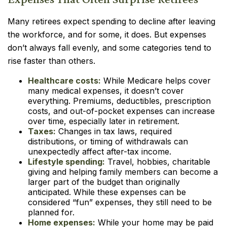
Many retirees expect spending to decline after leaving
the workforce, and for some, it does. But expenses
don’t always fall evenly, and some categories tend to
rise faster than others.
Healthcare costs:
While Medicare helps cover
many medical expenses, it doesn’t cover
everything. Premiums, deductibles, prescription
costs, and out-of-pocket expenses can increase
over time, especially later in retirement.
Taxes:
Changes in tax laws, required
distributions, or timing of withdrawals can
unexpectedly affect after-tax income.
Lifestyle spending:
Travel, hobbies, charitable
giving and helping family members can become a
larger part of the budget than originally
anticipated. While these expenses can be
considered “fun” expenses, they still need to be
planned for.
Home expenses:
While your home may be paid