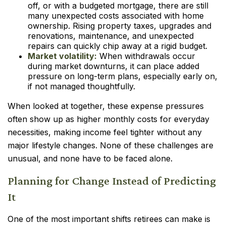
off, or with a budgeted mortgage, there are still
many unexpected costs associated with home
ownership. Rising property taxes, upgrades and
renovations, maintenance, and unexpected
repairs can quickly chip away at a rigid budget.
Market volatility:
When withdrawals occur
during market downturns, it can place added
pressure on long-term plans, especially early on,
if not managed thoughtfully.
When looked at together, these expense pressures
often show up as higher monthly costs for everyday
necessities, making income feel tighter without any
major lifestyle changes. None of these challenges are
unusual, and none have to be faced alone.
Planning for Change Instead of Predicting
It
One of the most important shifts retirees can make is