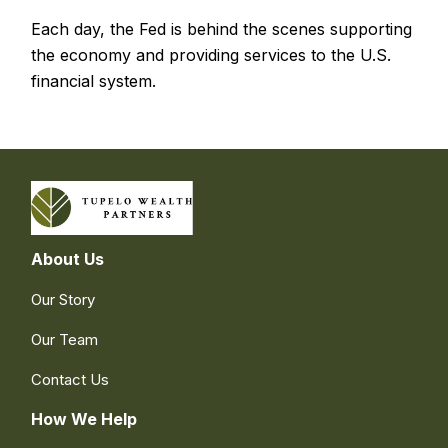
Each day, the Fed is behind the scenes supporting
the economy and providing services to the U.S.
financial system.
About Us
Our Story
Our Team
Contact Us
How We Help