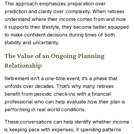
This approach emphasizes preparation over
prediction and clarity over complexity. When retirees
understand where their income comes from and how
it supports their lifestyle, they become better equipped
to make confident decisions during times of both
stability and uncertainty.
The Value of an Ongoing Planning
Relationship
Retirement isn’t a one-time event; it’s a phase that
unfolds over decades. That’s why many retirees
benefit from periodic check-ins with a financial
professional who can help evaluate how their plan is
performing in real world conditions.
These conversations can help identify whether income
is keeping pace with expenses, if spending patterns