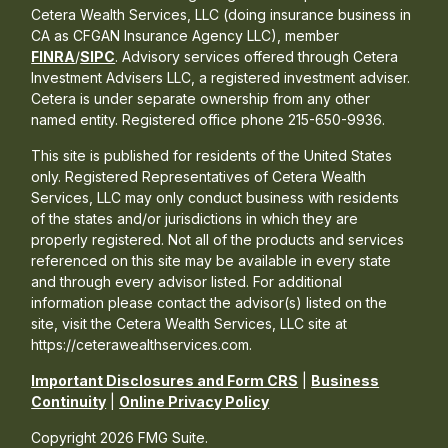
Cetera Wealth Services, LLC (doing insurance business in
CA as CFGAN Insurance Agency LLC), member
FINRA
/
SIPC
. Advisory services offered through Cetera
Investment Advisers LLC, a registered investment adviser.
Cetera is under separate ownership from any other
named entity. Registered office phone 215-650-9936.
This site is published for residents of the United States
only. Registered Representatives of Cetera Wealth
Services, LLC may only conduct business with residents
of the states and/or jurisdictions in which they are
properly registered. Not all of the products and services
referenced on this site may be available in every state
and through every advisor listed. For additional
information please contact the advisor(s) listed on the
site, visit the Cetera Wealth Services, LLC site at
https://ceterawealthservices.com.
Important Disclosures and Form CRS
|
Business
Continuity
|
Online Privacy Policy
Copyright 2026 FMG Suite.