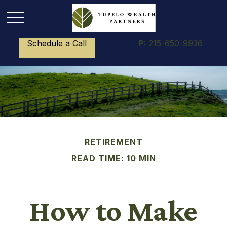
Schedule a Call
P:
215-650-9936
RETIREMENT
READ TIME: 10 MIN
How to Make