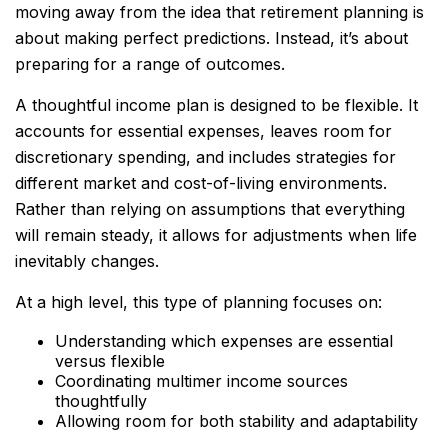
moving away from the idea that retirement planning is
about making perfect predictions. Instead, it’s about
preparing for a range of outcomes.
A thoughtful income plan is designed to be flexible. It
accounts for essential expenses, leaves room for
discretionary spending, and includes strategies for
different market and cost-of-living environments.
Rather than relying on assumptions that everything
will remain steady, it allows for adjustments when life
inevitably changes.
At a high level, this type of planning focuses on:
Understanding which expenses are essential
versus flexible
Coordinating multimer income sources
thoughtfully
Allowing room for both stability and adaptability