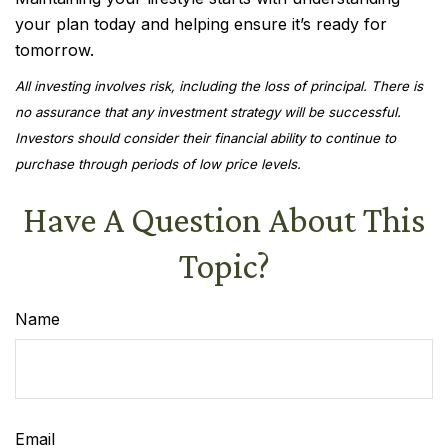
your plan today and helping ensure it’s ready for
tomorrow.
All investing involves risk, including the loss of principal. There is
no assurance that any investment strategy will be successful.
Investors should consider their financial ability to continue to
purchase through periods of low price levels.
Have A Question About This
Topic?
Name
Email