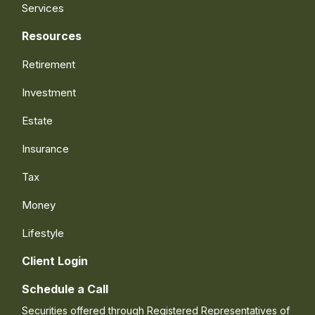
Services
Resources
Retirement
Investment
Estate
Insurance
Tax
Money
Lifestyle
Client Login
Schedule a Call
Securities offered through Registered Representatives of