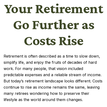
Your Retirement
Go Further as
Costs Rise
Retirement is often described as a time to slow down,
simplify life, and enjoy the fruits of decades of hard
work. For many people, that vision included
predictable expenses and a reliable stream of income.
But today’s retirement landscape looks different. Costs
continue to rise as income remains the same, leaving
many retirees wondering how to preserve their
lifestyle as the world around them changes.