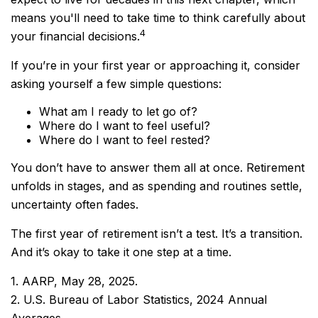
means you'll need to take time to think carefully about
4
your financial decisions.
If you’re in your first year or approaching it, consider
asking yourself a few simple questions:
What am I ready to let go of?
Where do I want to feel useful?
Where do I want to feel rested?
You don’t have to answer them all at once. Retirement
unfolds in stages, and as spending and routines settle,
uncertainty often fades.
The first year of retirement isn’t a test. It’s a transition.
And it’s okay to take it one step at a time.
1. AARP, May 28, 2025.
2. U.S. Bureau of Labor Statistics, 2024 Annual