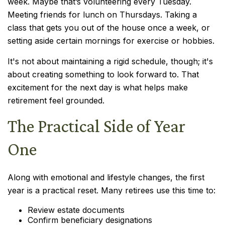
week. Maybe that’s volunteering every Tuesday.
Meeting friends for lunch on Thursdays. Taking a
class that gets you out of the house once a week, or
setting aside certain mornings for exercise or hobbies.
It's not about maintaining a rigid schedule, though; it's
about creating something to look forward to. That
excitement for the next day is what helps make
retirement feel grounded.
The Practical Side of Year
One
Along with emotional and lifestyle changes, the first
year is a practical reset. Many retirees use this time to:
Review estate documents
Confirm beneficiary designations