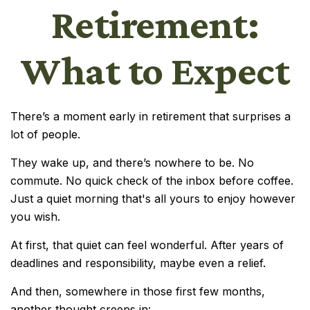
Retirement:
What to Expect
There’s a moment early in retirement that surprises a
lot of people.
They wake up, and there’s nowhere to be. No
commute. No quick check of the inbox before coffee.
Just a quiet morning that's all yours to enjoy however
you wish.
At first, that quiet can feel wonderful. After years of
deadlines and responsibility, maybe even a relief.
And then, somewhere in those first few months,
another thought creeps in: