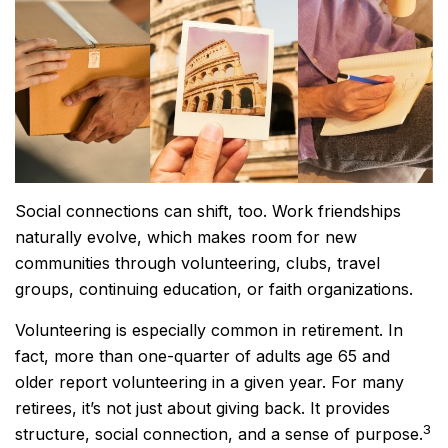
Social connections can shift, too. Work friendships
naturally evolve, which makes room for new
communities through volunteering, clubs, travel
groups, continuing education, or faith organizations.
Volunteering is especially common in retirement. In
fact, more than one-quarter of adults age 65 and
older report volunteering in a given year. For many
retirees, it’s not just about giving back. It provides
3
structure, social connection, and a sense of purpose.