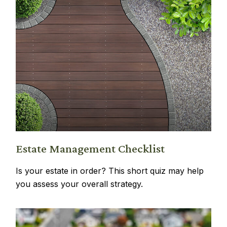
Estate Management Checklist
Is your estate in order? This short quiz may help
you assess your overall strategy.