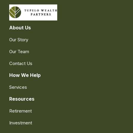
About Us
Our Story
Our Team
Contact Us
How We Help
Services
Resources
Retirement
Investment