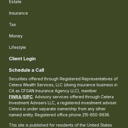
Estate
Insurance
Tax
Money
Lifestyle
Client Login
Schedule a Call
Securities offered through Registered Representatives of
Cetera Wealth Services, LLC (doing insurance business in
CA as CFGAN Insurance Agency LLC), member
FINRA
/
SIPC
. Advisory services offered through Cetera
Investment Advisers LLC, a registered investment adviser.
Cetera is under separate ownership from any other
named entity. Registered office phone 215-650-9936.
This site is published for residents of the United States