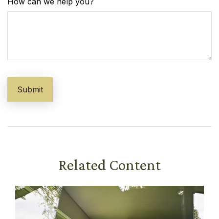
How can we help you?
Related Content