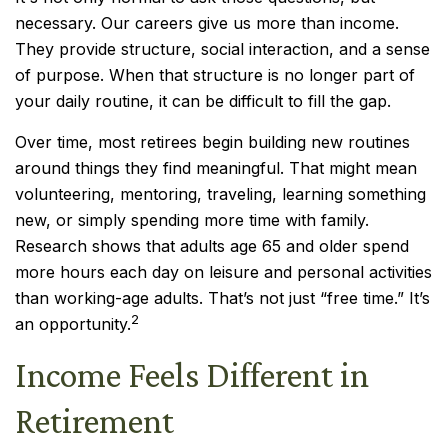
necessary. Our careers give us more than income.
They provide structure, social interaction, and a sense
of purpose. When that structure is no longer part of
your daily routine, it can be difficult to fill the gap.
Over time, most retirees begin building new routines
around things they find meaningful. That might mean
volunteering, mentoring, traveling, learning something
new, or simply spending more time with family.
Research shows that adults age 65 and older spend
more hours each day on leisure and personal activities
than working-age adults. That’s not just “free time.” It’s
2
an opportunity.
Income Feels Different in
Retirement