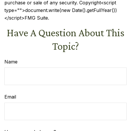
purchase or sale of any security. Copyright<script
type="">document.write(new Date().getFullYear())
</script>FMG Suite.
Have A Question About This
Topic?
Name
Email