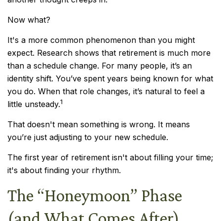
Now what?
It's a more common phenomenon than you might
expect. Research shows that retirement is much more
than a schedule change. For many people, it’s an
identity shift. You’ve spent years being known for what
you do. When that role changes, it’s natural to feel a
1
little unsteady.
That doesn't mean something is wrong. It means
you’re just adjusting to your new schedule.
The first year of retirement isn't about filling your time;
it's about finding your rhythm.
The “Honeymoon” Phase
(and What Comes After)