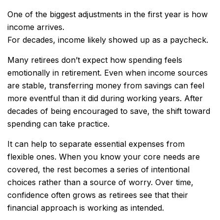
One of the biggest adjustments in the first year is how
income arrives.
For decades, income likely showed up as a paycheck.
Many retirees don’t expect how spending feels
emotionally in retirement. Even when income sources
are stable, transferring money from savings can feel
more eventful than it did during working years. After
decades of being encouraged to save, the shift toward
spending can take practice.
It can help to separate essential expenses from
flexible ones. When you know your core needs are
covered, the rest becomes a series of intentional
choices rather than a source of worry. Over time,
confidence often grows as retirees see that their
financial approach is working as intended.