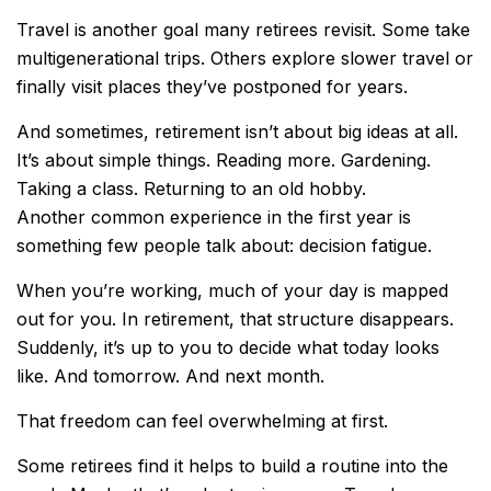
Travel is another goal many retirees revisit. Some take
multigenerational trips. Others explore slower travel or
finally visit places they’ve postponed for years.
And sometimes, retirement isn’t about big ideas at all.
It’s about simple things. Reading more. Gardening.
Taking a class. Returning to an old hobby.
Another common experience in the first year is
something few people talk about: decision fatigue.
When you’re working, much of your day is mapped
out for you. In retirement, that structure disappears.
Suddenly, it’s up to you to decide what today looks
like. And tomorrow. And next month.
That freedom can feel overwhelming at first.
Some retirees find it helps to build a routine into the