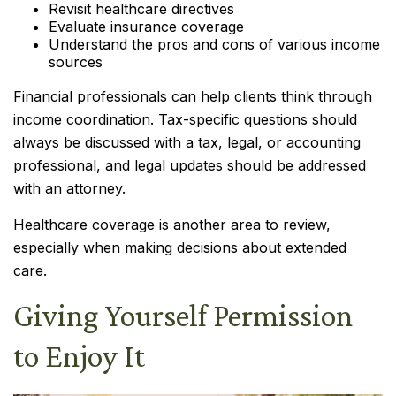
Revisit healthcare directives
Evaluate insurance coverage
Understand the pros and cons of various income
sources
Financial professionals can help clients think through
income coordination. Tax-specific questions should
always be discussed with a tax, legal, or accounting
professional, and legal updates should be addressed
with an attorney.
Healthcare coverage is another area to review,
especially when making decisions about extended
care.
Giving Yourself Permission
to Enjoy It