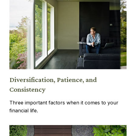
Diversification, Patience, and
Consistency
Three important factors when it comes to your
financial life.