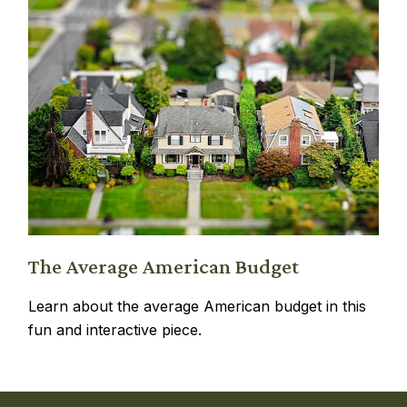
The Average American Budget
Learn about the average American budget in this
fun and interactive piece.