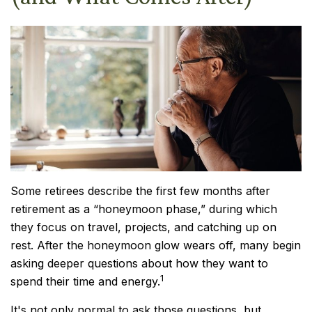
Some retirees describe the first few months after
retirement as a “honeymoon phase,” during which
they focus on travel, projects, and catching up on
rest. After the honeymoon glow wears off, many begin
asking deeper questions about how they want to
1
spend their time and energy.
It's not only normal to ask those questions, but