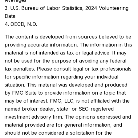
Averages
3. U.S. Bureau of Labor Statistics, 2024 Volunteering
Data
4. OECD, N.D.
The content is developed from sources believed to be
providing accurate information. The information in this
material is not intended as tax or legal advice. It may
not be used for the purpose of avoiding any federal
tax penalties. Please consult legal or tax professionals
for specific information regarding your individual
situation. This material was developed and produced
by FMG Suite to provide information on a topic that
may be of interest. FMG, LLC, is not affiliated with the
named broker-dealer, state- or SEC-registered
investment advisory firm. The opinions expressed and
material provided are for general information, and
should not be considered a solicitation for the