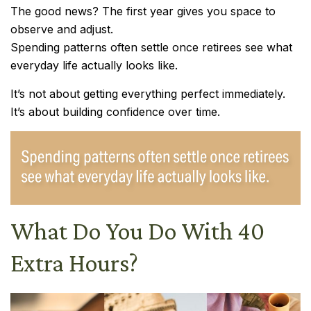
The good news? The first year gives you space to
observe and adjust.
Spending patterns often settle once retirees see what
everyday life actually looks like.
It’s not about getting everything perfect immediately.
It’s about building confidence over time.
What Do You Do With 40
Extra Hours?