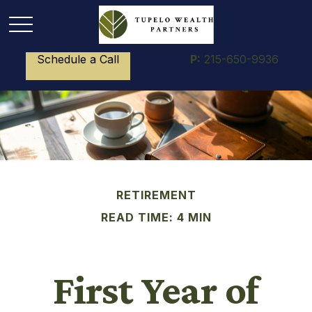
Schedule a Call
P:
215-650-9936
RETIREMENT
READ TIME: 4 MIN
First Year of