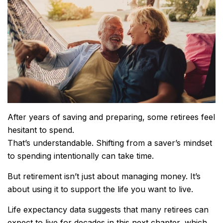
After years of saving and preparing, some retirees feel
hesitant to spend.
That’s understandable. Shifting from a saver’s mindset
to spending intentionally can take time.
But retirement isn’t just about managing money. It’s
about using it to support the life you want to live.
Life expectancy data suggests that many retirees can
expect to live for decades in this next chapter, which