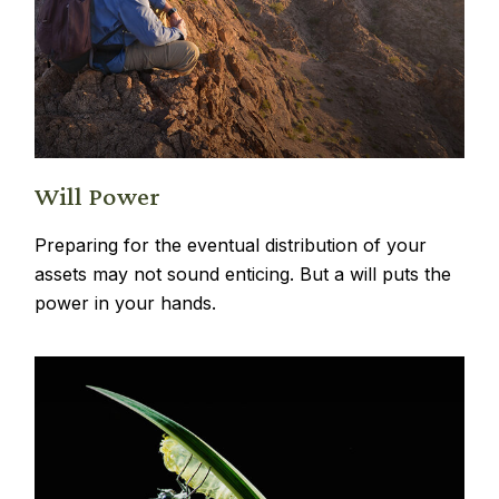
Will Power
Preparing for the eventual distribution of your
assets may not sound enticing. But a will puts the
power in your hands.