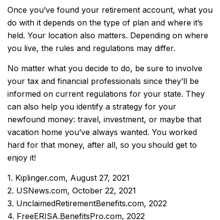
Once you’ve found your retirement account, what you
do with it depends on the type of plan and where it’s
held. Your location also matters. Depending on where
you live, the rules and regulations may differ.
No matter what you decide to do, be sure to involve
your tax and financial professionals since they’ll be
informed on current regulations for your state. They
can also help you identify a strategy for your
newfound money: travel, investment, or maybe that
vacation home you’ve always wanted. You worked
hard for that money, after all, so you should get to
enjoy it!
1. Kiplinger.com, August 27, 2021
2. USNews.com, October 22, 2021
3. UnclaimedRetirementBenefits.com, 2022
4. FreeERISA.BenefitsPro.com, 2022