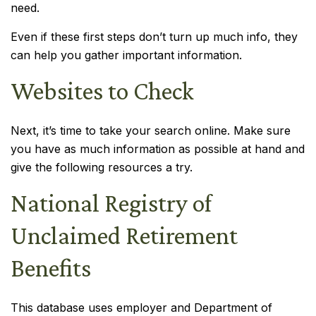
need.
Even if these first steps don’t turn up much info, they
can help you gather important information.
Websites to Check
Next, it’s time to take your search online. Make sure
you have as much information as possible at hand and
give the following resources a try.
National Registry of
Unclaimed Retirement
Benefits
This database uses employer and Department of