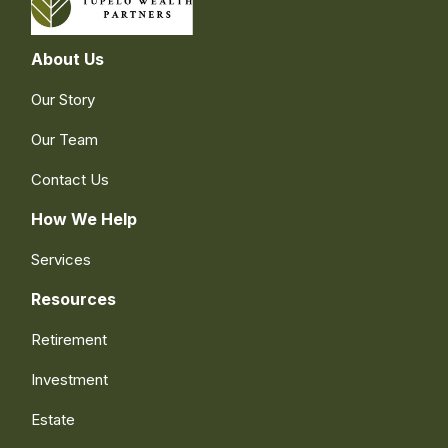
About Us
Our Story
Our Team
Contact Us
How We Help
Services
Resources
Retirement
Investment
Estate