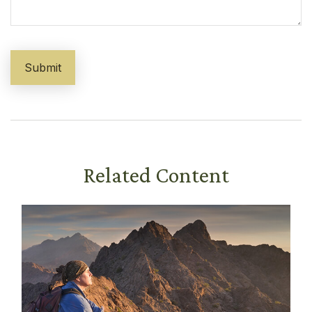
Related Content