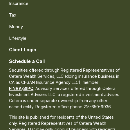
Insurance
Tax
Money
Lifestyle
Client Login
Schedule a Call
Securities offered through Registered Representatives of
Cetera Wealth Services, LLC (doing insurance business in
CA as CFGAN Insurance Agency LLC), member
FINRA
/
SIPC
. Advisory services offered through Cetera
Investment Advisers LLC, a registered investment adviser.
Cetera is under separate ownership from any other
named entity. Registered office phone 215-650-9936.
This site is published for residents of the United States
only. Registered Representatives of Cetera Wealth
Services, LLC may only conduct business with residents