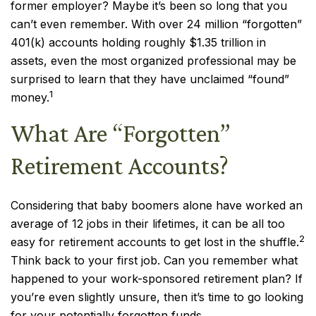
former employer? Maybe it’s been so long that you
can’t even remember. With over 24 million “forgotten”
401(k) accounts holding roughly $1.35 trillion in
assets, even the most organized professional may be
surprised to learn that they have unclaimed “found”
1
money.
What Are “Forgotten”
Retirement Accounts?
Considering that baby boomers alone have worked an
average of 12 jobs in their lifetimes, it can be all too
2
easy for retirement accounts to get lost in the shuffle.
Think back to your first job. Can you remember what
happened to your work-sponsored retirement plan? If
you’re even slightly unsure, then it’s time to go looking
for your potentially forgotten funds.