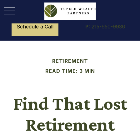
Schedule a Call
P:
215-650-9936
RETIREMENT
READ TIME: 3 MIN
Find That Lost
Retirement