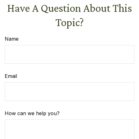
Have A Question About This
Topic?
Name
Email
How can we help you?