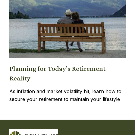
Planning for Today’s Retirement
Reality
As inflation and market volatility hit, learn how to
secure your retirement to maintain your lifestyle