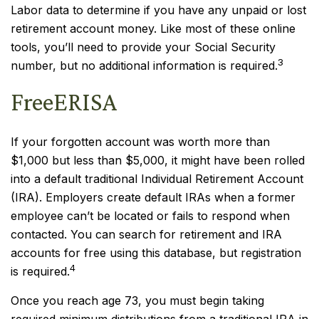
Labor data to determine if you have any unpaid or lost
retirement account money. Like most of these online
tools, you’ll need to provide your Social Security
3
number, but no additional information is required.
FreeERISA
If your forgotten account was worth more than
$1,000 but less than $5,000, it might have been rolled
into a default traditional Individual Retirement Account
(IRA). Employers create default IRAs when a former
employee can’t be located or fails to respond when
contacted. You can search for retirement and IRA
accounts for free using this database, but registration
4
is required.
Once you reach age 73, you must begin taking