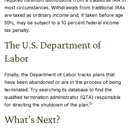
required minimum distributions from a traditional IRA in
most circumstances. Withdrawals from traditional IRAs
are taxed as ordinary income and, if taken before age
59½, may be subject to a 10 percent federal income
tax penalty.
The U.S. Department of
Labor
Finally, the Department of Labor tracks plans that
have been abandoned or are in the process of being
terminated. Try searching its database to find the
qualified termination administrator (QTA) responsible
5
for directing the shutdown of the plan.
What’s Next?