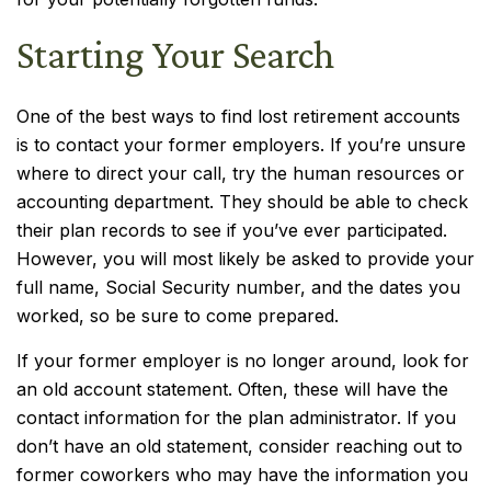
Starting Your Search
One of the best ways to find lost retirement accounts
is to contact your former employers. If you’re unsure
where to direct your call, try the human resources or
accounting department. They should be able to check
their plan records to see if you’ve ever participated.
However, you will most likely be asked to provide your
full name, Social Security number, and the dates you
worked, so be sure to come prepared.
If your former employer is no longer around, look for
an old account statement. Often, these will have the
contact information for the plan administrator. If you
don’t have an old statement, consider reaching out to
former coworkers who may have the information you