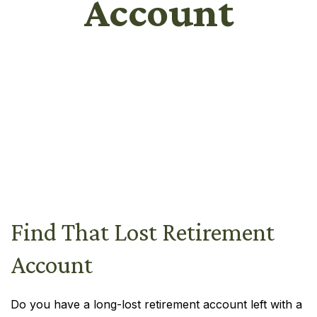
Account
Find That Lost Retirement
Account
Do you have a long-lost retirement account left with a