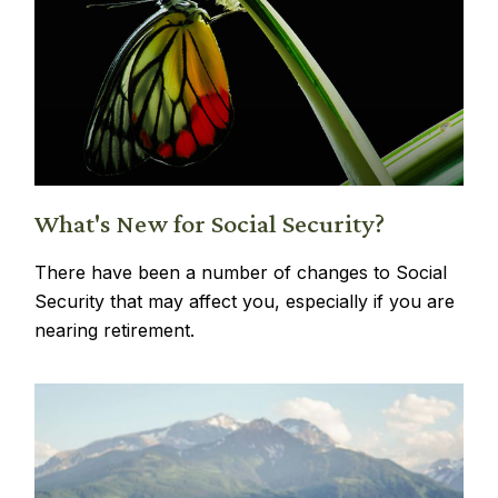
What's New for Social Security?
There have been a number of changes to Social
Security that may affect you, especially if you are
nearing retirement.