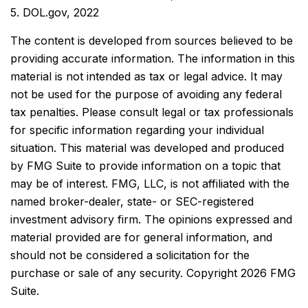
5. DOL.gov, 2022
The content is developed from sources believed to be
providing accurate information. The information in this
material is not intended as tax or legal advice. It may
not be used for the purpose of avoiding any federal
tax penalties. Please consult legal or tax professionals
for specific information regarding your individual
situation. This material was developed and produced
by FMG Suite to provide information on a topic that
may be of interest. FMG, LLC, is not affiliated with the
named broker-dealer, state- or SEC-registered
investment advisory firm. The opinions expressed and
material provided are for general information, and
should not be considered a solicitation for the
purchase or sale of any security. Copyright
2026 FMG
Suite.