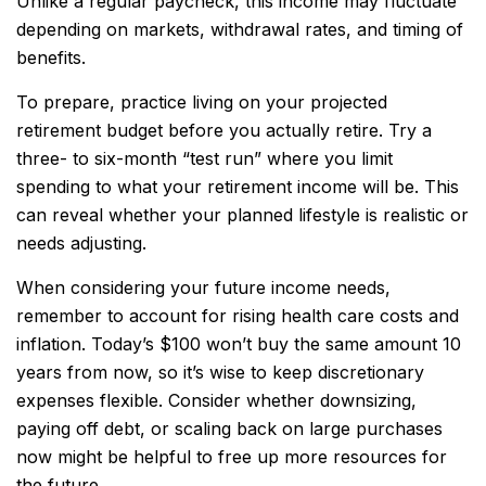
Unlike a regular paycheck, this income may fluctuate
depending on markets, withdrawal rates, and timing of
benefits.
To prepare, practice living on your projected
retirement budget before you actually retire. Try a
three- to six-month “test run” where you limit
spending to what your retirement income will be. This
can reveal whether your planned lifestyle is realistic or
needs adjusting.
When considering your future income needs,
remember to account for rising health care costs and
inflation. Today’s $100 won’t buy the same amount 10
years from now, so it’s wise to keep discretionary
expenses flexible. Consider whether downsizing,
paying off debt, or scaling back on large purchases
now might be helpful to free up more resources for
the future.