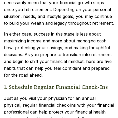
necessarily mean that your financial growth stops
once you hit retirement. Depending on your personal
situation, needs, and lifestyle goals, you may continue
to build your wealth and legacy throughout retirement.
In either case, success in this stage is less about
maximizing income and more about managing cash
flow, protecting your savings, and making thoughtful
decisions. As you prepare to transition into retirement
and begin to shift your financial mindset, here are five
habits that can help you feel confident and prepared
for the road ahead.
1. Schedule Regular Financial Check-Ins
Just as you visit your physician for an annual
physical, regular financial check-ins with your financial
professional can help protect your financial health