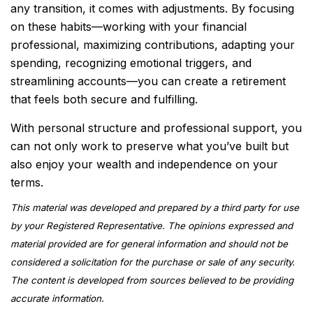
any transition, it comes with adjustments. By focusing
on these habits—working with your financial
professional, maximizing contributions, adapting your
spending, recognizing emotional triggers, and
streamlining accounts—you can create a retirement
that feels both secure and fulfilling.
With personal structure and professional support, you
can not only work to preserve what you’ve built but
also enjoy your wealth and independence on your
terms.
This material was developed and prepared by a third party for use
by your Registered Representative. The opinions expressed and
material provided are for general information and should not be
considered a solicitation for the purchase or sale of any security.
The content is developed from sources believed to be providing
accurate information.