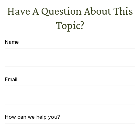
Have A Question About This
Topic?
Name
Email
How can we help you?