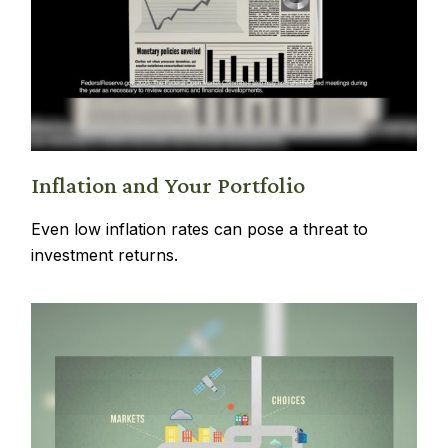
Inflation and Your Portfolio
Even low inflation rates can pose a threat to
investment returns.