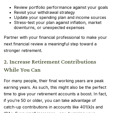
Review portfolio performance against your goals
Revisit your withdrawal strategy
Update your spending plan and income sources
Stress-test your plan against inflation, market
downturns, or unexpected expenses
Partner with your financial professional to make your
next financial review a meaningful step toward a
stronger retirement.
2. Increase Retirement Contributions
While You Can
For many people, their final working years are peak
earning years. As such, this might also be the perfect
time to give your retirement accounts a boost. In fact,
if you’re 50 or older, you can take advantage of
catch-up contributions in accounts like 401(k)s and