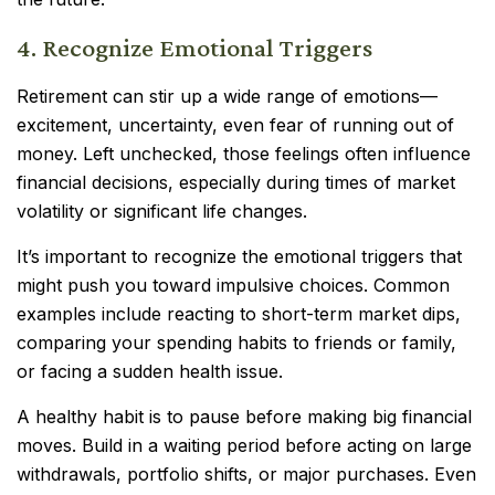
4. Recognize Emotional Triggers
Retirement can stir up a wide range of emotions—
excitement, uncertainty, even fear of running out of
money. Left unchecked, those feelings often influence
financial decisions, especially during times of market
volatility or significant life changes.
It’s important to recognize the emotional triggers that
might push you toward impulsive choices. Common
examples include reacting to short-term market dips,
comparing your spending habits to friends or family,
or facing a sudden health issue.
A healthy habit is to pause before making big financial
moves. Build in a waiting period before acting on large
withdrawals, portfolio shifts, or major purchases. Even