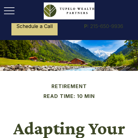
Schedule a Call
P:
215-650-9936
RETIREMENT
READ TIME: 10 MIN
Adapting Your