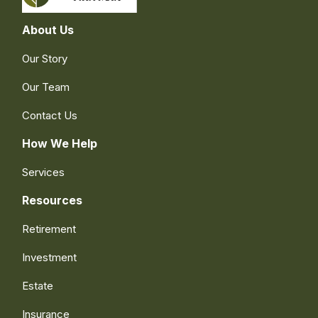
About Us
Our Story
Our Team
Contact Us
How We Help
Services
Resources
Retirement
Investment
Estate
Insurance