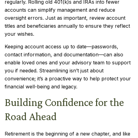
regularly. Rolling old 401(k)s and IRAs into fewer
accounts can simplify management and reduce
oversight errors. Just as important, review account
titles and beneficiaries annually to ensure they reflect
your wishes.
Keeping account access up to date—passwords,
contact information, and documentation—can also
enable loved ones and your advisory team to support
you if needed. Streamlining isn’t just about
convenience; it’s a proactive way to help protect your
financial well-being and legacy.
Building Confidence for the
Road Ahead
Retirement is the beginning of a new chapter, and like