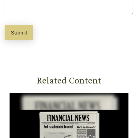
Related Content