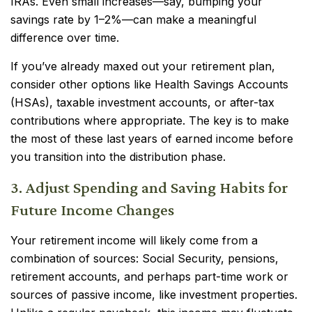
IRAs. Even small increases—say, bumping your
savings rate by 1–2%—can make a meaningful
difference over time.
If you’ve already maxed out your retirement plan,
consider other options like Health Savings Accounts
(HSAs), taxable investment accounts, or after-tax
contributions where appropriate. The key is to make
the most of these last years of earned income before
you transition into the distribution phase.
3. Adjust Spending and Saving Habits for
Future Income Changes
Your retirement income will likely come from a
combination of sources: Social Security, pensions,
retirement accounts, and perhaps part-time work or
sources of passive income, like investment properties.