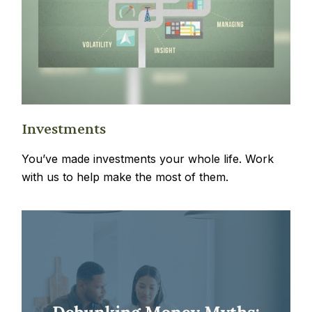
Investments
You’ve made investments your whole life. Work
with us to help make the most of them.