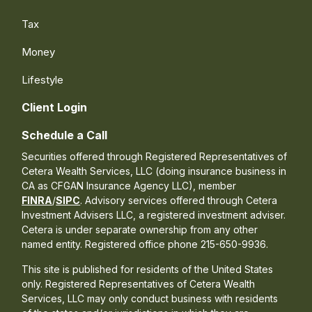
Tax
Money
Lifestyle
Client Login
Schedule a Call
Securities offered through Registered Representatives of
Cetera Wealth Services, LLC (doing insurance business in
CA as CFGAN Insurance Agency LLC), member
FINRA
/
SIPC
. Advisory services offered through Cetera
Investment Advisers LLC, a registered investment adviser.
Cetera is under separate ownership from any other
named entity. Registered office phone 215-650-9936.
This site is published for residents of the United States
only. Registered Representatives of Cetera Wealth
Services, LLC may only conduct business with residents