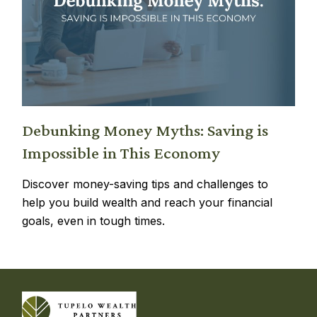
Debunking Money Myths: Saving is
Impossible in This Economy
Discover money-saving tips and challenges to
help you build wealth and reach your financial
goals, even in tough times.