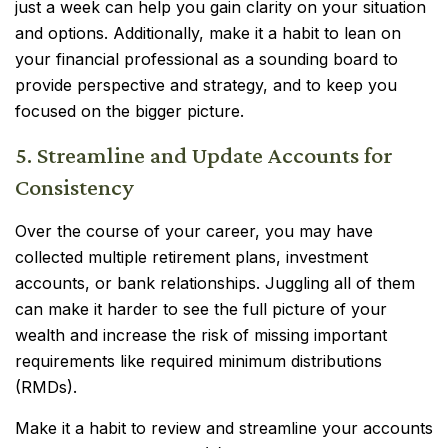
just a week can help you gain clarity on your situation
and options. Additionally, make it a habit to lean on
your financial professional as a sounding board to
provide perspective and strategy, and to keep you
focused on the bigger picture.
5. Streamline and Update Accounts for
Consistency
Over the course of your career, you may have
collected multiple retirement plans, investment
accounts, or bank relationships. Juggling all of them
can make it harder to see the full picture of your
wealth and increase the risk of missing important
requirements like required minimum distributions
(RMDs).
Make it a habit to review and streamline your accounts