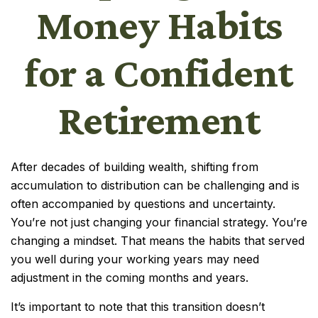
Money Habits
for a Confident
Retirement
After decades of building wealth, shifting from
accumulation to distribution can be challenging and is
often accompanied by questions and uncertainty.
You’re not just changing your financial strategy. You’re
changing a mindset. That means the habits that served
you well during your working years may need
adjustment in the coming months and years.
It’s important to note that this transition doesn’t