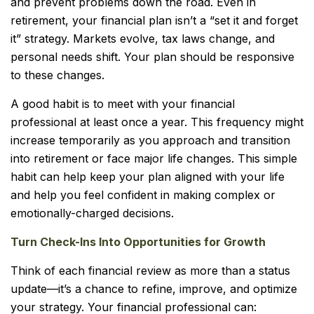
and prevent problems down the road. Even in
retirement, your financial plan isn’t a “set it and forget
it” strategy. Markets evolve, tax laws change, and
personal needs shift. Your plan should be responsive
to these changes.
A good habit is to meet with your financial
professional at least once a year. This frequency might
increase temporarily as you approach and transition
into retirement or face major life changes. This simple
habit can help keep your plan aligned with your life
and help you feel confident in making complex or
emotionally-charged decisions.
Turn Check-Ins Into Opportunities for Growth
Think of each financial review as more than a status
update—it’s a chance to refine, improve, and optimize
your strategy. Your financial professional can: