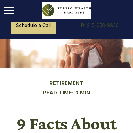
Schedule a Call
P:
215-650-9936
RETIREMENT
READ TIME: 3 MIN
9 Facts About