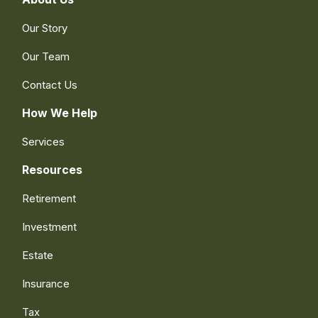
Our Story
Our Team
Contact Us
How We Help
Services
Resources
Retirement
Investment
Estate
Insurance
Tax