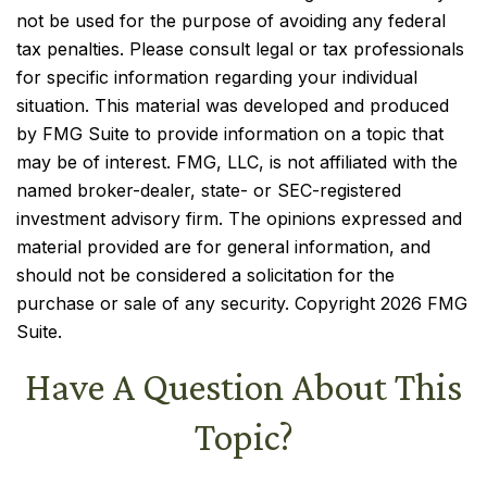
not be used for the purpose of avoiding any federal
tax penalties. Please consult legal or tax professionals
for specific information regarding your individual
situation. This material was developed and produced
by FMG Suite to provide information on a topic that
may be of interest. FMG, LLC, is not affiliated with the
named broker-dealer, state- or SEC-registered
investment advisory firm. The opinions expressed and
material provided are for general information, and
should not be considered a solicitation for the
purchase or sale of any security. Copyright
2026 FMG
Suite.
Have A Question About This
Topic?