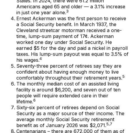
States. In 2024, there were 61.2 million
Americans aged 65 and older — a 3.1% increase
3
in just one year alone.
Ernest Ackerman was the first person to receive
a Social Security benefit. In March 1937, the
Cleveland streetcar motorman received a one-
time, lump-sum payment of 17¢. Ackerman
worked one day under Social Security. He
earned $5 for the day and paid a nickel in payroll
taxes. His lump-sum payout was equal to 3.5% of
4
his wages.
Seventy-three percent of retirees say they are
confident about having enough money to live
5
comfortably throughout their retirement years.
The monthly median cost of an assisted living
facility is around $6,200, and seven out of ten
people will require extended care in their
6
lifetime.
Sixty-six percent of retirees depend on Social
Security as a major source of their income. The
average monthly Social Security retirement
5,7
benefit as of January 2026 was $2,071.
Centenarians – there are 672,000 of them as of