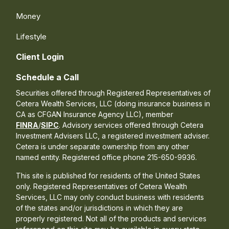
Money
Lifestyle
Client Login
Schedule a Call
Securities offered through Registered Representatives of
Cetera Wealth Services, LLC (doing insurance business in
CA as CFGAN Insurance Agency LLC), member
FINRA
/
SIPC
. Advisory services offered through Cetera
Investment Advisers LLC, a registered investment adviser.
Cetera is under separate ownership from any other
named entity. Registered office phone 215-650-9936.
This site is published for residents of the United States
only. Registered Representatives of Cetera Wealth
Services, LLC may only conduct business with residents
of the states and/or jurisdictions in which they are
properly registered. Not all of the products and services