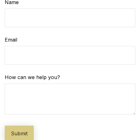
Name
Email
How can we help you?