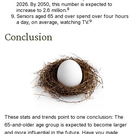
2026. By 2050, this number is expected to
8
increase to 2.6 million.
Seniors aged 65 and over spend over four hours
9
a day, on average, watching TV.
Conclusion
These stats and trends point to one conclusion: The
65-and-older age group is expected to become larger
and more influential in the future. Have you made