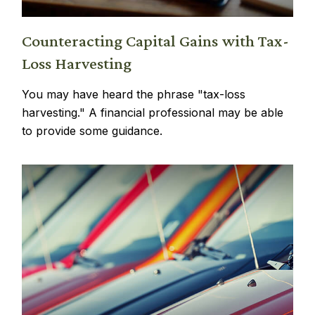
Counteracting Capital Gains with Tax-
Loss Harvesting
You may have heard the phrase "tax-loss
harvesting." A financial professional may be able
to provide some guidance.