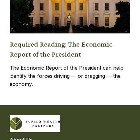
Required Reading: The Economic
Report of the President
The Economic Report of the President can help
identify the forces driving — or dragging — the
economy.
About Us