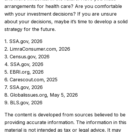
arrangements for health care? Are you comfortable
with your investment decisions? If you are unsure
about your decisions, maybe it’s time to develop a solid
strategy for the future.
1. SSA.gov, 2026
2. LimraConsumer.com, 2026
3. Census.gov, 2026
4. SSA.gov, 2026
5. EBRI.org, 2026
6. Carescout.com, 2025
7. SSA.gov, 2026
8. Globalissues.org, May 5, 2026
9. BLS.gov, 2026
The content is developed from sources believed to be
providing accurate information. The information in this
material is not intended as tax or legal advice. It may