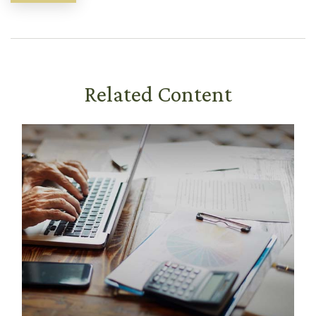
Related Content