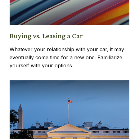
Buying vs. Leasing a Car
Whatever your relationship with your car, it may
eventually come time for a new one. Familiarize
yourself with your options.