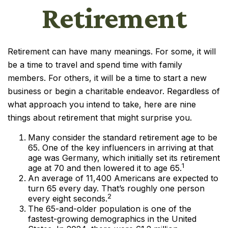
Retirement
Retirement can have many meanings. For some, it will
be a time to travel and spend time with family
members. For others, it will be a time to start a new
business or begin a charitable endeavor. Regardless of
what approach you intend to take, here are nine
things about retirement that might surprise you.
Many consider the standard retirement age to be
65. One of the key influencers in arriving at that
age was Germany, which initially set its retirement
1
age at 70 and then lowered it to age 65.
An average of 11,400 Americans are expected to
turn 65 every day. That’s roughly one person
2
every eight seconds.
The 65-and-older population is one of the
fastest-growing demographics in the United