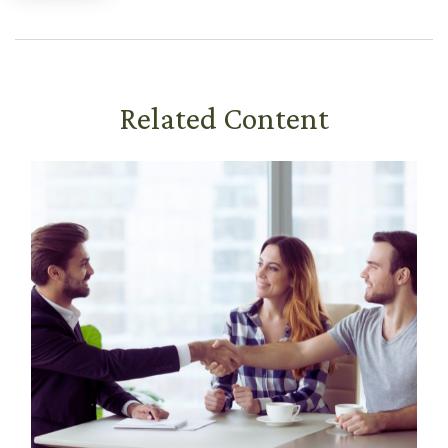
Related Content