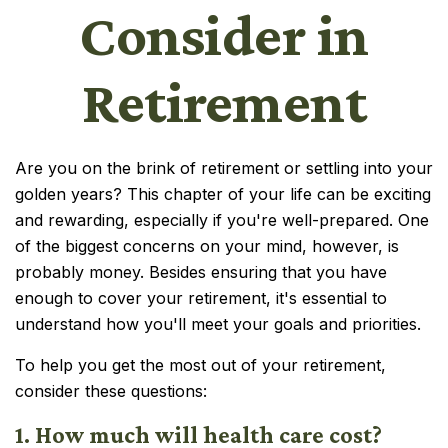
Consider in
Retirement
Are you on the brink of retirement or settling into your
golden years? This chapter of your life can be exciting
and rewarding, especially if you're well-prepared. One
of the biggest concerns on your mind, however, is
probably money. Besides ensuring that you have
enough to cover your retirement, it's essential to
understand how you'll meet your goals and priorities.
To help you get the most out of your retirement,
consider these questions:
1. How much will health care cost?