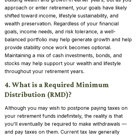
approach or enter retirement, your goals have likely
shifted toward income, lifestyle sustainability, and
wealth preservation. Regardless of your financial
goals, income needs, and risk tolerance, a well-
balanced portfolio may help generate growth and help
provide stability once work becomes optional.
Maintaining a mix of cash investments, bonds, and
stocks may help support your wealth and lifestyle
throughout your retirement years.
4. What is a Required Minimum
Distribution (RMD)?
Although you may wish to postpone paying taxes on
your retirement funds indefinitely, the reality is that
you'll eventually be required to make withdrawals —
and pay taxes on them. Current tax law generally