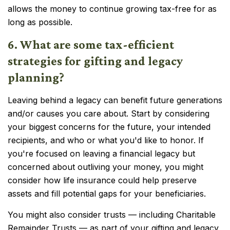
allows the money to continue growing tax-free for as
long as possible.
6. What are some tax-efficient
strategies for gifting and legacy
planning?
Leaving behind a legacy can benefit future generations
and/or causes you care about. Start by considering
your biggest concerns for the future, your intended
recipients, and who or what you'd like to honor. If
you're focused on leaving a financial legacy but
concerned about outliving your money, you might
consider how life insurance could help preserve
assets and fill potential gaps for your beneficiaries.
You might also consider trusts — including Charitable
Remainder Trusts — as part of your gifting and legacy