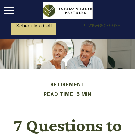
Schedule a Call
P:
215-650-9936
RETIREMENT
READ TIME: 5 MIN
7 Questions to