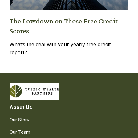
The Lowdown on Those Free Credit
Scores
What’s the deal with your yearly free credit
report?
About Us
Our Story
Our Team