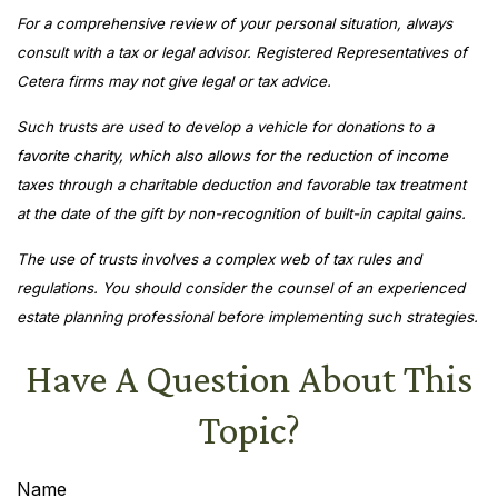
For a comprehensive review of your personal situation, always
consult with a tax or legal advisor. Registered Representatives of
Cetera firms may not give legal or tax advice.
Such trusts are used to develop a vehicle for donations to a
favorite charity, which also allows for the reduction of income
taxes through a charitable deduction and favorable tax treatment
at the date of the gift by non-recognition of built-in capital gains.
The use of trusts involves a complex web of tax rules and
regulations. You should consider the counsel of an experienced
estate planning professional before implementing such strategies.
Have A Question About This
Topic?
Name