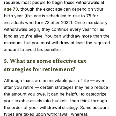
requires most people to begin these withdrawals at
age 73
, though the exact age can depend on your
birth year (this age is scheduled to rise to 75 for
individuals who turn 73 after 2032). Once mandatory
withdrawals begin, they continue every year for as
long as you're alive. You can withdraw more than the
minimum, but you must withdraw at least the required
amount to avoid tax penalties.
5. What are some effective tax
strategies for retirement?
Although taxes are an inevitable part of life — even
after you retire — certain strategies may help reduce
the amount you owe. It can be helpful to categorize
your taxable assets into buckets, then think through
the order of your withdrawal strategy. Some account
types are taxed upon withdrawal, whereas