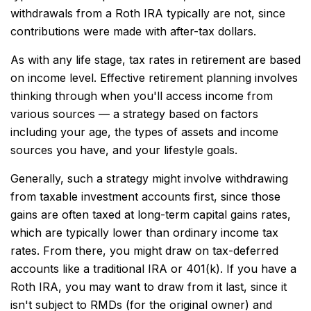
withdrawals from a Roth IRA typically are not, since
contributions were made with after-tax dollars.
As with any life stage, tax rates in retirement are based
on income level. Effective retirement planning involves
thinking through when you'll access income from
various sources — a strategy based on factors
including your age, the types of assets and income
sources you have, and your lifestyle goals.
Generally, such a strategy might involve withdrawing
from taxable investment accounts first, since those
gains are often taxed at long-term capital gains rates,
which are typically lower than ordinary income tax
rates. From there, you might draw on tax-deferred
accounts like a traditional IRA or 401(k). If you have a
Roth IRA, you may want to draw from it last, since it
isn't subject to RMDs (for the original owner) and