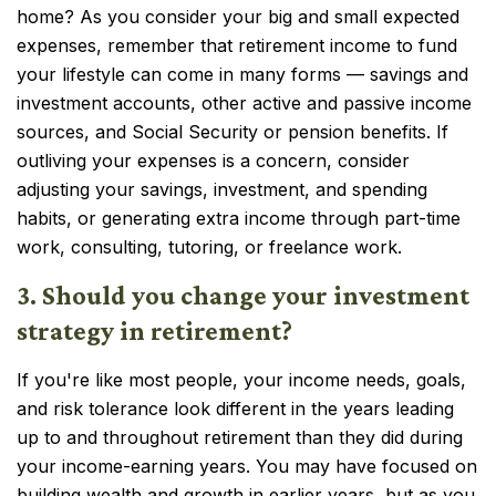
home? As you consider your big and small expected
expenses, remember that retirement income to fund
your lifestyle can come in many forms — savings and
investment accounts, other active and passive income
sources, and Social Security or pension benefits. If
outliving your expenses is a concern, consider
adjusting your savings, investment, and spending
habits, or generating extra income through part-time
work, consulting, tutoring, or freelance work.
3. Should you change your investment
strategy in retirement?
If you're like most people, your income needs, goals,
and risk tolerance look different in the years leading
up to and throughout retirement than they did during
your income-earning years. You may have focused on
building wealth and growth in earlier years, but as you