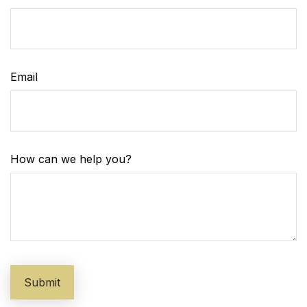
Email
How can we help you?