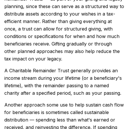
planning, since these can serve as a structured way to
distribute assets according to your wishes in a tax-
efficient manner. Rather than giving everything at
once, a trust can allow for structured giving, with
conditions or specifications for when and how much
beneficiaries receive. Gifting gradually or through
other planned approaches may also help reduce the
tax impact on your legacy.
A Charitable Remainder Trust generally provides an
income stream during your lifetime (or a beneficiary's
lifetime), with the remainder passing to a named
charity after a specified period, such as your passing.
Another approach some use to help sustain cash flow
for beneficiaries is sometimes called sustainable
distribution — spending less than what's earned or
received, and reinvesting the difference. If spending