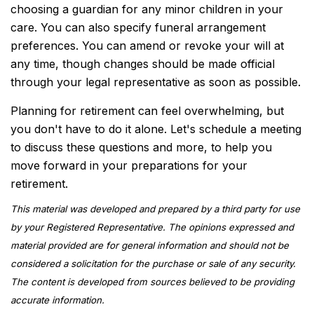
choosing a guardian for any minor children in your
care. You can also specify funeral arrangement
preferences. You can amend or revoke your will at
any time, though changes should be made official
through your legal representative as soon as possible.
Planning for retirement can feel overwhelming, but
you don't have to do it alone. Let's schedule a meeting
to discuss these questions and more, to help you
move forward in your preparations for your
retirement.
This material was developed and prepared by a third party for use
by your Registered Representative. The opinions expressed and
material provided are for general information and should not be
considered a solicitation for the purchase or sale of any security.
The content is developed from sources believed to be providing
accurate information.