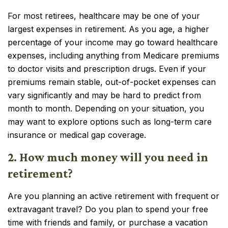
For most retirees, healthcare may be one of your
largest expenses in retirement. As you age, a higher
percentage of your income may go toward healthcare
expenses, including anything from Medicare premiums
to doctor visits and prescription drugs. Even if your
premiums remain stable, out-of-pocket expenses can
vary significantly and may be hard to predict from
month to month. Depending on your situation, you
may want to explore options such as long-term care
insurance or medical gap coverage.
2. How much money will you need in
retirement?
Are you planning an active retirement with frequent or
extravagant travel? Do you plan to spend your free
time with friends and family, or purchase a vacation