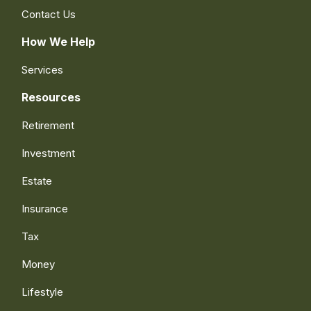
Contact Us
How We Help
Services
Resources
Retirement
Investment
Estate
Insurance
Tax
Money
Lifestyle