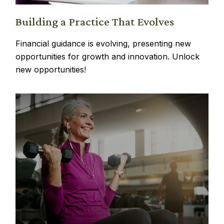
Building a Practice That Evolves
Financial guidance is evolving, presenting new
opportunities for growth and innovation. Unlock
new opportunities!