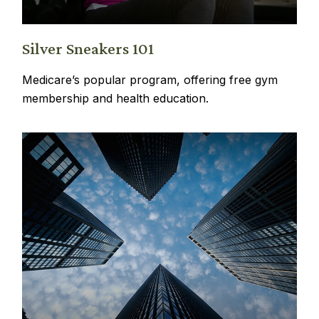
Silver Sneakers 101
Medicare’s popular program, offering free gym
membership and health education.