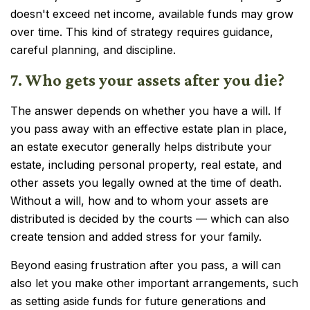
doesn't exceed net income, available funds may grow
over time. This kind of strategy requires guidance,
careful planning, and discipline.
7. Who gets your assets after you die?
The answer depends on whether you have a will. If
you pass away with an effective estate plan in place,
an estate executor generally helps distribute your
estate, including personal property, real estate, and
other assets you legally owned at the time of death.
Without a will, how and to whom your assets are
distributed is decided by the courts — which can also
create tension and added stress for your family.
Beyond easing frustration after you pass, a will can
also let you make other important arrangements, such
as setting aside funds for future generations and