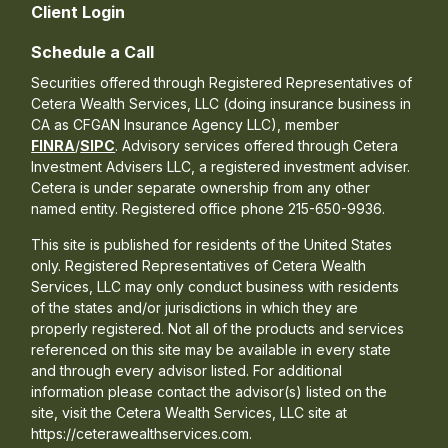
Client Login
Schedule a Call
Securities offered through Registered Representatives of
Cetera Wealth Services, LLC (doing insurance business in
CA as CFGAN Insurance Agency LLC), member
FINRA
/
SIPC
. Advisory services offered through Cetera
Investment Advisers LLC, a registered investment adviser.
Cetera is under separate ownership from any other
named entity. Registered office phone 215-650-9936.
This site is published for residents of the United States
only. Registered Representatives of Cetera Wealth
Services, LLC may only conduct business with residents
of the states and/or jurisdictions in which they are
properly registered. Not all of the products and services
referenced on this site may be available in every state
and through every advisor listed. For additional
information please contact the advisor(s) listed on the
site, visit the Cetera Wealth Services, LLC site at
https://ceterawealthservices.com.