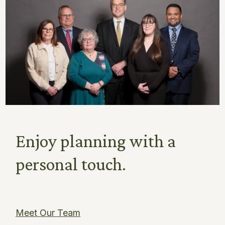
Enjoy planning with a
personal touch.
Meet Our Team