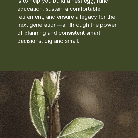
is to help you build a nest egg, fund
education, sustain a comfortable
retirement, and ensure a legacy for the
next generation—all through the power
of planning and consistent smart
decisions, big and small.