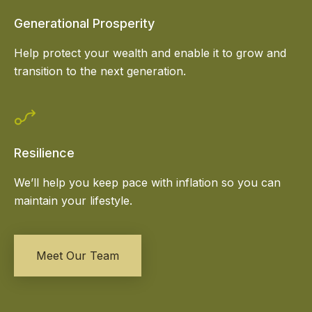
Generational Prosperity
Help protect your wealth and enable it to grow and
transition to the next generation.
Resilience
We’ll help you keep pace with inflation so you can
maintain your lifestyle.
Meet Our Team