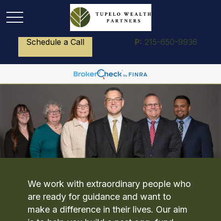
Schedule a Call
P:
215-650-9936
We work with extraordinary people who
are ready for guidance and want to
make a difference in their lives. Our aim