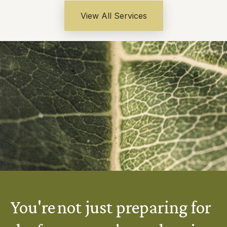
View All Services
You're not just preparing for