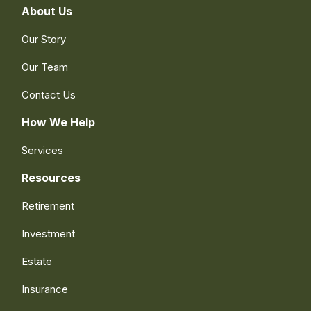
About Us
Our Story
Our Team
Contact Us
How We Help
Services
Resources
Retirement
Investment
Estate
Insurance