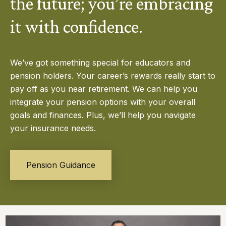
the future; you’re embracing
it with confidence.
We’ve got something special for educators and
pension holders. Your career’s rewards really start to
pay off as you near retirement. We can help you
integrate your pension options with your overall
goals and finances. Plus, we’ll help you navigate
your insurance needs.
Pension Guidance