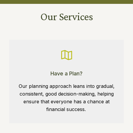
Our Services
Have a Plan?
Our planning approach leans into gradual,
consistent, good decision-making, helping
ensure that everyone has a chance at
financial success.