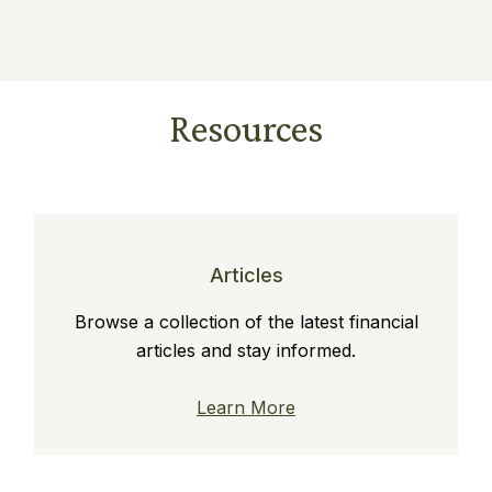
Resources
Articles
Browse a collection of the latest financial
articles and stay informed.
Learn More