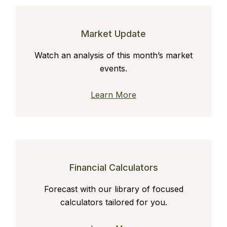
Market Update
Watch an analysis of this month’s market
events.
Learn More
Financial Calculators
Forecast with our library of focused
calculators tailored for you.