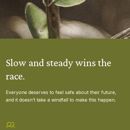
Slow and steady wins the
race.
Everyone deserves to feel safe about their future,
and it doesn’t take a windfall to make this happen.