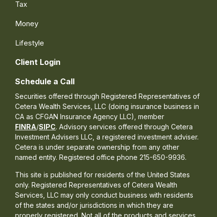
Tax
Money
Lifestyle
Client Login
Schedule a Call
Securities offered through Registered Representatives of
Cetera Wealth Services, LLC (doing insurance business in
CA as CFGAN Insurance Agency LLC), member
FINRA
/
SIPC
. Advisory services offered through Cetera
Investment Advisers LLC, a registered investment adviser.
Cetera is under separate ownership from any other
named entity. Registered office phone 215-650-9936.
This site is published for residents of the United States
only. Registered Representatives of Cetera Wealth
Services, LLC may only conduct business with residents
of the states and/or jurisdictions in which they are
properly registered. Not all of the products and services