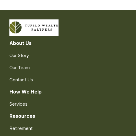
About Us
Our Story
Our Team
Contact Us
How We Help
Services
Resources
Retirement