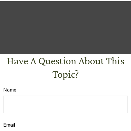
Have A Question About This
Topic?
Name
Email