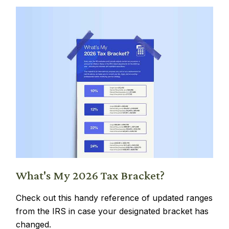
What's My 2026 Tax Bracket?
Check out this handy reference of updated ranges
from the IRS in case your designated bracket has
changed.