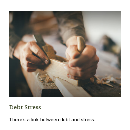
Debt Stress
There’s a link between debt and stress.