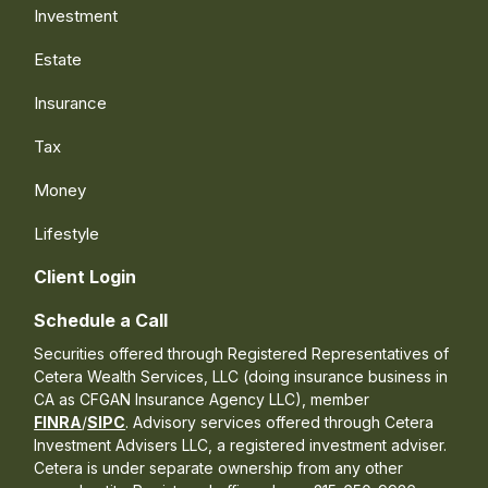
Investment
Estate
Insurance
Tax
Money
Lifestyle
Client Login
Schedule a Call
Securities offered through Registered Representatives of
Cetera Wealth Services, LLC (doing insurance business in
CA as CFGAN Insurance Agency LLC), member
FINRA
/
SIPC
. Advisory services offered through Cetera
Investment Advisers LLC, a registered investment adviser.
Cetera is under separate ownership from any other