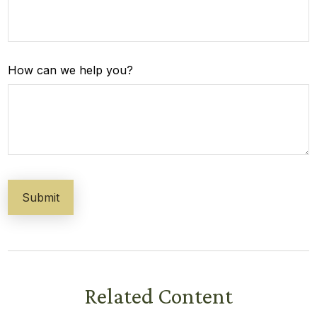
How can we help you?
Related Content