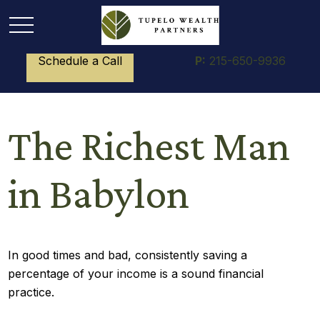
Schedule a Call
P:
215-650-9936
The Richest Man
in Babylon
In good times and bad, consistently saving a
percentage of your income is a sound financial
practice.