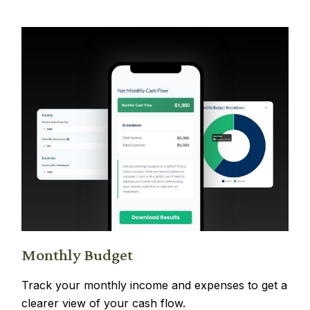
Monthly Budget
Track your monthly income and expenses to get a
clearer view of your cash flow.