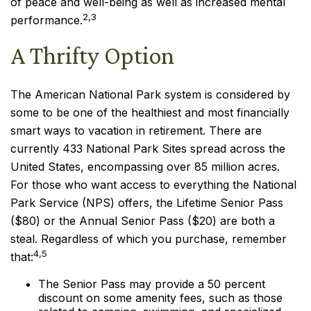
of peace and well-being as well as increased mental
2,3
performance.
A Thrifty Option
The American National Park system is considered by
some to be one of the healthiest and most financially
smart ways to vacation in retirement. There are
currently 433 National Park Sites spread across the
United States, encompassing over 85 million acres.
For those who want access to everything the National
Park Service (NPS) offers, the Lifetime Senior Pass
($80) or the Annual Senior Pass ($20) are both a
steal. Regardless of which you purchase, remember
4,5
that:
The Senior Pass may provide a 50 percent
discount on some amenity fees, such as those