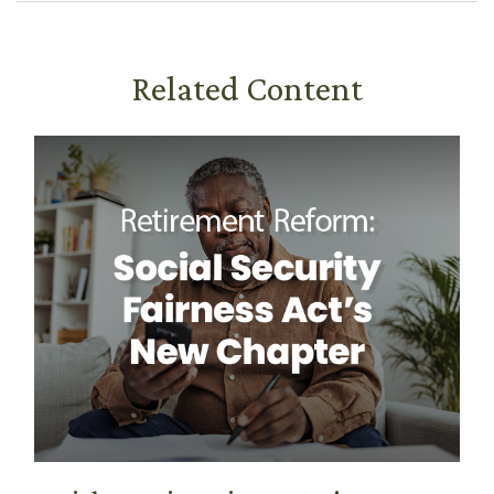
Related Content