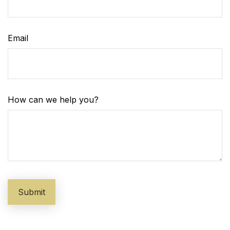
Email
How can we help you?