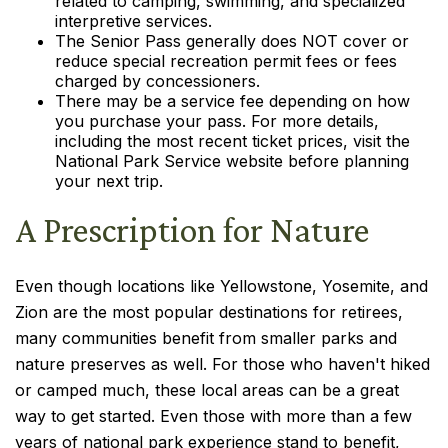
related to camping, swimming, and specialized
interpretive services.
The Senior Pass generally does NOT cover or
reduce special recreation permit fees or fees
charged by concessioners.
There may be a service fee depending on how
you purchase your pass. For more details,
including the most recent ticket prices, visit the
National Park Service website before planning
your next trip.
A Prescription for Nature
Even though locations like Yellowstone, Yosemite, and
Zion are the most popular destinations for retirees,
many communities benefit from smaller parks and
nature preserves as well. For those who haven't hiked
or camped much, these local areas can be a great
way to get started. Even those with more than a few
years of national park experience stand to benefit,