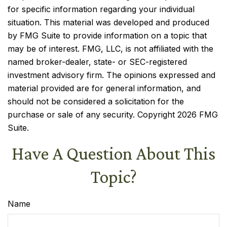
for specific information regarding your individual
situation. This material was developed and produced
by FMG Suite to provide information on a topic that
may be of interest. FMG, LLC, is not affiliated with the
named broker-dealer, state- or SEC-registered
investment advisory firm. The opinions expressed and
material provided are for general information, and
should not be considered a solicitation for the
purchase or sale of any security. Copyright
2026 FMG
Suite.
Have A Question About This
Topic?
Name