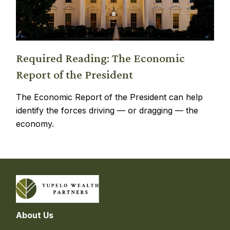
Required Reading: The Economic
Report of the President
The Economic Report of the President can help
identify the forces driving — or dragging — the
economy.
About Us