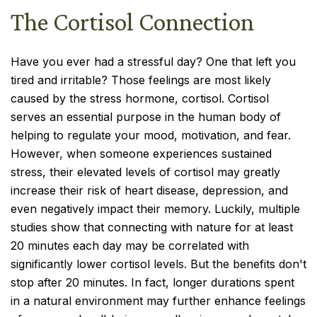
The Cortisol Connection
Have you ever had a stressful day? One that left you
tired and irritable? Those feelings are most likely
caused by the stress hormone, cortisol. Cortisol
serves an essential purpose in the human body of
helping to regulate your mood, motivation, and fear.
However, when someone experiences sustained
stress, their elevated levels of cortisol may greatly
increase their risk of heart disease, depression, and
even negatively impact their memory. Luckily, multiple
studies show that connecting with nature for at least
20 minutes each day may be correlated with
significantly lower cortisol levels. But the benefits don't
stop after 20 minutes. In fact, longer durations spent
in a natural environment may further enhance feelings