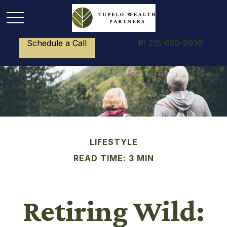
Schedule a Call
P:
215-650-9936
LIFESTYLE
READ TIME: 3 MIN
Retiring Wild: