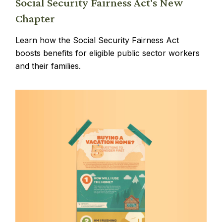
Social Security Fairness Act's New
Chapter
Learn how the Social Security Fairness Act
boosts benefits for eligible public sector workers
and their families.