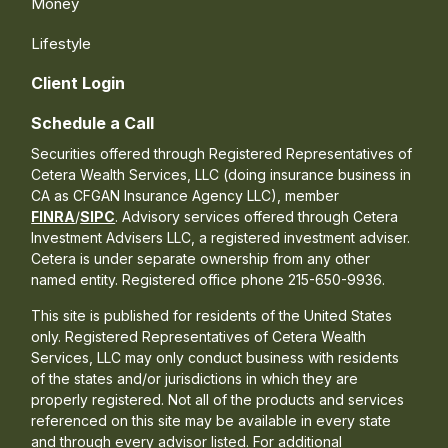
Money
Lifestyle
Client Login
Schedule a Call
Securities offered through Registered Representatives of
Cetera Wealth Services, LLC (doing insurance business in
CA as CFGAN Insurance Agency LLC), member
FINRA
/
SIPC
. Advisory services offered through Cetera
Investment Advisers LLC, a registered investment adviser.
Cetera is under separate ownership from any other
named entity. Registered office phone 215-650-9936.
This site is published for residents of the United States
only. Registered Representatives of Cetera Wealth
Services, LLC may only conduct business with residents
of the states and/or jurisdictions in which they are
properly registered. Not all of the products and services
referenced on this site may be available in every state
and through every advisor listed. For additional