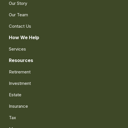
Our Story
Our Team
Contact Us
How We Help
Services
Resources
Retirement
Investment
Estate
Insurance
Tax