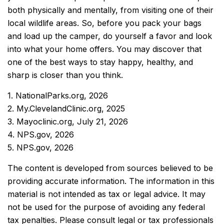
both physically and mentally, from visiting one of their
local wildlife areas. So, before you pack your bags
and load up the camper, do yourself a favor and look
into what your home offers. You may discover that
one of the best ways to stay happy, healthy, and
sharp is closer than you think.
1. NationalParks.org, 2026
2. My.ClevelandClinic.org, 2025
3. Mayoclinic.org, July 21, 2026
4. NPS.gov, 2026
5. NPS.gov, 2026
The content is developed from sources believed to be
providing accurate information. The information in this
material is not intended as tax or legal advice. It may
not be used for the purpose of avoiding any federal
tax penalties. Please consult legal or tax professionals