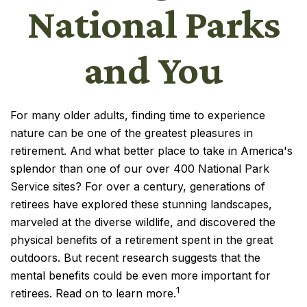
National Parks
and You
For many older adults, finding time to experience
nature can be one of the greatest pleasures in
retirement. And what better place to take in America's
splendor than one of our over 400 National Park
Service sites? For over a century, generations of
retirees have explored these stunning landscapes,
marveled at the diverse wildlife, and discovered the
physical benefits of a retirement spent in the great
outdoors. But recent research suggests that the
mental benefits could be even more important for
1
retirees. Read on to learn more.