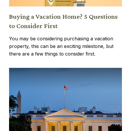
Buying a Vacation Home? 5 Questions
to Consider First
You may be considering purchasing a vacation
property, this can be an exciting milestone, but
there are a few things to consider first.