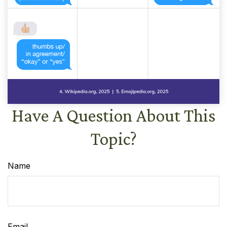
Have A Question About This
Topic?
Name
Email