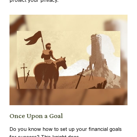
Once Upon a Goal
Do you know how to set up your financial goals
for success? This knight does.