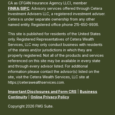
CA as CFGAN Insurance Agency LLC), member
FINRA
/
SIPC
. Advisory services offered through Cetera
Investment Advisers LLC, a registered investment adviser.
Cetera is under separate ownership from any other
named entity. Registered office phone 215-650-9936.
This site is published for residents of the United States
only. Registered Representatives of Cetera Wealth
Services, LLC may only conduct business with residents
of the states and/or jurisdictions in which they are
properly registered. Not all of the products and services
referenced on this site may be available in every state
and through every advisor listed. For additional
information please contact the advisor(s) listed on the
site, visit the Cetera Wealth Services, LLC site at
https://ceterawealthservices.com.
Important Disclosures and Form CRS
|
Business
Continuity
|
Online Privacy Policy
Copyright 2026 FMG Suite.