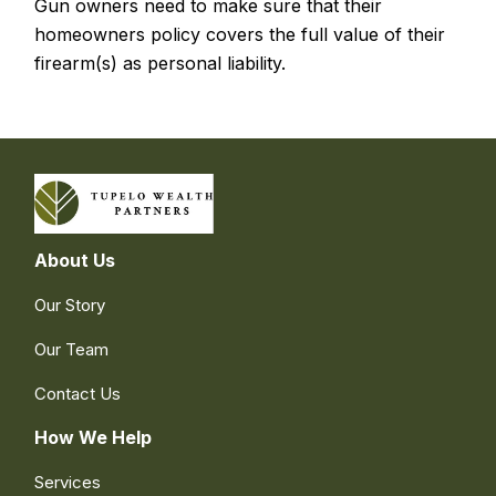
Gun owners need to make sure that their
homeowners policy covers the full value of their
firearm(s) as personal liability.
About Us
Our Story
Our Team
Contact Us
How We Help
Services