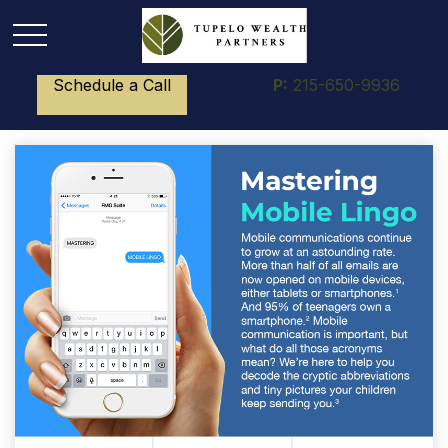
Schedule a Call
P:
215-650-9936