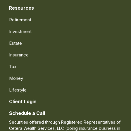
Resources
Retirement
Investment
Estate
Insurance
Tax
Money
Lifestyle
Client Login
Schedule a Call
Securities offered through Registered Representatives of
Cetera Wealth Services, LLC (doing insurance business in