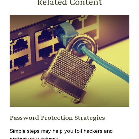
Related Content
Password Protection Strategies
Simple steps may help you foil hackers and
protect your privacy.