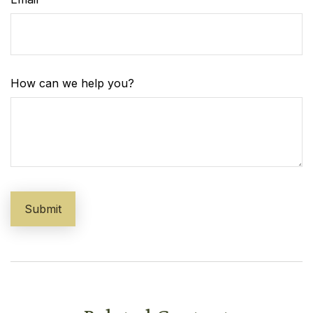
How can we help you?