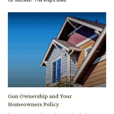
Gun Ownership and Your
Homeowners Policy