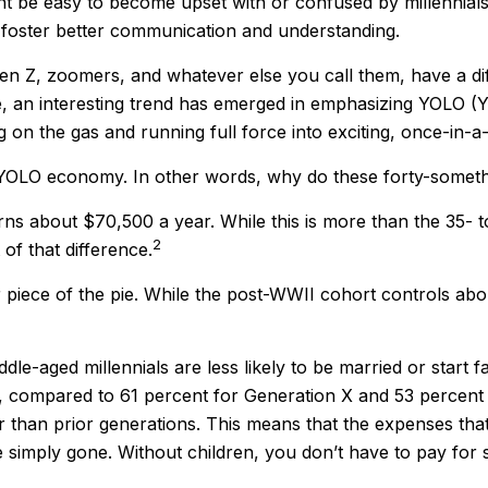
 be easy to become upset with or confused by millennials' 
 foster better communication and understanding.
Gen Z, zoomers, and whatever else you call them, have a dif
e, an interesting trend has emerged in emphasizing YOLO (
 on the gas and running full force into exciting, once-in-a-
the YOLO economy. In other words, why do these forty-somet
s about $70,500 a year. While this is more than the 35- t
2
t of that difference.
r piece of the pie. While the post-WWII cohort controls abo
dle-aged millennials are less likely to be married or start 
0, compared to 61 percent for Generation X and 53 percent 
er than prior generations. This means that the expenses that
re simply gone. Without children, you don’t have to pay for 