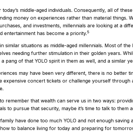
r today’s middle-aged individuals. Consequently, all of these
ending money on experiences rather than material things. 
hases, and investments, millennials are looking at a differ
5
nd entertainment has become a priority.
similar situations as middle-aged millennials. Most of the b
lves needing further stimulation in their golden years. Wh
e a pang of that YOLO spirit in them as well, and a similar y
iences may have been very different, there is no better ti
se expensive concert tickets or challenge yourself through
e.
 to remember that wealth can serve us in two ways: providing
ls to pursue that security, maybe it’s time to talk to them
ur family have done too much YOLO and not enough saving an
how to balance living for today and preparing for tomorro