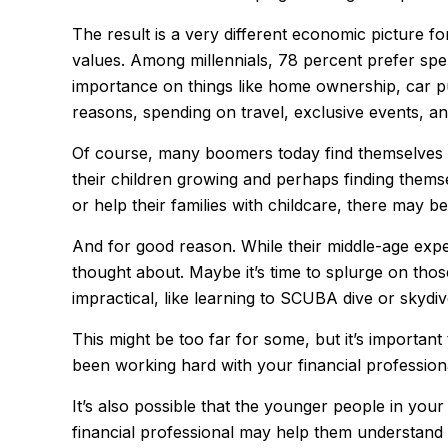
The result is a very different economic picture fo
values. Among millennials, 78 percent prefer sp
importance on things like home ownership, car purc
reasons, spending on travel, exclusive events, a
Of course, many boomers today find themselves in 
their children growing and perhaps finding themse
or help their families with childcare, there may b
And for good reason. While their middle-age exper
thought about. Maybe it’s time to splurge on tho
impractical, like learning to SCUBA dive or skydiv
This might be too far for some, but it’s important
been working hard with your financial professiona
It’s also possible that the younger people in yo
financial professional may help them understand 