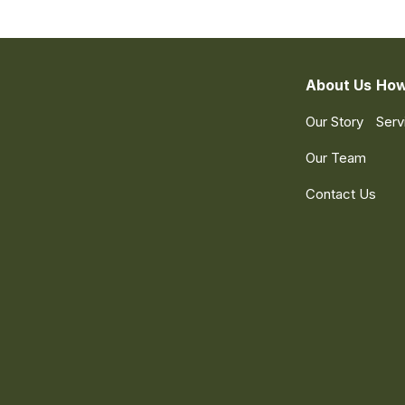
About Us
How
Our Story
Serv
Our Team
Contact Us