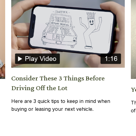
Consider These 3 Things Before
Driving Off the Lot
Y
Here are 3 quick tips to keep in mind when
Th
buying or leasing your next vehicle.
of