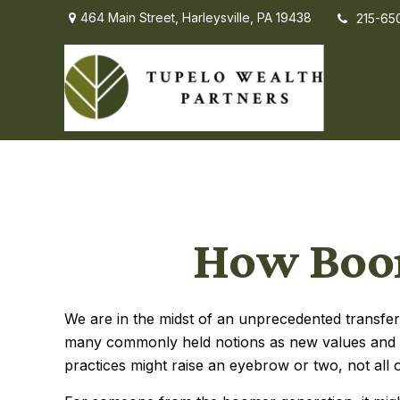
464 Main Street,
Harleysville,
PA
19438
215-65
How Boom
We are in the midst of an unprecedented transfer 
many commonly held notions as new values and i
practices might raise an eyebrow or two, not all o