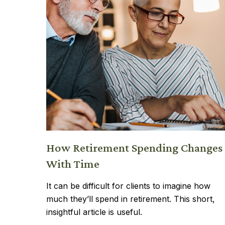
How Retirement Spending Changes
With Time
It can be difficult for clients to imagine how
much they’ll spend in retirement. This short,
insightful article is useful.