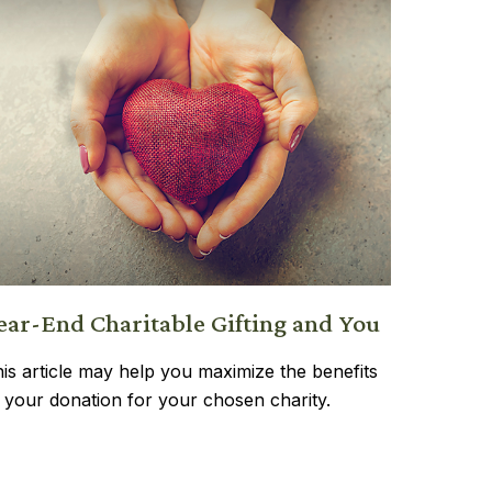
ear-End Charitable Gifting and You
is article may help you maximize the benefits
 your donation for your chosen charity.