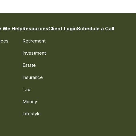
 We Help
Resources
Client Login
Schedule a Call
ices
Retirement
Investment
Estate
Insurance
Tax
Money
Lifestyle