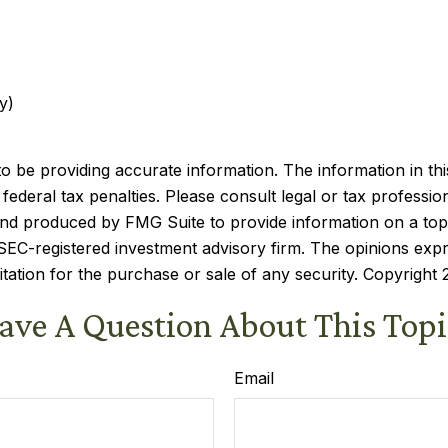
y)
be providing accurate information. The information in this m
ederal tax penalties. Please consult legal or tax profession
 and produced by FMG Suite to provide information on a topi
r SEC-registered investment advisory firm. The opinions exp
itation for the purchase or sale of any security. Copyright
ave A Question About This Topi
Email