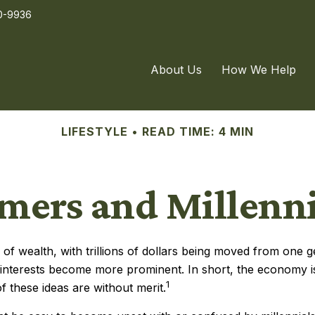
0-9936
About Us
How We Help
LIFESTYLE
READ TIME: 4 MIN
ers and Millennia
of wealth, with trillions of dollars being moved from one g
nterests become more prominent. In short, the economy i
1
f these ideas are without merit.