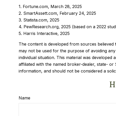
1. Fortune.com, March 28, 2025
2. SmartAssett.com, February 24, 2025
3. Statista.com, 2025
4. PewResearch.org, 2025 (based on a 2022 stud
5. Harris Interactive, 2025
The content is developed from sources believed to 
may not be used for the purpose of avoiding any f
individual situation. This material was developed
affiliated with the named broker-dealer, state- o
information, and should not be considered a solic
H
Name