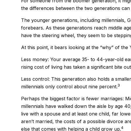
For someone from the boomer generation, it might
the differences between the two generations can
The younger generations, including millennials, 
forebears. As these generations reach middle ag
have the steering wheel, they seem to be stepping
At this point, it bears looking at the “why” of 
Less money: Your average 35- to 44-year-old earn
rising cost of living has taken a significant bite ou
Less control: This generation also holds a smalle
3
millennials only control about nine percent.
Perhaps the biggest factor is fewer marriages: Mid
millennials have walked down the aisle by age 4
live with a spouse and at least one child, far low
aren’t married, the costs of a possible divorce a
4
else that comes with helping a child grow up.