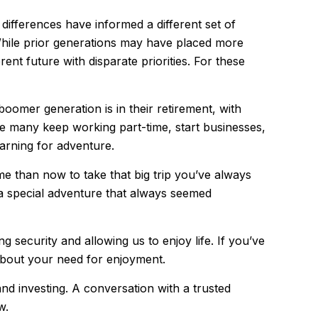
 differences have informed a different set of
While prior generations may have placed more
ent future with disparate priorities. For these
oomer generation is in their retirement, with
ile many keep working part-time, start businesses,
earning for adventure.
me than now to take that big trip you’ve always
 a special adventure that always seemed
 security and allowing us to enjoy life. If you’ve
 about your need for enjoyment.
d investing. A conversation with a trusted
w.