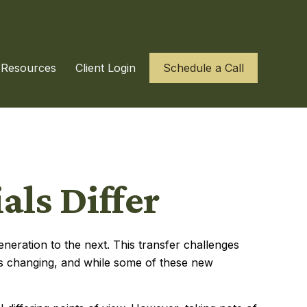
Resources
Client Login
Schedule a Call
ls Differ
eneration to the next. This transfer challenges
s changing, and while some of these new