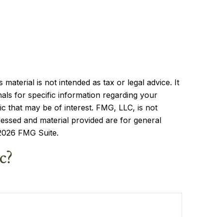
aterial is not intended as tax or legal advice. It
als for specific information regarding your
c that may be of interest. FMG, LLC, is not
ressed and material provided are for general
2026 FMG Suite.
c?