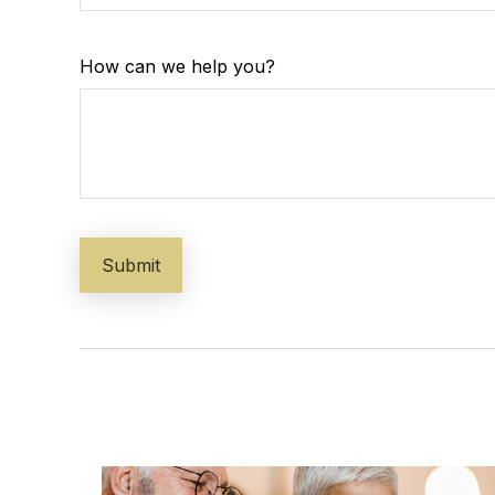
How can we help you?