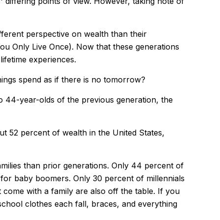
differing points of view. However, taking note of
ferent perspective on wealth than their
You Only Live Once). Now that these generations
lifetime experiences.
hings spend as if there is no tomorrow?
o 44-year-olds of the previous generation, the
ut 52 percent of wealth in the United States,
families than prior generations. Only 44 percent of
for baby boomers. Only 30 percent of millennials
 come with a family are also off the table. If you
school clothes each fall, braces, and everything