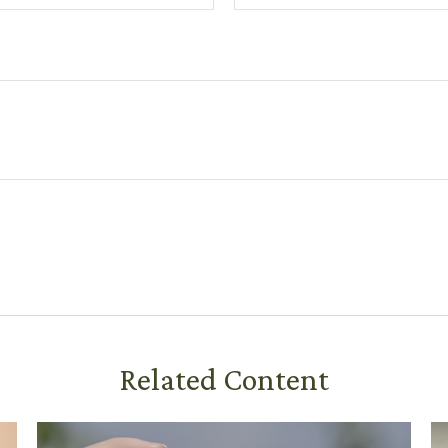
Related Content