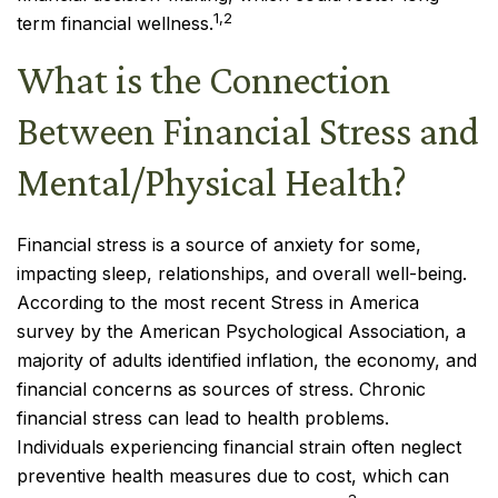
1,2
term financial wellness.
What is the Connection
Between Financial Stress and
Mental/Physical Health?
Financial stress is a source of anxiety for some,
impacting sleep, relationships, and overall well-being.
According to the most recent Stress in America
survey by the American Psychological Association, a
majority of adults identified inflation, the economy, and
financial concerns as sources of stress. Chronic
financial stress can lead to health problems.
Individuals experiencing financial strain often neglect
preventive health measures due to cost, which can