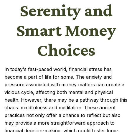
Serenity and
Smart Money
Choices
In today's fast-paced world, financial stress has
become a part of life for some. The anxiety and
pressure associated with money matters can create a
vicious cycle, affecting both mental and physical
health. However, there may be a pathway through this
chaos: mindfulness and meditation. These ancient
practices not only offer a chance to reflect but also
may provide a more straightforward approach to
financial decision-making, which could foster long-