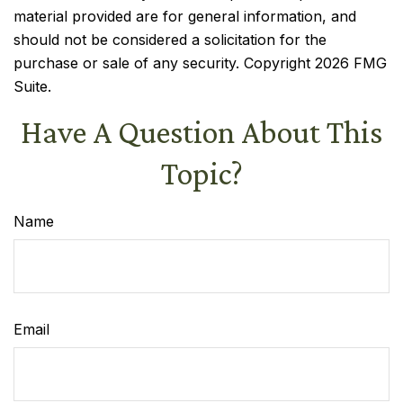
material provided are for general information, and
should not be considered a solicitation for the
purchase or sale of any security. Copyright
2026 FMG
Suite.
Have A Question About This
Topic?
Name
Email