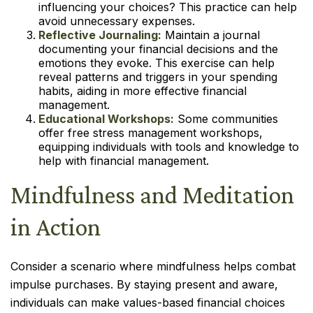
influencing your choices? This practice can help
avoid unnecessary expenses.
Reflective Journaling:
Maintain a journal
documenting your financial decisions and the
emotions they evoke. This exercise can help
reveal patterns and triggers in your spending
habits, aiding in more effective financial
management.
Educational Workshops:
Some communities
offer free stress management workshops,
equipping individuals with tools and knowledge to
help with financial management.
Mindfulness and Meditation
in Action
Consider a scenario where mindfulness helps combat
impulse purchases. By staying present and aware,
individuals can make values-based financial choices