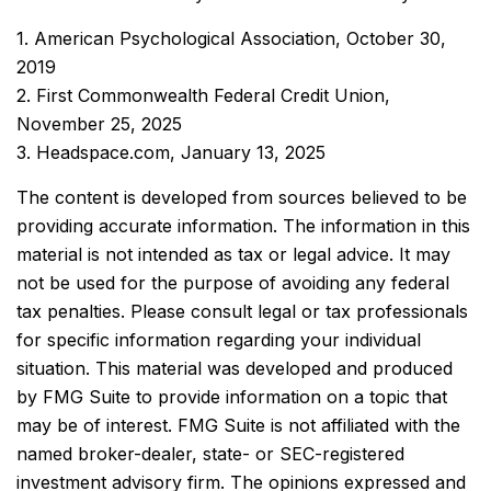
1. American Psychological Association, October 30,
2019
2. First Commonwealth Federal Credit Union,
November 25, 2025
3. Headspace.com, January 13, 2025
The content is developed from sources believed to be
providing accurate information. The information in this
material is not intended as tax or legal advice. It may
not be used for the purpose of avoiding any federal
tax penalties. Please consult legal or tax professionals
for specific information regarding your individual
situation. This material was developed and produced
by FMG Suite to provide information on a topic that
may be of interest. FMG Suite is not affiliated with the
named broker-dealer, state- or SEC-registered
investment advisory firm. The opinions expressed and