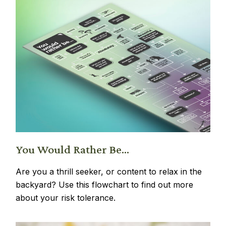
You Would Rather Be...
Are you a thrill seeker, or content to relax in the
backyard? Use this flowchart to find out more
about your risk tolerance.