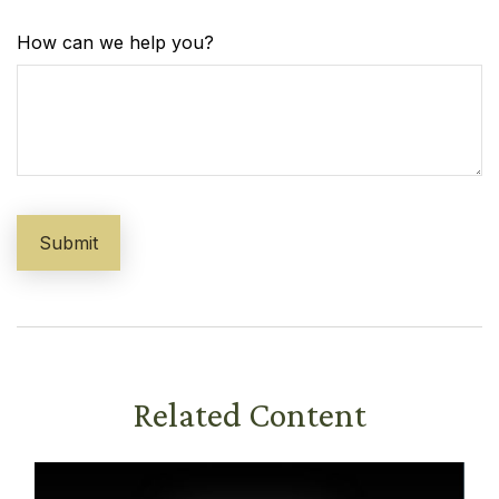
How can we help you?
Related Content