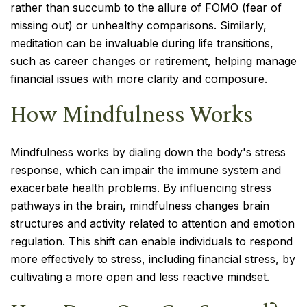
rather than succumb to the allure of FOMO (fear of
missing out) or unhealthy comparisons. Similarly,
meditation can be invaluable during life transitions,
such as career changes or retirement, helping manage
financial issues with more clarity and composure.
How Mindfulness Works
Mindfulness works by dialing down the body's stress
response, which can impair the immune system and
exacerbate health problems. By influencing stress
pathways in the brain, mindfulness changes brain
structures and activity related to attention and emotion
regulation. This shift can enable individuals to respond
more effectively to stress, including financial stress, by
cultivating a more open and less reactive mindset.