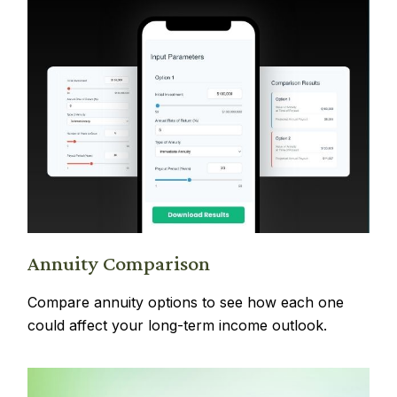
Annuity Comparison
Compare annuity options to see how each one
could affect your long-term income outlook.