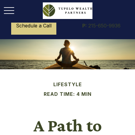
Schedule a Call
P:
215-650-9936
LIFESTYLE
READ TIME: 4 MIN
A Path to