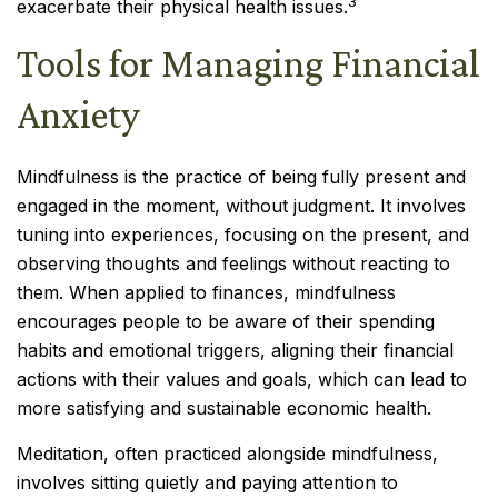
3
exacerbate their physical health issues.
Tools for Managing Financial
Anxiety
Mindfulness is the practice of being fully present and
engaged in the moment, without judgment. It involves
tuning into experiences, focusing on the present, and
observing thoughts and feelings without reacting to
them. When applied to finances, mindfulness
encourages people to be aware of their spending
habits and emotional triggers, aligning their financial
actions with their values and goals, which can lead to
more satisfying and sustainable economic health.
Meditation, often practiced alongside mindfulness,
involves sitting quietly and paying attention to