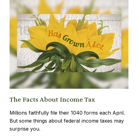
The Facts About Income Tax
Millions faithfully file their 1040 forms each April.
But some things about federal income taxes may
surprise you.