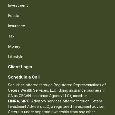
Investment
Estate
Insurance
Tax
Money
Lifestyle
Client Login
Schedule a Call
Securities offered through Registered Representatives of
Cetera Wealth Services, LLC (doing insurance business in
CA as CFGAN Insurance Agency LLC), member
FINRA
/
SIPC
. Advisory services offered through Cetera
Investment Advisers LLC, a registered investment adviser.
Cetera is under separate ownership from any other