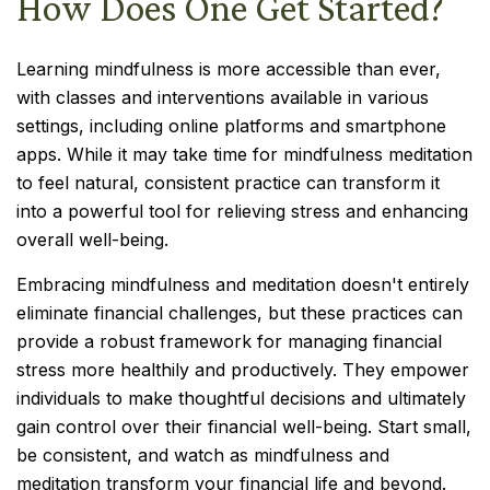
How Does One Get Started?
Learning mindfulness is more accessible than ever,
with classes and interventions available in various
settings, including online platforms and smartphone
apps. While it may take time for mindfulness meditation
to feel natural, consistent practice can transform it
into a powerful tool for relieving stress and enhancing
overall well-being.
Embracing mindfulness and meditation doesn't entirely
eliminate financial challenges, but these practices can
provide a robust framework for managing financial
stress more healthily and productively. They empower
individuals to make thoughtful decisions and ultimately
gain control over their financial well-being. Start small,
be consistent, and watch as mindfulness and
meditation transform your financial life and beyond.