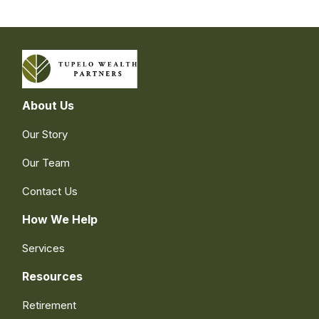
About Us
Our Story
Our Team
Contact Us
How We Help
Services
Resources
Retirement