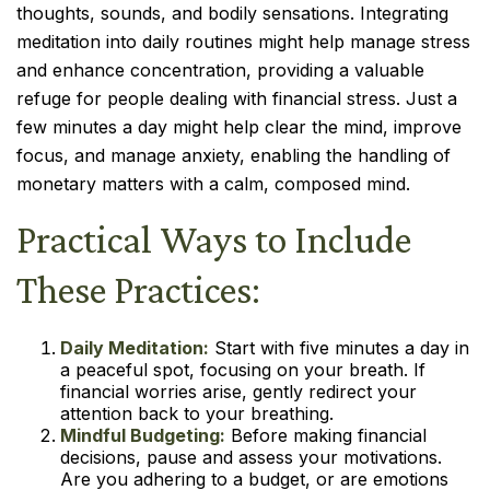
thoughts, sounds, and bodily sensations. Integrating
meditation into daily routines might help manage stress
and enhance concentration, providing a valuable
refuge for people dealing with financial stress. Just a
few minutes a day might help clear the mind, improve
focus, and manage anxiety, enabling the handling of
monetary matters with a calm, composed mind.
Practical Ways to Include
These Practices:
Daily Meditation:
Start with five minutes a day in
a peaceful spot, focusing on your breath. If
financial worries arise, gently redirect your
attention back to your breathing.
Mindful Budgeting:
Before making financial
decisions, pause and assess your motivations.
Are you adhering to a budget, or are emotions