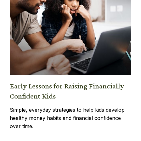
Early Lessons for Raising Financially
Confident Kids
Simple, everyday strategies to help kids develop
healthy money habits and financial confidence
over time.