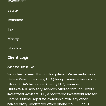
Investment
Estate
Insurance
Tax
Money
Lifestyle
Client Login
Schedule a Call
Securities offered through Registered Representatives of
Cetera Wealth Services, LLC (doing insurance business in
CA as CFGAN Insurance Agency LLC), member
FINRA
/
SIPC
. Advisory services offered through Cetera
Investment Advisers LLC, a registered investment adviser.
Cetera is under separate ownership from any other
named entity. Registered office phone 215-650-9936.