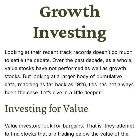
Growth
Investing
Looking at their recent track records doesn’t do much
to settle the debate. Over the past decade, as a whole,
value stocks have not performed as well as growth
stocks. But looking at a larger body of cumulative
data, reaching as far back as 1926, this has not always
1
been the case. Let’s dive in a little deeper.
Investing for Value
Value investors look for bargains. That is, they attempt
to find stocks that are trading below the value of the