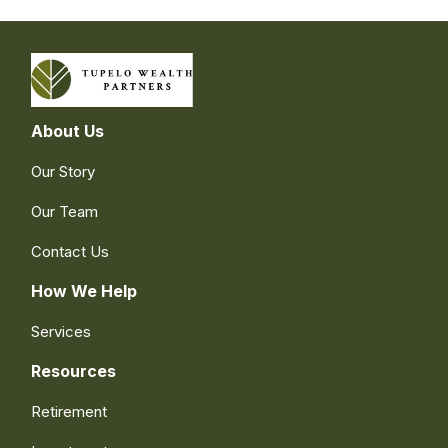
About Us
Our Story
Our Team
Contact Us
How We Help
Services
Resources
Retirement