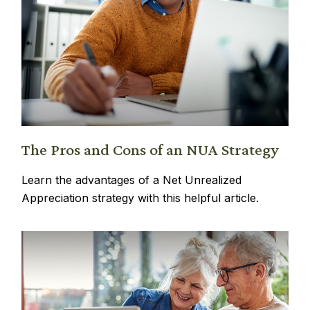
The Pros and Cons of an NUA Strategy
Learn the advantages of a Net Unrealized
Appreciation strategy with this helpful article.