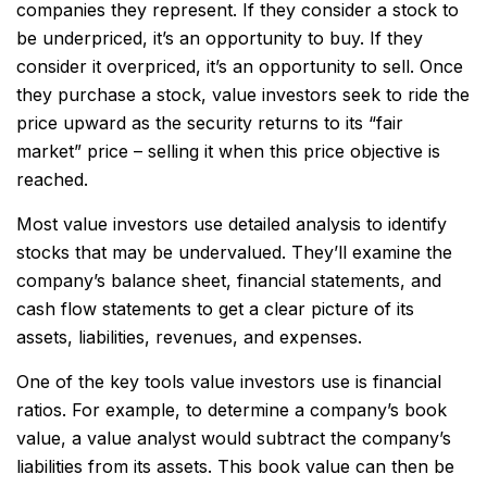
companies they represent. If they consider a stock to
be underpriced, it’s an opportunity to buy. If they
consider it overpriced, it’s an opportunity to sell. Once
they purchase a stock, value investors seek to ride the
price upward as the security returns to its “fair
market” price – selling it when this price objective is
reached.
Most value investors use detailed analysis to identify
stocks that may be undervalued. They’ll examine the
company’s balance sheet, financial statements, and
cash flow statements to get a clear picture of its
assets, liabilities, revenues, and expenses.
One of the key tools value investors use is financial
ratios. For example, to determine a company’s book
value, a value analyst would subtract the company’s
liabilities from its assets. This book value can then be