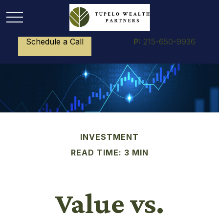
Schedule a Call
P:
215-650-9936
INVESTMENT
READ TIME: 3 MIN
Value vs.