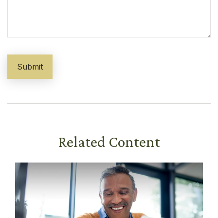
Related Content