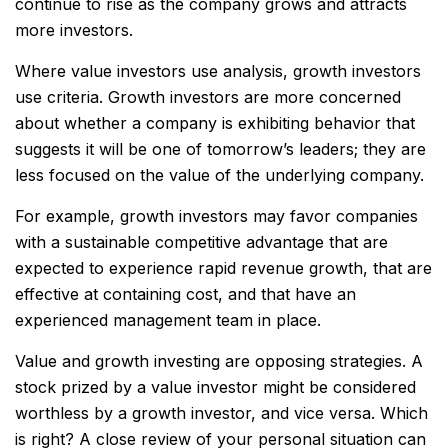
continue to rise as the company grows and attracts
more investors.
Where value investors use analysis, growth investors
use criteria. Growth investors are more concerned
about whether a company is exhibiting behavior that
suggests it will be one of tomorrow’s leaders; they are
less focused on the value of the underlying company.
For example, growth investors may favor companies
with a sustainable competitive advantage that are
expected to experience rapid revenue growth, that are
effective at containing cost, and that have an
experienced management team in place.
Value and growth investing are opposing strategies. A
stock prized by a value investor might be considered
worthless by a growth investor, and vice versa. Which
is right? A close review of your personal situation can