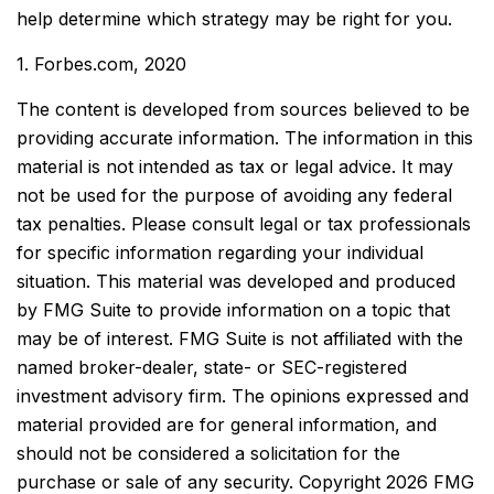
help determine which strategy may be right for you.
1. Forbes.com, 2020
The content is developed from sources believed to be
providing accurate information. The information in this
material is not intended as tax or legal advice. It may
not be used for the purpose of avoiding any federal
tax penalties. Please consult legal or tax professionals
for specific information regarding your individual
situation. This material was developed and produced
by FMG Suite to provide information on a topic that
may be of interest. FMG Suite is not affiliated with the
named broker-dealer, state- or SEC-registered
investment advisory firm. The opinions expressed and
material provided are for general information, and
should not be considered a solicitation for the
purchase or sale of any security. Copyright
2026 FMG