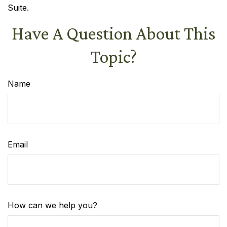
Suite.
Have A Question About This
Topic?
Name
Email
How can we help you?