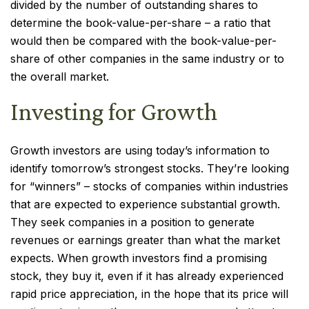
divided by the number of outstanding shares to
determine the book-value-per-share – a ratio that
would then be compared with the book-value-per-
share of other companies in the same industry or to
the overall market.
Investing for Growth
Growth investors are using today’s information to
identify tomorrow’s strongest stocks. They’re looking
for “winners” – stocks of companies within industries
that are expected to experience substantial growth.
They seek companies in a position to generate
revenues or earnings greater than what the market
expects. When growth investors find a promising
stock, they buy it, even if it has already experienced
rapid price appreciation, in the hope that its price will