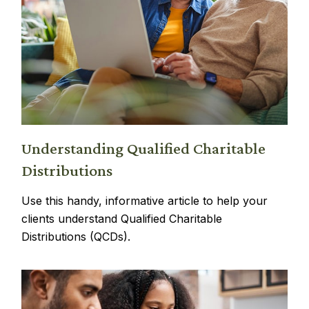
Understanding Qualified Charitable
Distributions
Use this handy, informative article to help your
clients understand Qualified Charitable
Distributions (QCDs).