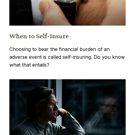
When to Self-Insure
Choosing to bear the financial burden of an
adverse event is called self-insuring. Do you know
what that entails?