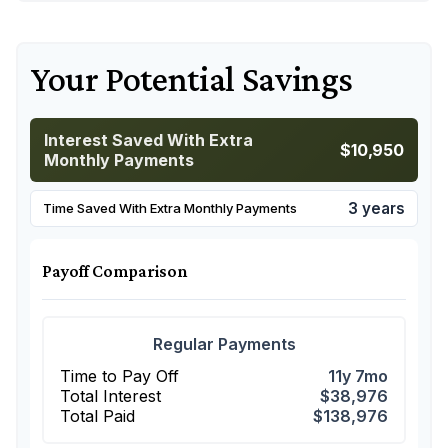
Your Potential Savings
Interest Saved With Extra
$10,950
Monthly Payments
3 years
Time Saved With Extra Monthly Payments
Payoff Comparison
Regular Payments
Time to Pay Off
11y 7mo
Total Interest
$38,976
Total Paid
$138,976