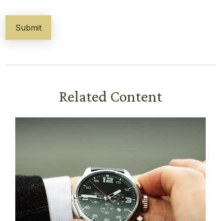
Related Content