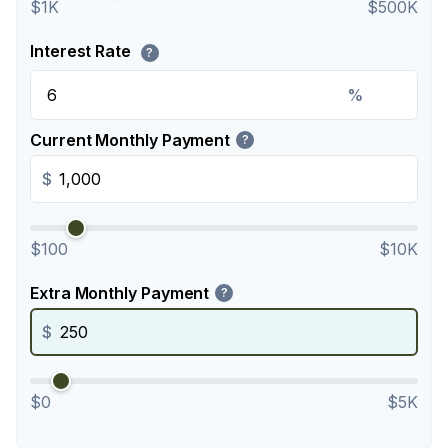
$1K
$500K
Interest Rate
?
%
Current Monthly Payment
?
$
$100
$10K
Extra Monthly Payment
?
$
$0
$5K