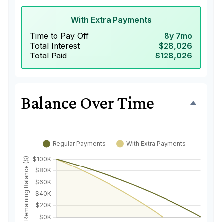
With Extra Payments
Time to Pay Off
8y 7mo
Total Interest
$28,026
Total Paid
$128,026
Balance Over Time