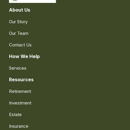
About Us
Our Story
Our Team
Contact Us
How We Help
Services
Resources
Retirement
Investment
Estate
Insurance