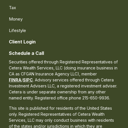
Tax
Money
Lifestyle
Client Login
Schedule a Call
Securities offered through Registered Representatives of
Cetera Wealth Services, LLC (doing insurance business in
CA as CFGAN Insurance Agency LLC), member
FINRA
/
SIPC
. Advisory services offered through Cetera
Investment Advisers LLC, a registered investment adviser.
Cetera is under separate ownership from any other
named entity. Registered office phone 215-650-9936.
This site is published for residents of the United States
only. Registered Representatives of Cetera Wealth
Services, LLC may only conduct business with residents
of the states and/or jurisdictions in which they are