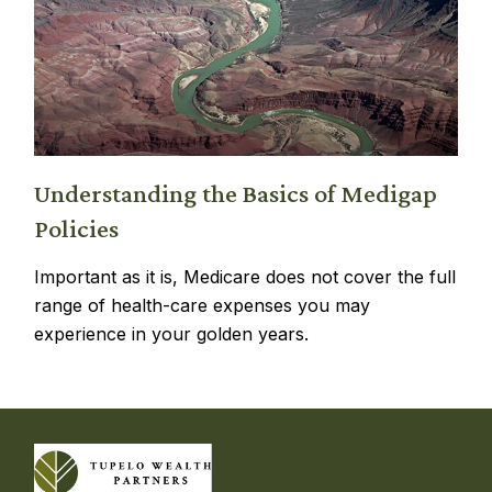
Understanding the Basics of Medigap
Policies
Important as it is, Medicare does not cover the full
range of health-care expenses you may
experience in your golden years.