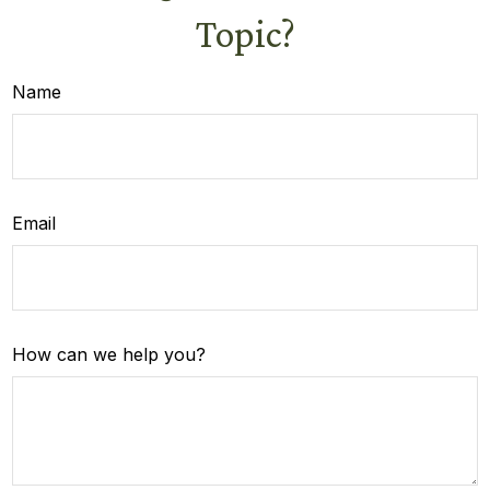
Topic?
Name
Email
How can we help you?