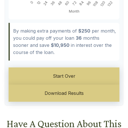
By making extra payments of
$250
per month,
you could pay off your loan
36
months
sooner and save
$10,950
in interest over the
course of the loan.
Start Over
Download Results
Have A Question About This