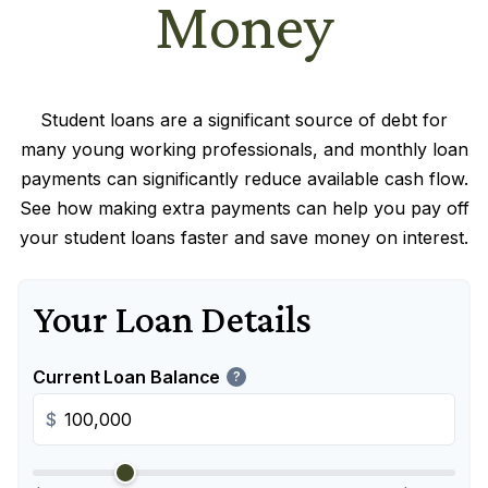
Money
Student loans are a significant source of debt for
many young working professionals, and monthly loan
payments can significantly reduce available cash flow.
See how making extra payments can help you pay off
your student loans faster and save money on interest.
Your Loan Details
Current Loan Balance
?
$