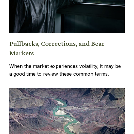
Pullbacks, Corrections, and Bear
Markets
When the market experiences volatility, it may be
a good time to review these common terms.