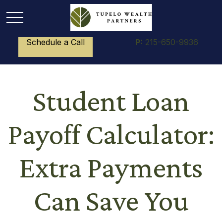
Schedule a Call
P:
215-650-9936
Student Loan
Payoff Calculator:
Extra Payments
Can Save You