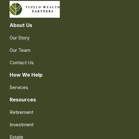
About Us
Our Story
Our Team
Contact Us
How We Help
Services
Resources
Retirement
Investment
Estate