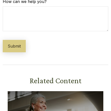
How can we help you?
Related Content