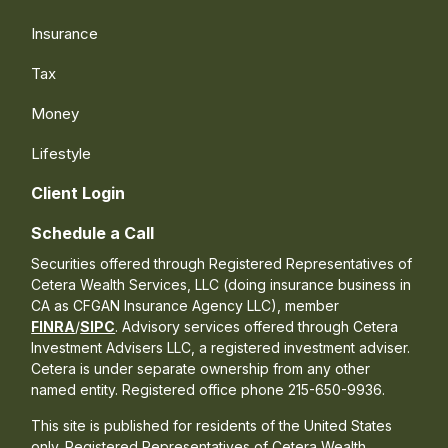
Insurance
Tax
Money
Lifestyle
Client Login
Schedule a Call
Securities offered through Registered Representatives of
Cetera Wealth Services, LLC (doing insurance business in
CA as CFGAN Insurance Agency LLC), member
FINRA
/
SIPC
. Advisory services offered through Cetera
Investment Advisers LLC, a registered investment adviser.
Cetera is under separate ownership from any other
named entity. Registered office phone 215-650-9936.
This site is published for residents of the United States
only. Registered Representatives of Cetera Wealth