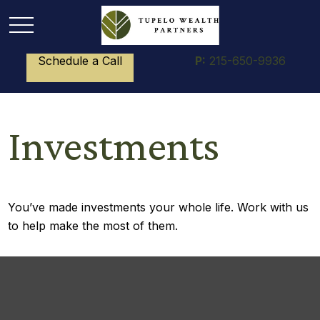
Schedule a Call
P:
215-650-9936
Investments
You’ve made investments your whole life. Work with us
to help make the most of them.