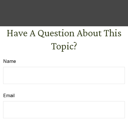
Have A Question About This
Topic?
Name
Email