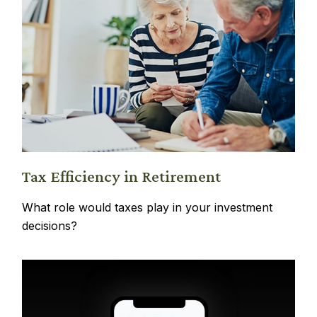
Tax Efficiency in Retirement
What role would taxes play in your investment
decisions?