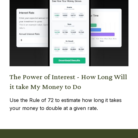
The Power of Interest - How Long Will
it take My Money to Do
Use the Rule of 72 to estimate how long it takes
your money to double at a given rate.