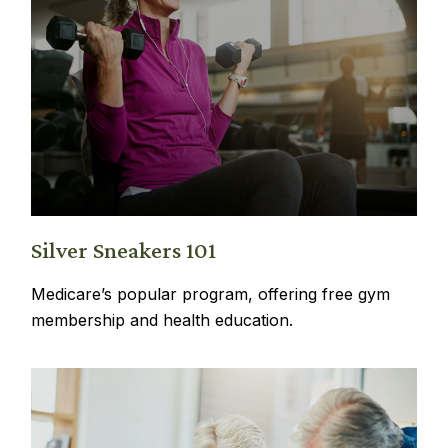
Silver Sneakers 101
Medicare’s popular program, offering free gym
membership and health education.