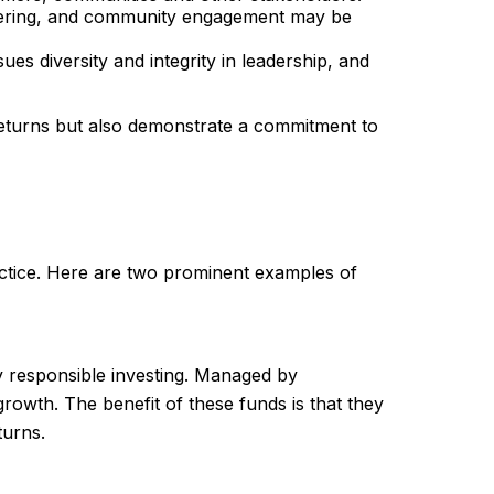
nteering, and community engagement may be
s diversity and integrity in leadership, and
returns but also demonstrate a commitment to
practice. Here are two prominent examples of
y responsible investing. Managed by
growth. The benefit of these funds is that they
turns.