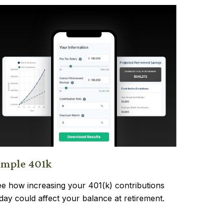
imple 401k
e how increasing your 401(k) contributions
day could affect your balance at retirement.