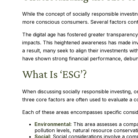
While the concept of socially responsible investi
more conscious consumers. Several factors contri
The digital age has fostered greater transparenc
impacts. This heightened awareness has made inve
a result, many seek to align their investments wi
have shown strong financial performance, debunki
What Is ‘ESG’?
When discussing socially responsible investing, 
three core factors are often used to evaluate a c
Each of these areas encompasses specific conside
Environmental:
This area assesses a compan
pollution levels, natural resource conservat
Social:
Social considerations involve a com