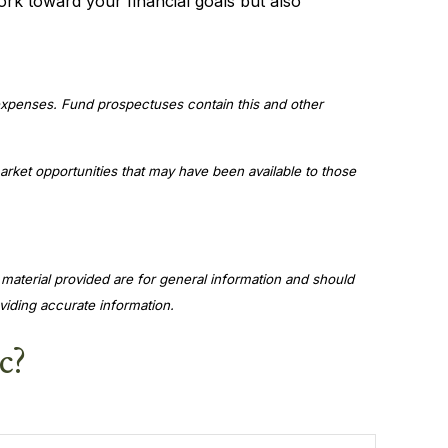
ork toward your financial goals but also
 expenses. Fund prospectuses contain this and other
market opportunities that may have been available to those
material provided are for general information and should
viding accurate information.
c?