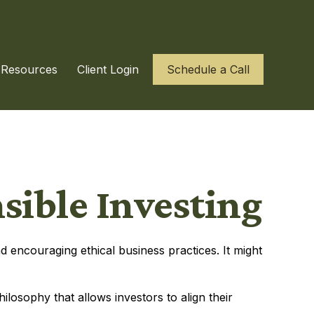
Resources
Client Login
Schedule a Call
sible Investing
d encouraging ethical business practices. It might
hilosophy that allows investors to align their