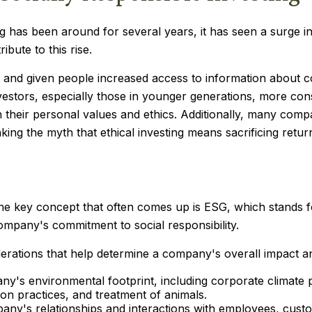
ng has been around for several years, it has seen a surge i
bute to this rise.
y and given people increased access to information about c
stors, especially those in younger generations, more cons
th their personal values and ethics. Additionally, many comp
ng the myth that ethical investing means sacrificing retur
one key concept that often comes up is ESG, which stands 
ompany's commitment to social responsibility.
rations that help determine a company's overall impact an
y's environmental footprint, including corporate climate 
ion practices, and treatment of animals.
pany's relationships and interactions with employees, cust