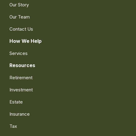
Our Story
Our Team
Contact Us
How We Help
Services
Resources
Retirement
Investment
Estate
Insurance
Tax