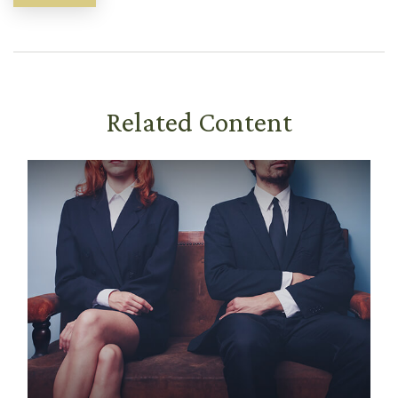
Related Content