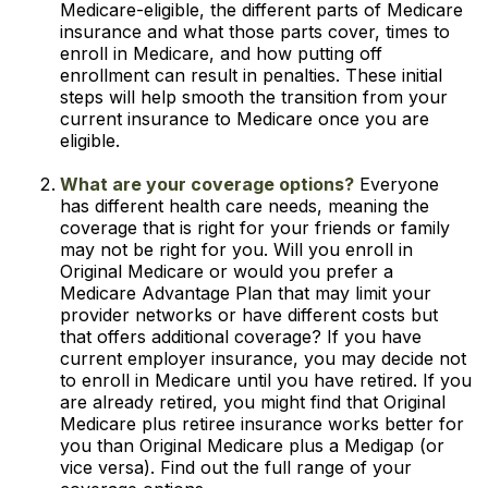
Medicare-eligible, the different parts of Medicare
insurance and what those parts cover, times to
enroll in Medicare, and how putting off
enrollment can result in penalties. These initial
steps will help smooth the transition from your
current insurance to Medicare once you are
eligible.
What are your coverage options?
Everyone
has different health care needs, meaning the
coverage that is right for your friends or family
may not be right for you. Will you enroll in
Original Medicare or would you prefer a
Medicare Advantage Plan that may limit your
provider networks or have different costs but
that offers additional coverage? If you have
current employer insurance, you may decide not
to enroll in Medicare until you have retired. If you
are already retired, you might find that Original
Medicare plus retiree insurance works better for
you than Original Medicare plus a Medigap (or
vice versa). Find out the full range of your