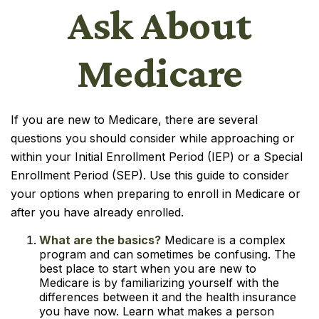
Ask About
Medicare
If you are new to Medicare, there are several
questions you should consider while approaching or
within your Initial Enrollment Period (IEP) or a Special
Enrollment Period (SEP). Use this guide to consider
your options when preparing to enroll in Medicare or
after you have already enrolled.
What are the basics?
Medicare is a complex
program and can sometimes be confusing. The
best place to start when you are new to
Medicare is by familiarizing yourself with the
differences between it and the health insurance
you have now. Learn what makes a person