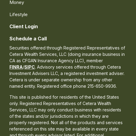
Money
Lifestyle
Client Login
Schedule a Call
Securities offered through Registered Representatives of
Cetera Wealth Services, LLC (doing insurance business in
CA as CFGAN Insurance Agency LLC), member
FINRA
/
SIPC
. Advisory services offered through Cetera
Investment Advisers LLC, a registered investment adviser.
Cetera is under separate ownership from any other
named entity. Registered office phone 215-650-9936.
This site is published for residents of the United States
only. Registered Representatives of Cetera Wealth
Services, LLC may only conduct business with residents
of the states and/or jurisdictions in which they are
properly registered. Not all of the products and services
referenced on this site may be available in every state
and through every advisor listed. For additional