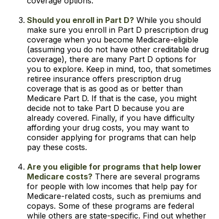
coverage options.
Should you enroll in Part D?
While you should
make sure you enroll in Part D prescription drug
coverage when you become Medicare-eligible
(assuming you do not have other creditable drug
coverage), there are many Part D options for
you to explore. Keep in mind, too, that sometimes
retiree insurance offers prescription drug
coverage that is as good as or better than
Medicare Part D. If that is the case, you might
decide not to take Part D because you are
already covered. Finally, if you have difficulty
affording your drug costs, you may want to
consider applying for programs that can help
pay these costs.
Are you eligible for programs that help lower
Medicare costs?
There are several programs
for people with low incomes that help pay for
Medicare-related costs, such as premiums and
copays. Some of these programs are federal
while others are state-specific. Find out whether