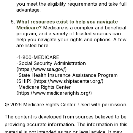
you meet the eligibility requirements and take full
advantage.
What resources exist to help you navigate
Medicare?
Medicare is a complex and beneficial
program, and a variety of trusted sources can
help you navigate your rights and options. A few
are listed here:
-1-800-MEDICARE
-Social Security Administration
(https://www.ssa.gov/)
-State Health Insurance Assistance Program
(SHIP) (https://www.shiptacenter.org/)
-Medicare Rights Center
(https://www.medicarerights.org/)
©
2026 Medicare Rights Center. Used with permission.
The content is developed from sources believed to be
providing accurate information. The information in this
material is not intended as tax or legal advice. It may