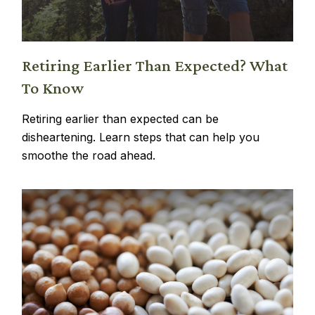
Retiring Earlier Than Expected? What
To Know
Retiring earlier than expected can be
disheartening. Learn steps that can help you
smoothe the road ahead.