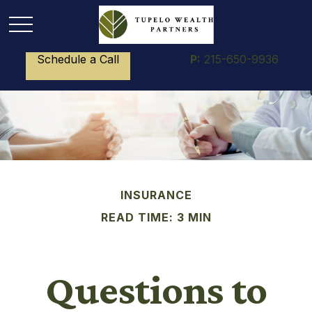
Schedule a Call
P:
215-650-9936
INSURANCE
READ TIME: 3 MIN
Questions to