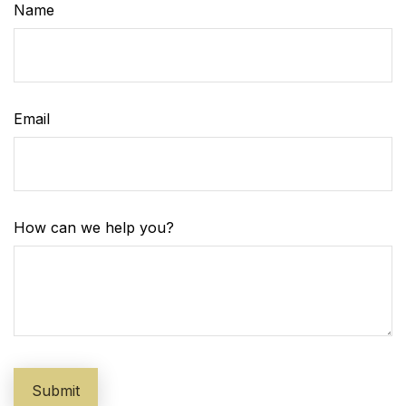
Name
Email
How can we help you?