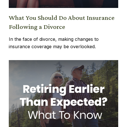
What You Should Do About Insurance
Following a Divorce
In the face of divorce, making changes to
insurance coverage may be overlooked.