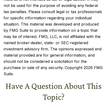
not be used for the purpose of avoiding any federal
tax penalties. Please consult legal or tax professionals
for specific information regarding your individual
situation. This material was developed and produced
by FMG Suite to provide information on a topic that
may be of interest. FMG, LLC, is not affiliated with the
named broker-dealer, state- or SEC-registered
investment advisory firm. The opinions expressed and
material provided are for general information, and
should not be considered a solicitation for the
purchase or sale of any security. Copyright
2026 FMG
Suite.
Have A Question About This
Topic?