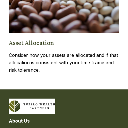
Asset Allocation
Consider how your assets are allocated and if that
allocation is consistent with your time frame and
risk tolerance.
About Us