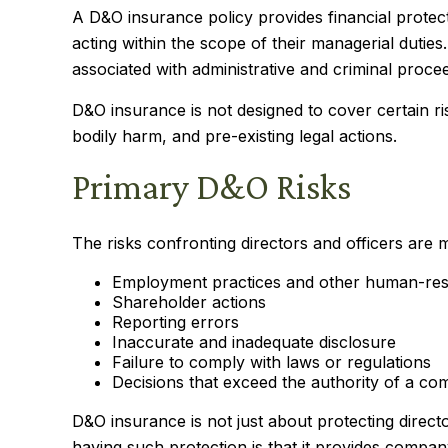
A D&O insurance policy provides financial protect
acting within the scope of their managerial duties
associated with administrative and criminal proce
D&O insurance is not designed to cover certain ri
bodily harm, and pre-existing legal actions.
Primary D&O Risks
The risks confronting directors and officers are 
Employment practices and other human-res
Shareholder actions
Reporting errors
Inaccurate and inadequate disclosure
Failure to comply with laws or regulations
Decisions that exceed the authority of a co
D&O insurance is not just about protecting directo
having such protection is that it provides comp