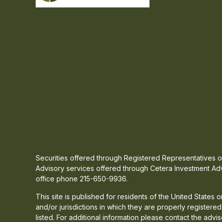
Securities offered through Registered Representatives
Advisory services offered through Cetera Investment Adv
office phone 215-650-9936.
This site is published for residents of the United States
and/or jurisdictions in which they are properly registere
listed. For additional information please contact the advis