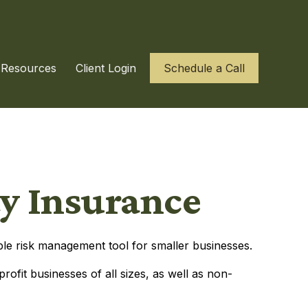
Resources
Client Login
Schedule a Call
ty Insurance
uable risk management tool for smaller businesses.
profit businesses of all sizes, as well as non-