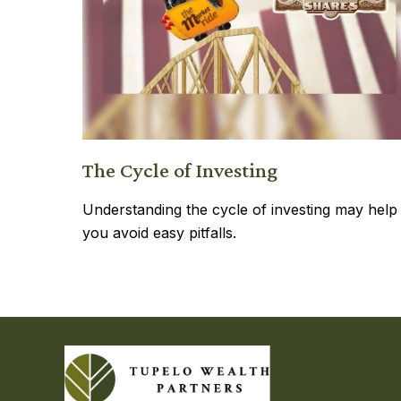
The Cycle of Investing
Understanding the cycle of investing may help
you avoid easy pitfalls.