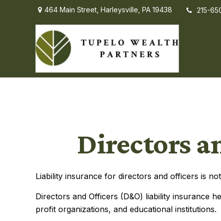
464 Main Street,
Harleysville,
PA
19438
215-65
Directors a
Liability insurance for directors and officers is 
Directors and Officers (D&O) liability insurance he
profit organizations, and educational institutions.