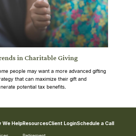
rends in Charitable Giving
me people may want a more advanced gifting
rategy that can maximize their gift and
nerate potential tax benefits.
 We Help
Resources
Client Login
Schedule a Call
ices
Retirement