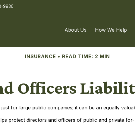
0-9936
About Us
How We Help
INSURANCE
READ TIME: 2 MIN
nd Officers Liabili
not just for large public companies; it can be an equally val
lps protect directors and officers of public and private for-