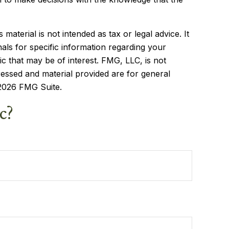
aterial is not intended as tax or legal advice. It
als for specific information regarding your
c that may be of interest. FMG, LLC, is not
ressed and material provided are for general
2026 FMG Suite.
c?