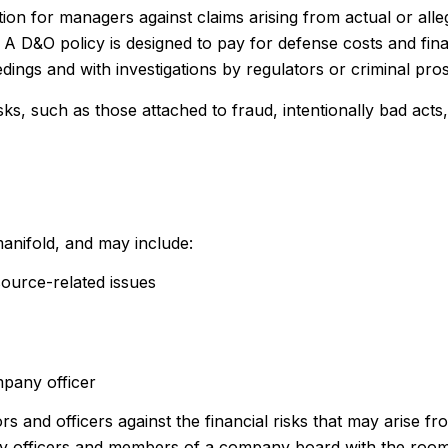
ion for managers against claims arising from actual or alle
. A D&O policy is designed to pay for defense costs and fina
edings and with investigations by regulators or criminal pro
sks, such as those attached to fraud, intentionally bad act
manifold, and may include:
ource-related issues
mpany officer
rs and officers against the financial risks that may arise f
any officers and members of a company board with the room