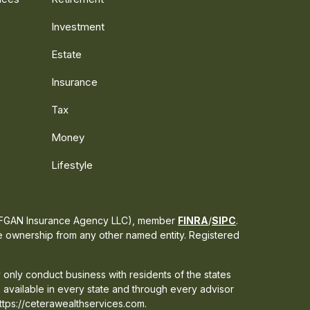
Investment
Estate
Insurance
Tax
Money
Lifestyle
s CFGAN Insurance Agency LLC), member
FINRA
/
SIPC
.
te ownership from any other named entity. Registered
 only conduct business with residents of the states
e available in every state and through every advisor
 https://ceterawealthservices.com.