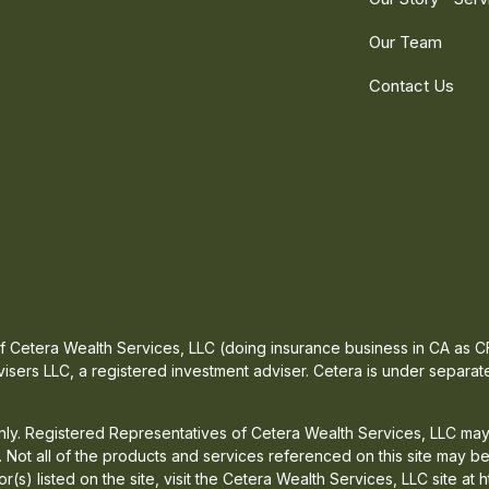
Our Team
Contact Us
 of Cetera Wealth Services, LLC (doing insurance business in CA a
isers LLC, a registered investment adviser. Cetera is under separa
 only. Registered Representatives of Cetera Wealth Services, LLC may
d. Not all of the products and services referenced on this site may b
or(s) listed on the site, visit the Cetera Wealth Services, LLC site at