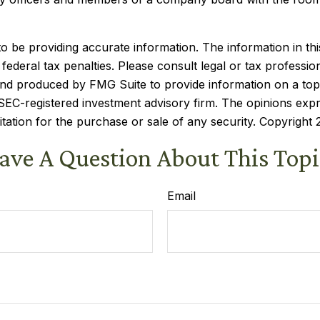
be providing accurate information. The information in this m
ederal tax penalties. Please consult legal or tax profession
 and produced by FMG Suite to provide information on a topi
r SEC-registered investment advisory firm. The opinions exp
itation for the purchase or sale of any security. Copyright
ave A Question About This Topi
Email