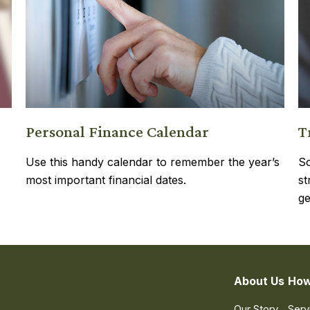
Personal Finance Calendar
T
Use this handy calendar to remember the year’s
So
most important financial dates.
st
ge
About Us
How
Our Story
Serv