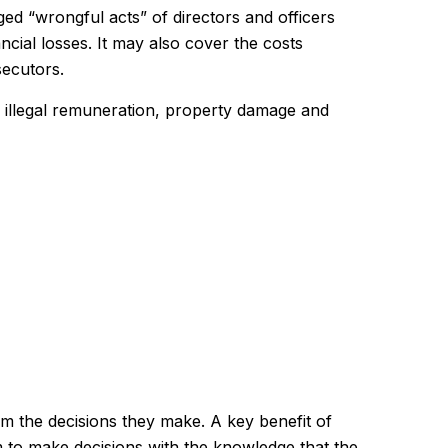
ged “wrongful acts” of directors and officers
ncial losses. It may also cover the costs
secutors.
s, illegal remuneration, property damage and
rom the decisions they make. A key benefit of
 to make decisions with the knowledge that the