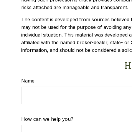
risks attached are manageable and transparent.
The content is developed from sources believed to 
may not be used for the purpose of avoiding any f
individual situation. This material was developed
affiliated with the named broker-dealer, state- o
information, and should not be considered a solic
H
Name
How can we help you?