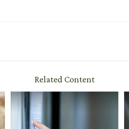
Related Content